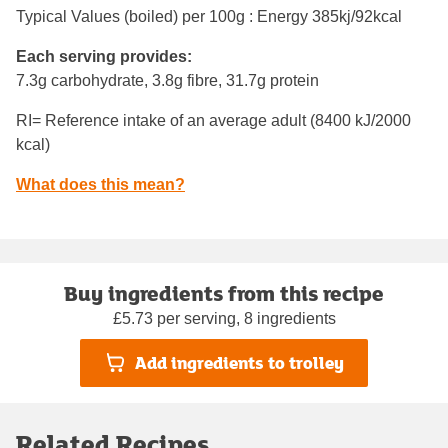
Typical Values (boiled) per 100g : Energy
385kj/92kcal
Each serving provides:
7.3g carbohydrate, 3.8g fibre, 31.7g protein
RI= Reference intake of an average adult (8400 kJ/2000
kcal)
What does this mean?
Buy ingredients from this recipe
£5.73 per serving, 8 ingredients
Add ingredients to trolley
Related Recipes