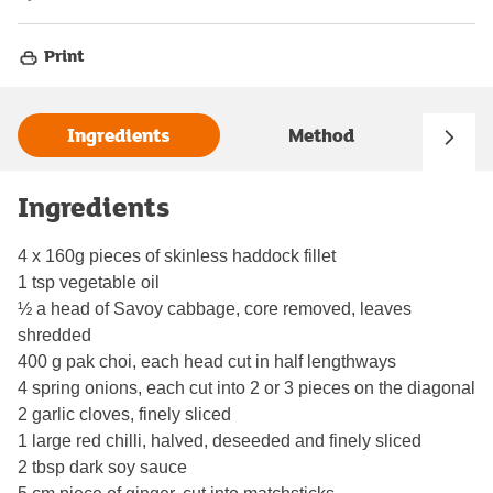
Print
Ingredients
Method
Ingredients
4 x 160g pieces of skinless haddock fillet
1 tsp vegetable oil
½ a head of Savoy cabbage, core removed, leaves
shredded
400 g pak choi, each head cut in half lengthways
4 spring onions, each cut into 2 or 3 pieces on the diagonal
2 garlic cloves, finely sliced
1 large red chilli, halved, deseeded and finely sliced
2 tbsp dark soy sauce