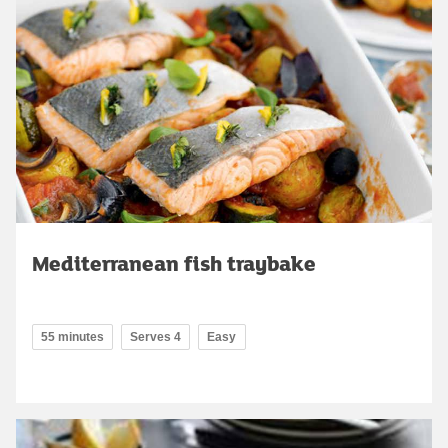
Mediterranean fish traybake
55 minutes
Serves 4
Easy