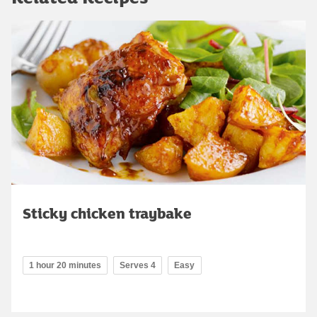
Sticky chicken traybake
1 hour 20 minutes
Serves 4
Easy