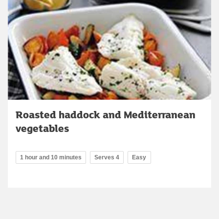
Roasted haddock and Mediterranean
vegetables
1 hour and 10 minutes
Serves 4
Easy