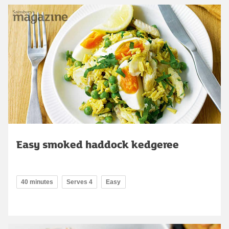
Easy smoked haddock kedgeree
40 minutes
Serves 4
Easy