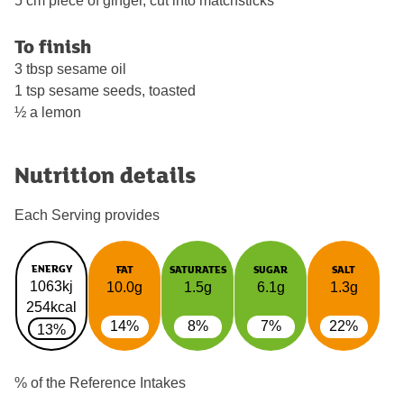
5 cm piece of ginger, cut into matchsticks
To finish
3 tbsp sesame oil
1 tsp sesame seeds, toasted
½ a lemon
Nutrition details
Each Serving provides
ENERGY
FAT
SATURATES
SUGAR
SALT
1063kj
10.0g
1.5g
6.1g
1.3g
254kcal
14%
8%
7%
22%
13%
% of the Reference Intakes