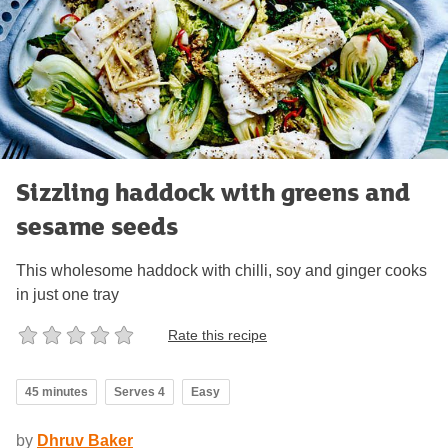
Sizzling haddock with greens and
sesame seeds
This wholesome haddock with chilli, soy and ginger cooks
in just one tray
Rate this recipe
45 minutes
Serves 4
Easy
by
Dhruv Baker