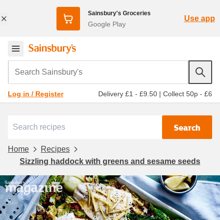
Sainsbury's Groceries
Use app
Google Play
Search Sainsbury's
Delivery £1 - £9.50
|
Collect 50p - £6
Log in / Register
Search
Home
Recipes
Sizzling haddock with greens and sesame seeds