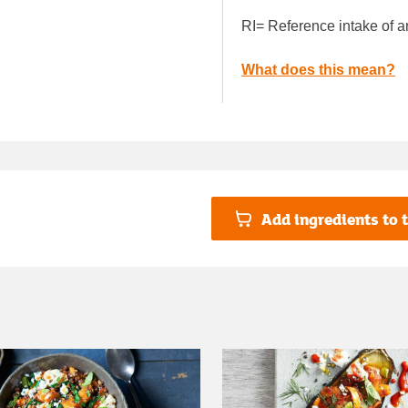
RI= Reference intake of a
What does this mean?
Add ingredients to t