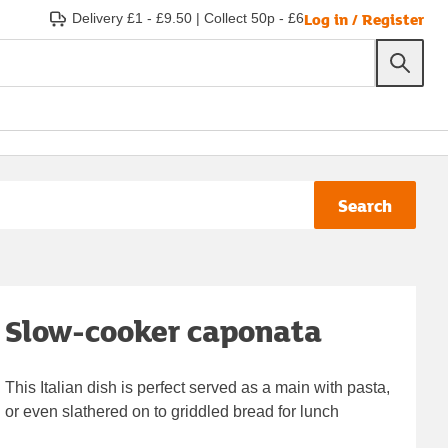
Log in / Register
Delivery £1 - £9.50
|
Collect 50p - £6
Search
Slow-cooker caponata
This Italian dish is perfect served as a main with pasta,
or even slathered on to griddled bread for lunch