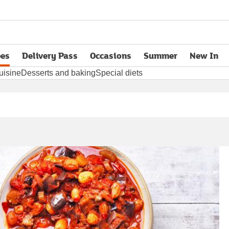
pes
Delivery Pass
Occasions
Summer
New In
opens in new tab
uisine
Desserts and baking
Special diets