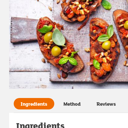
Ingredients
Method
Reviews
Ingredients