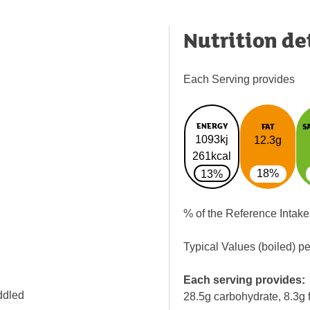
Nutrition de
Each Serving provides
ENERGY
FAT
S
1093kj
12.3g
261kcal
18%
13%
% of the Reference Intake
Typical Values (boiled) p
Each serving provides:
ddled
28.5g carbohydrate, 8.3g f