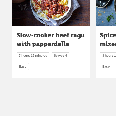
Slow-cooker beef ragu
Spic
with pappardelle
mixe
7 hours 15 minutes
Serves 6
3 hours 
Easy
Easy