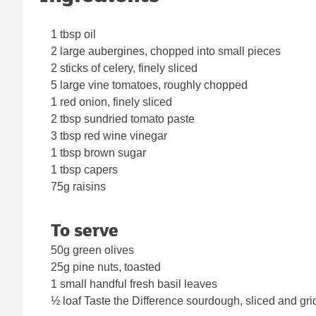
1 tbsp oil
2 large aubergines, chopped into small pieces
2 sticks of celery, finely sliced
5 large vine tomatoes, roughly chopped
1 red onion, finely sliced
2 tbsp sundried tomato paste
3 tbsp red wine vinegar
1 tbsp brown sugar
1 tbsp capers
75g raisins
To serve
50g green olives
25g pine nuts, toasted
1 small handful fresh basil leaves
½ loaf Taste the Difference sourdough, sliced and gri