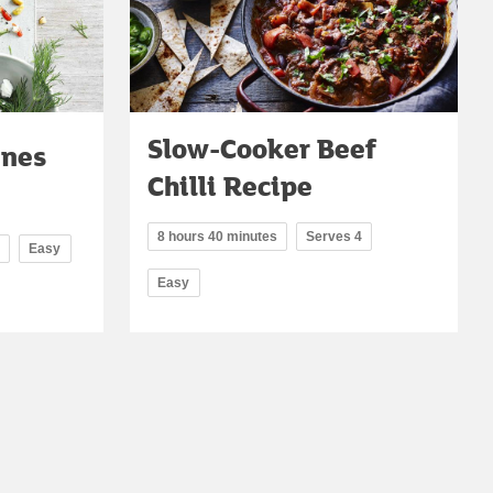
Slow-Cooker Beef
ines
Chilli Recipe
8 hours 40 minutes
Serves 4
Easy
Easy