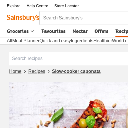
Explore
Help Centre
Store Locator
Search Sainsbury's
Groceries
Favourites
Nectar
Offers
Reci
All
Meal Planner
Quick and easy
Ingredients
Healthier
World c
Home
Recipes
Slow-cooker caponata