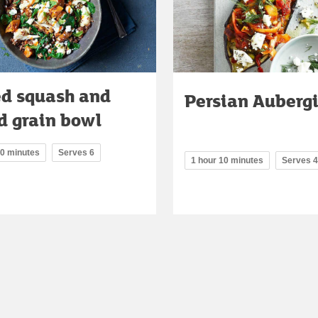
ed squash and
Persian Auberg
d grain bowl
10 minutes
Serves 6
1 hour 10 minutes
Serves 4