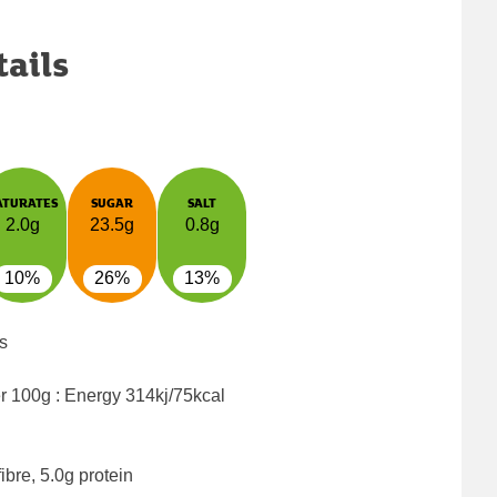
tails
ATURATES
SUGAR
SALT
2.0g
23.5g
0.8g
10%
26%
13%
s
er 100g : Energy
314kj/75kcal
ibre, 5.0g protein