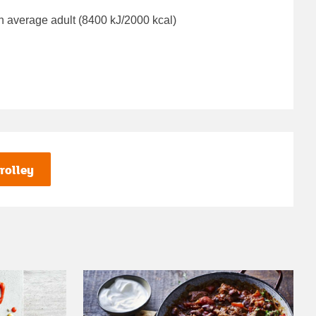
n average adult (8400 kJ/2000 kcal)
rolley