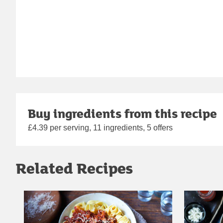
Buy ingredients from this recipe
£4.39 per serving, 11 ingredients, 5 offers
Related Recipes