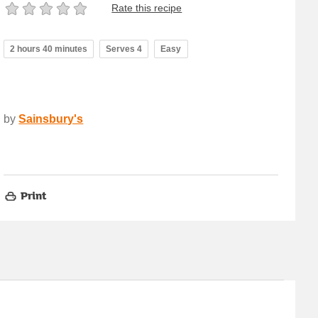
Rate this recipe
2 hours 40 minutes
Serves 4
Easy
by
Sainsbury's
Print