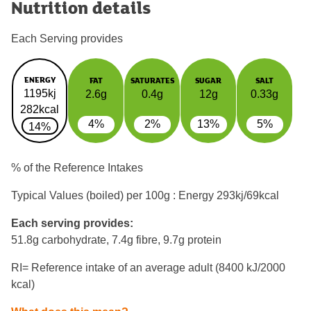
Nutrition details
Each Serving provides
ENERGY
FAT
SATURATES
SUGAR
SALT
1195kj
2.6g
0.4g
12g
0.33g
282kcal
4%
2%
13%
5%
14%
% of the Reference Intakes
Typical Values (boiled) per 100g : Energy
293kj/69kcal
Each serving provides:
51.8g carbohydrate, 7.4g fibre, 9.7g protein
RI= Reference intake of an average adult (8400 kJ/2000
kcal)