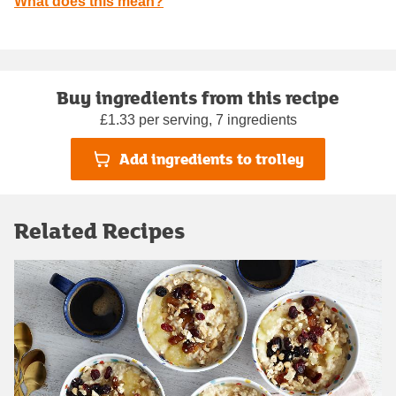
What does this mean?
Buy ingredients from this recipe
£1.33 per serving, 7 ingredients
Add ingredients to trolley
Related Recipes