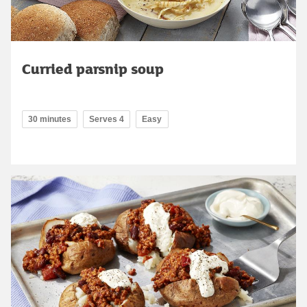
Curried parsnip soup
30 minutes
Serves 4
Easy