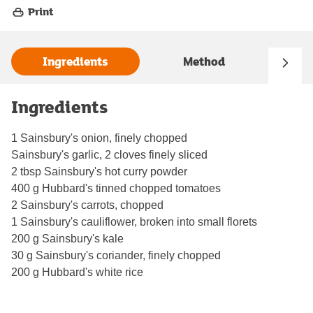
Print
Ingredients
Method
Ingredients
1 Sainsbury's onion, finely chopped
Sainsbury's garlic, 2 cloves finely sliced
2 tbsp Sainsbury's hot curry powder
400 g Hubbard's tinned chopped tomatoes
2 Sainsbury's carrots, chopped
1 Sainsbury's cauliflower, broken into small florets
200 g Sainsbury's kale
30 g Sainsbury's coriander, finely chopped
200 g Hubbard's white rice