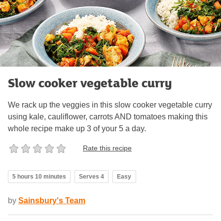
Slow cooker vegetable curry
We rack up the veggies in this slow cooker vegetable curry
using kale, cauliflower, carrots AND tomatoes making this
whole recipe make up 3 of your 5 a day.
Rate this recipe
5 hours 10 minutes
Serves 4
Easy
by
Sainsbury's Team