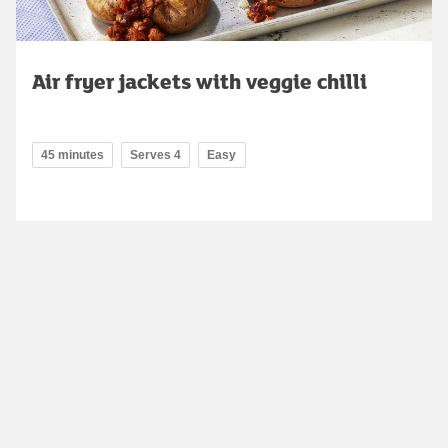
Air fryer jackets with veggie chilli
45 minutes
Serves 4
Easy