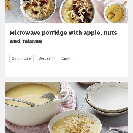
Microwave porridge with apple, nuts
and raisins
15 minutes
Serves 4
Easy