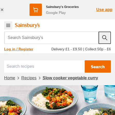
Sainsbury's Groceries
Use app
Google Play
Search Sainsbury's
Delivery £1 - £9.50
|
Collect 50p - £6
Log in / Register
Search
Home
Recipes
Slow cooker vegetable curry