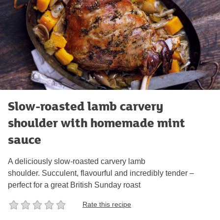
Slow-roasted lamb carvery
shoulder with homemade mint
sauce
A deliciously slow-roasted carvery lamb
shoulder. Succulent, flavourful and incredibly tender –
perfect for a great British Sunday roast
Rate this recipe