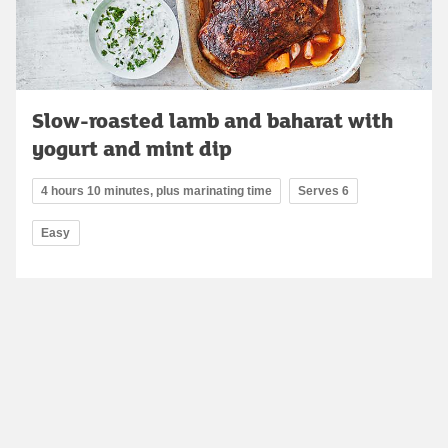
Slow-roasted lamb and baharat with
yogurt and mint dip
4 hours 10 minutes, plus marinating time
Serves 6
Easy