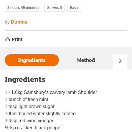
2 hours 45 minutes
Serves 8
Easy
by
Dunbia
Print
Ingredients
Method
Ingredients
1 - 1.6kg Sainsbury’s carvery lamb Shoulder
1 bunch of fresh mint
1 tbsp light brown sugar
100ml boiled water slightly cooled
3 tbsp red wine vinegar
½ tsp cracked black pepper