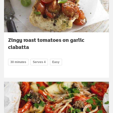
Zingy roast tomatoes on garlic
ciabatta
30 minutes
Serves 4
Easy