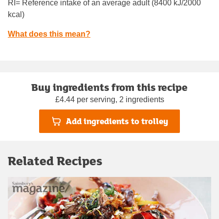
RI= Reference intake of an average adult (8400 kJ/2000
kcal)
What does this mean?
Buy ingredients from this recipe
£4.44 per serving, 2 ingredients
Add ingredients to trolley
Related Recipes