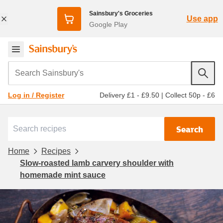
Sainsbury's Groceries
Use app
Google Play
Search Sainsbury's
Delivery £1 - £9.50
|
Collect 50p - £6
Log in / Register
Search
Home
Recipes
Slow-roasted lamb carvery shoulder with
homemade mint sauce