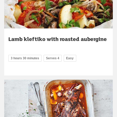
Lamb kleftiko with roasted aubergine
3 hours 30 minutes
Serves 4
Easy