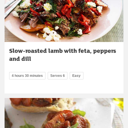
Slow-roasted lamb with feta, peppers
and dill
4 hours 30 minutes
Serves 6
Easy