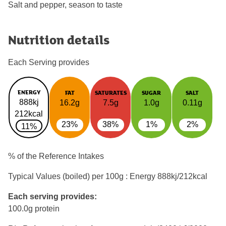
Salt and pepper, season to taste
Nutrition details
Each Serving provides
ENERGY
FAT
SATURATES
SUGAR
SALT
888kj
16.2g
7.5g
1.0g
0.11g
212kcal
23%
38%
1%
2%
11%
% of the Reference Intakes
Typical Values (boiled) per 100g : Energy
888kj/212kcal
Each serving provides:
100.0g protein