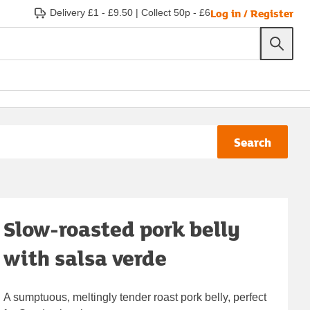
Log in / Register
Delivery £1 - £9.50
|
Collect 50p - £6
Search
Slow-roasted pork belly
with salsa verde
A sumptuous, meltingly tender roast pork belly, perfect