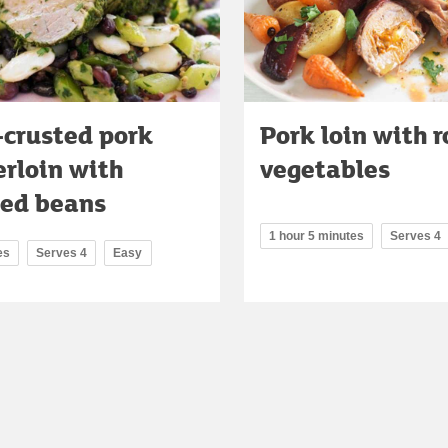
-crusted pork
Pork loin with 
rloin with
vegetables
sed beans
1 hour 5 minutes
Serves 4
es
Serves 4
Easy