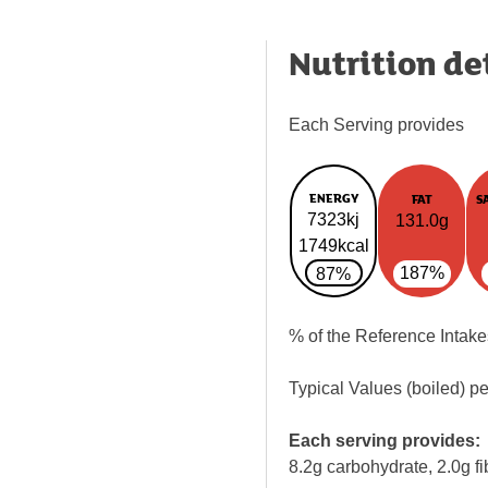
Nutrition de
Each Serving provides
ENERGY
FAT
S
7323kj
131.0g
1749kcal
187%
87%
% of the Reference Intake
Typical Values (boiled) p
Each serving provides:
8.2g carbohydrate, 2.0g fi