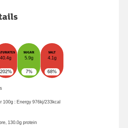
tails
ATURATES
SUGAR
SALT
40.4g
5.9g
4.1g
202%
7%
68%
s
er 100g : Energy
976kj/233kcal
bre, 130.0g protein