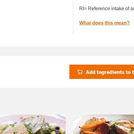
RI= Reference intake of a
What does this mean?
Add ingredients to t