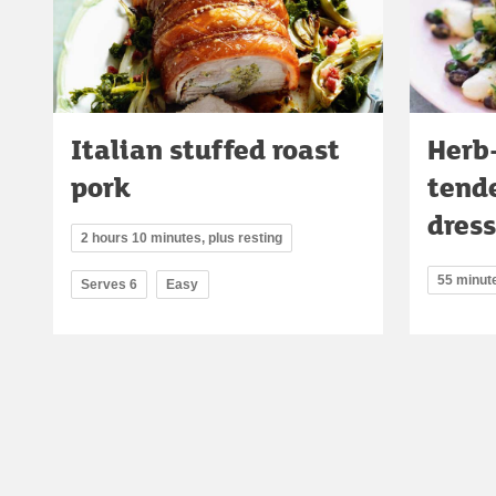
Italian stuffed roast
Herb
pork
tende
dres
2 hours 10 minutes, plus resting
55 minut
Serves 6
Easy