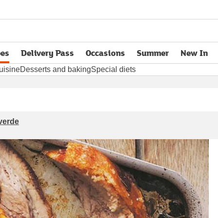
pes
Delivery Pass
Occasions
Summer
New In
opens in new tab
uisine
Desserts and baking
Special diets
 verde