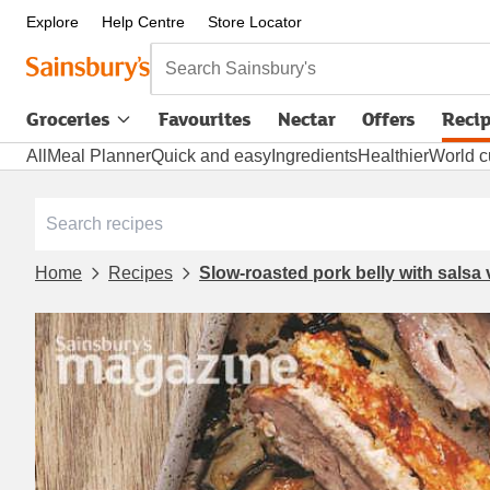
Explore
Help Centre
Store Locator
Search Sainsbury's
Groceries
Favourites
Nectar
Offers
Reci
All
Meal Planner
Quick and easy
Ingredients
Healthier
World c
Home
Recipes
Slow-roasted pork belly with salsa