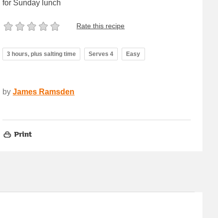
for Sunday lunch
Rate this recipe
3 hours, plus salting time
Serves 4
Easy
by
James Ramsden
Print