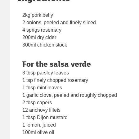
2kg pork belly
2 onions, peeled and finely sliced
4 sprigs rosemary
200ml dry cider
300ml chicken stock
For the salsa verde
3 tbsp parsley leaves
1 tsp finely chopped rosemary
1 tbsp mint leaves
1 garlic clove, peeled and roughly chopped
2 tbsp capers
12 anchovy fillets
1 tbsp Dijon mustard
1 lemon, juiced
100ml olive oil