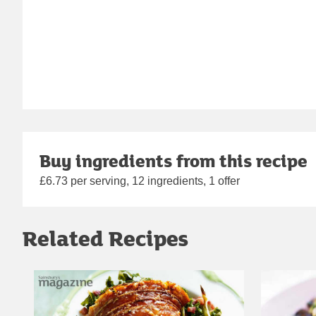
Buy ingredients from this recipe
£6.73 per serving, 12 ingredients, 1 offer
Related Recipes