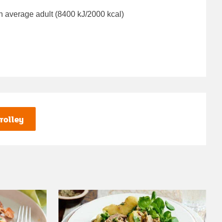
n average adult (8400 kJ/2000 kcal)
rolley