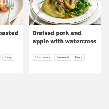
roasted
Braised pork and
apple with watercress
Easy
45 minutes
Serves 4
Easy