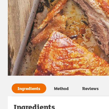
Ingredients
Method
Reviews
Ingredients