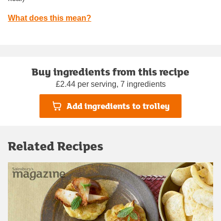
What does this mean?
Buy ingredients from this recipe
£2.44 per serving, 7 ingredients
Add ingredients to trolley
Related Recipes