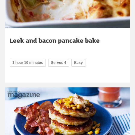
Leek and bacon pancake bake
1 hour 10 minutes
Serves 4
Easy