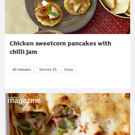
Chicken sweetcorn pancakes with
chilli jam
40 minutes
Serves 25
Easy