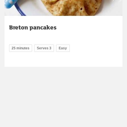
Breton pancakes
25 minutes
Serves 3
Easy