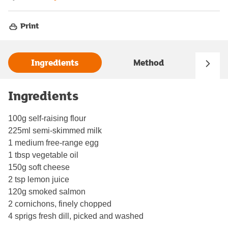
Print
Ingredients
Method
Ingredients
100g self-raising flour
225ml semi-skimmed milk
1 medium free-range egg
1 tbsp vegetable oil
150g soft cheese
2 tsp lemon juice
120g smoked salmon
2 cornichons, finely chopped
4 sprigs fresh dill, picked and washed