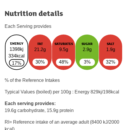
Nutrition details
Each Serving provides
ENERGY
FAT
SATURATES
SUGAR
SALT
1398kj
21.2g
9.5g
2.9g
1.9g
334kcal
30%
48%
3%
32%
17%
% of the Reference Intakes
Typical Values (boiled) per 100g : Energy
829kj/198kcal
Each serving provides:
19.6g carbohydrate, 15.9g protein
RI= Reference intake of an average adult (8400 kJ/2000
kcal)