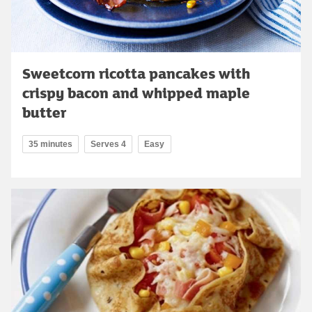
Sweetcorn ricotta pancakes with
crispy bacon and whipped maple
butter
35 minutes
Serves 4
Easy