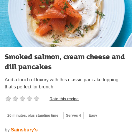
Smoked salmon, cream cheese and
dill pancakes
Add a touch of luxury with this classic pancake topping
that’s perfect for brunch.
Rate this recipe
20 minutes, plus standing time
Serves 4
Easy
by
Sainsbury's