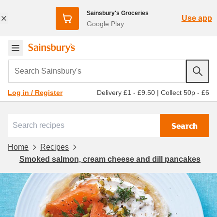
Sainsbury's Groceries
Use app
Google Play
Search Sainsbury's
Delivery £1 - £9.50
|
Collect 50p - £6
Log in / Register
Search
Home
Recipes
Smoked salmon, cream cheese and dill pancakes