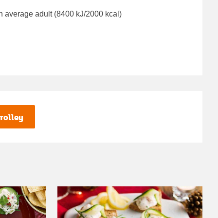
n average adult (8400 kJ/2000 kcal)
rolley