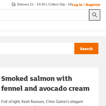
Log in / Register
Delivery £1 - £9.50
|
Collect 50p - £6
Search
Smoked salmon with
fennel and avocado cream
Full of light, fresh flavours, Chris Galvin's elegant