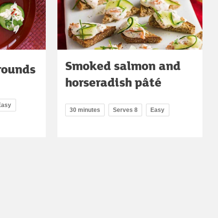
Smoked salmon and
rounds
horseradish pâté
Easy
30 minutes
Serves 8
Easy