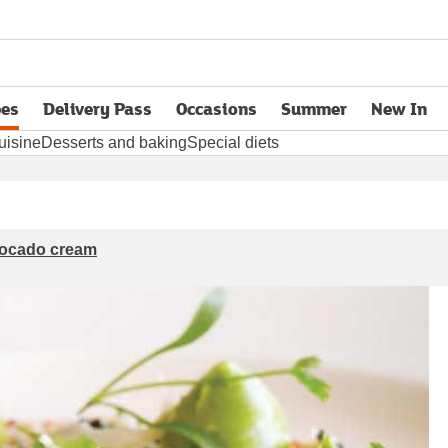
pes
Delivery Pass
Occasions
Summer
New In
opens in new tab
uisine
Desserts and baking
Special diets
vocado cream