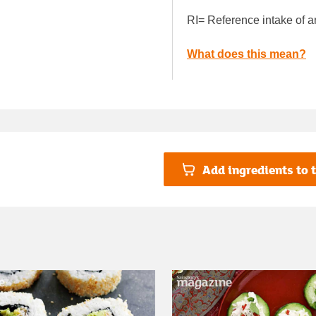
RI= Reference intake of a
What does this mean?
Add ingredients to t