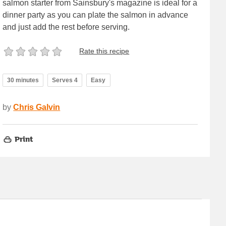
salmon starter from Sainsbury's magazine is ideal for a
dinner party as you can plate the salmon in advance
and just add the rest before serving.
Rate this recipe
30 minutes
Serves 4
Easy
by
Chris Galvin
Print