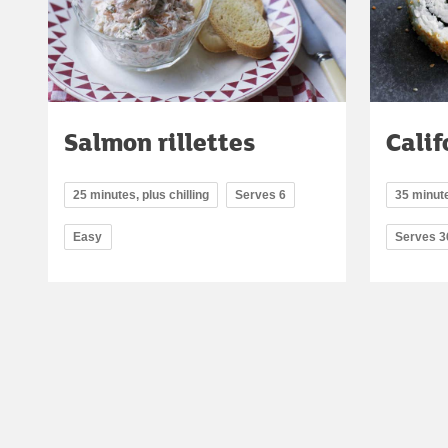
Salmon rillettes
Calif
25 minutes, plus chilling
Serves 6
35 minute
Easy
Serves 3