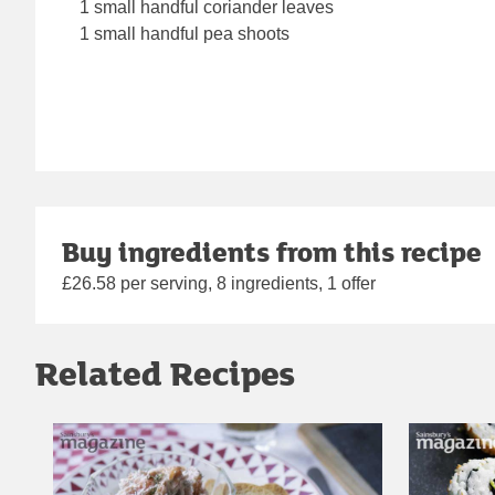
1 small handful coriander leaves
1 small handful pea shoots
Buy ingredients from this recipe
£26.58 per serving, 8 ingredients, 1 offer
Related Recipes