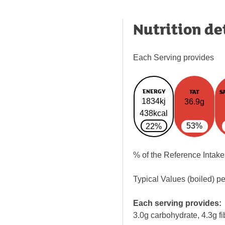
Nutrition de
Each Serving provides
ENERGY
FAT
S
1834kj
36.9g
438kcal
53%
22%
% of the Reference Intake
Typical Values (boiled) p
Each serving provides:
3.0g carbohydrate, 4.3g fi