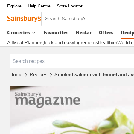
Explore
Help Centre
Store Locator
Search Sainsbury's
Groceries
Favourites
Nectar
Offers
Reci
All
Meal Planner
Quick and easy
Ingredients
Healthier
World c
Home
Recipes
Smoked salmon with fennel and a