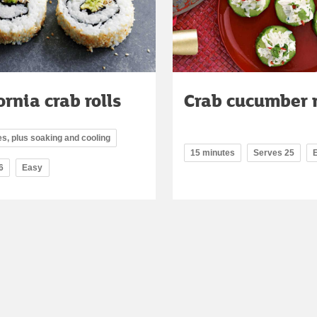
ornia crab rolls
Crab cucumber 
s, plus soaking and cooling
15 minutes
Serves 25
6
Easy