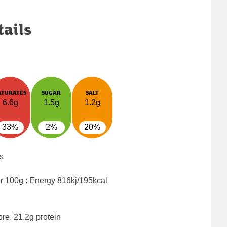
tails
ATURATES
SUGAR
SALT
6.6g
1.5g
1.2g
33%
2%
20%
s
er 100g : Energy
816kj/195kcal
bre, 21.2g protein