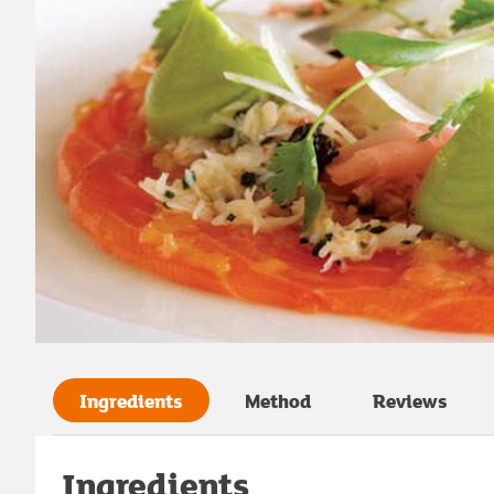
Ingredients
Method
Reviews
Ingredients