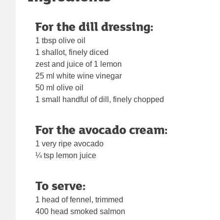
For the dill dressing:
1 tbsp olive oil
1 shallot, finely diced
zest and juice of 1 lemon
25 ml white wine vinegar
50 ml olive oil
1 small handful of dill, finely chopped
For the avocado cream:
1 very ripe avocado
¼ tsp lemon juice
To serve:
1 head of fennel, trimmed
400 head smoked salmon