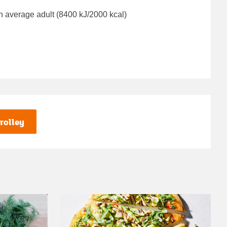
n average adult (8400 kJ/2000 kcal)
rolley