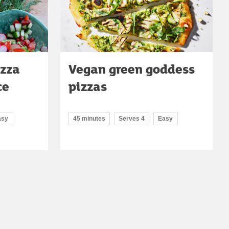
izza
Vegan green goddess
ce
pizzas
asy
45 minutes
Serves 4
Easy