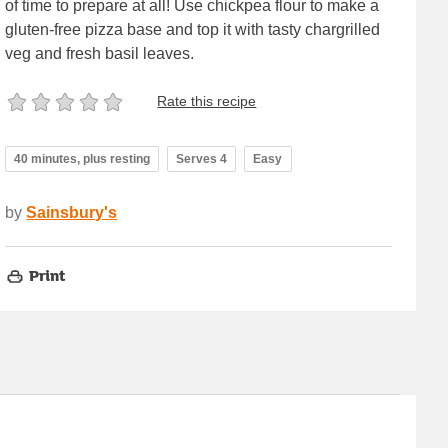
of time to prepare at all! Use chickpea flour to make a
gluten-free pizza base and top it with tasty chargrilled
veg and fresh basil leaves.
Rate this recipe
40 minutes, plus resting
Serves 4
Easy
by
Sainsbury's
Print