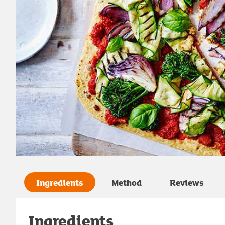
Ingredients
Method
Reviews
Ingredients