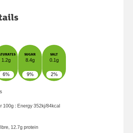
tails
ATURATES
SUGAR
SALT
1.2g
8.4g
0.1g
6%
9%
2%
s
er 100g : Energy
352kj/84kcal
ibre, 12.7g protein