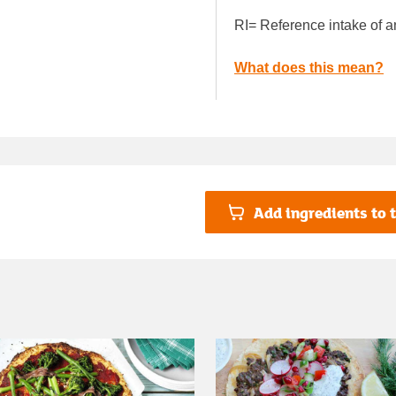
RI= Reference intake of a
What does this mean?
Add ingredients to t