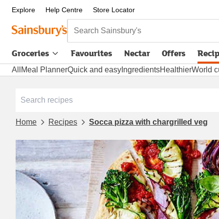
Explore
Help Centre
Store Locator
Search Sainsbury's
Groceries
Favourites
Nectar
Offers
Reci
All
Meal Planner
Quick and easy
Ingredients
Healthier
World c
Home
Recipes
Socca pizza with chargrilled veg