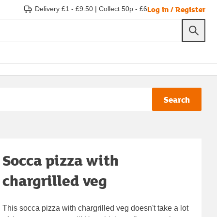
Log in / Register
Delivery £1 - £9.50
|
Collect 50p - £6
Search
Socca pizza with
chargrilled veg
This socca pizza with chargrilled veg doesn't take a lot