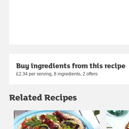
Buy ingredients from this recipe
£2.34 per serving, 8 ingredients, 2 offers
Related Recipes