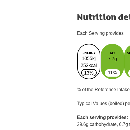
Nutrition de
Each Serving provides
ENERGY
FAT
S
1055kj
7.7g
252kcal
11%
13%
% of the Reference Intake
Typical Values (boiled) p
Each serving provides:
29.6g carbohydrate, 6.7g f