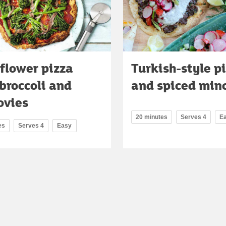
flower pizza
Turkish-style p
broccoli and
and spiced min
ovies
20 minutes
Serves 4
E
es
Serves 4
Easy