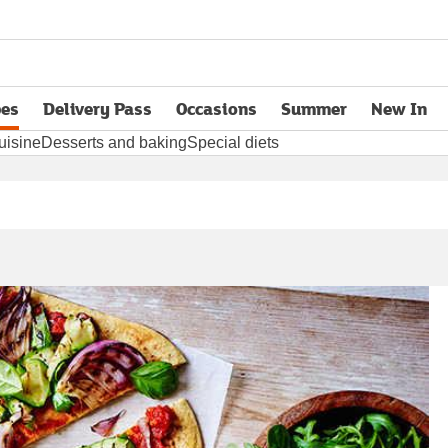
pes
Delivery Pass
Occasions
Summer
New In
opens in new tab
uisine
Desserts and baking
Special diets