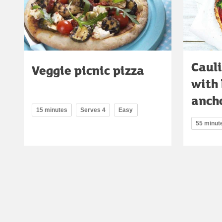
Cauli
Veggie picnic pizza
with 
anch
15 minutes
Serves 4
Easy
55 minut