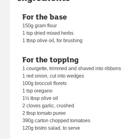
For the base
150g gram flour
1 tsp dried mixed herbs
1 tbsp olive oil, for brushing
For the topping
1 courgette, trimmed and shaved into ribbons
1 red onion, cut into wedges
100g broccoli florets
1 tsp oregano
1½ tbsp olive oil
2 cloves garlic, crushed
2 tbsp tomato puree
390g carton chopped tomatoes
120g bistro salad, to serve