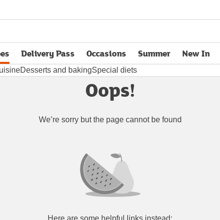
pes
Delivery Pass
Occasions
Summer
New In
opens in new tab
uisine
Desserts and baking
Special diets
Oops!
We’re sorry but the page cannot be found
Here are some helpful links instead: