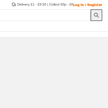
Log in / Register
Delivery £1 - £9.50
|
Collect 50p - £6