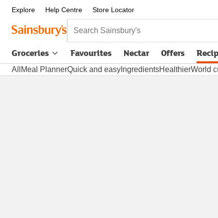
Explore
Help Centre
Store Locator
Search Sainsbury's
Groceries
Favourites
Nectar
Offers
Reci
All
Meal Planner
Quick and easy
Ingredients
Healthier
World c