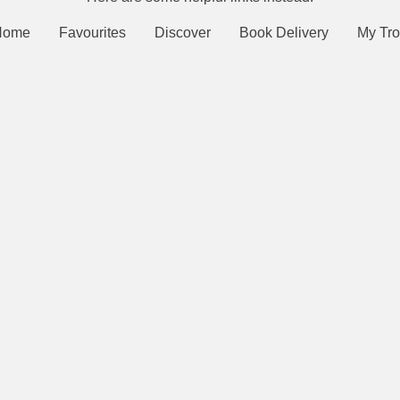
Home
Favourites
Discover
Book Delivery
My Tro