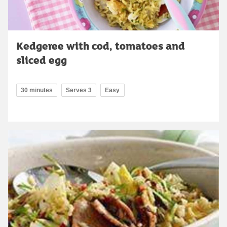
Kedgeree with cod, tomatoes and
sliced egg
30 minutes
Serves 3
Easy