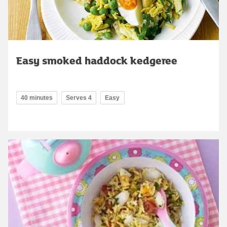
Easy smoked haddock kedgeree
40 minutes
Serves 4
Easy