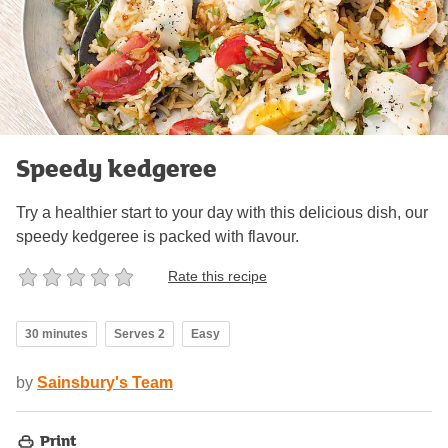
Speedy kedgeree
Try a healthier start to your day with this delicious dish, our
speedy kedgeree is packed with flavour.
Rate this recipe
30 minutes
Serves 2
Easy
by
Sainsbury's Team
Print