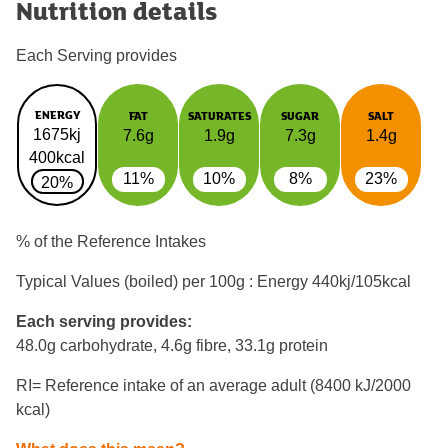
Nutrition details
Each Serving provides
ENERGY
FAT
SATURATES
SUGAR
SALT
1675kj
7.6g
1.9g
7.3g
1.4g
400kcal
11%
10%
8%
23%
20%
% of the Reference Intakes
Typical Values (boiled) per 100g : Energy
440kj/105kcal
Each serving provides:
48.0g carbohydrate, 4.6g fibre, 33.1g protein
RI= Reference intake of an average adult (8400 kJ/2000
kcal)