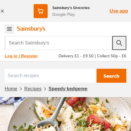
Sainsbury's Groceries
Use app
Google Play
Search Sainsbury's
Delivery £1 - £9.50
|
Collect 50p - £6
Log in / Register
Search
Home
Recipes
Speedy kedgeree