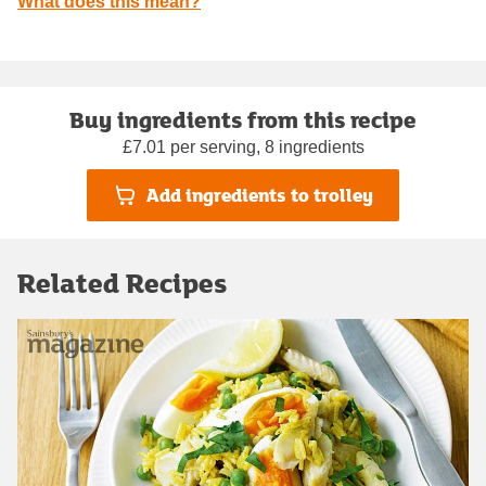
What does this mean?
Buy ingredients from this recipe
£7.01 per serving, 8 ingredients
Add ingredients to trolley
Related Recipes