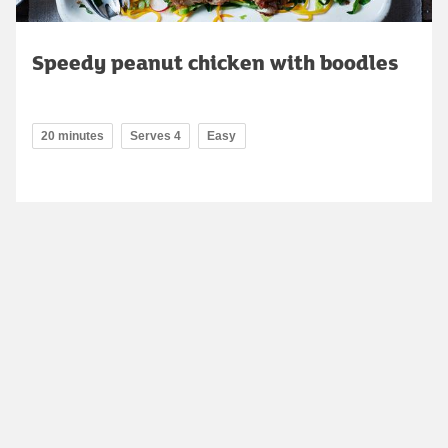
Speedy peanut chicken with boodles
20 minutes
Serves 4
Easy