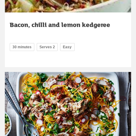
Bacon, chilli and lemon kedgeree
30 minutes
Serves 2
Easy