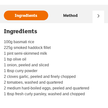
Ingredients
Method
Ingredients
100g basmati rice
225g smoked haddock fillet
1 pint semi-skimmed milk
1 tsp olive oil
1 onion, peeled and sliced
1 tbsp curry powder
2 cloves garlic, peeled and finely chopped
2 tomatoes, washed and quartered
2 medium hard-boiled eggs, peeled and quartered
1 tbsp fresh curly parsley, washed and chopped