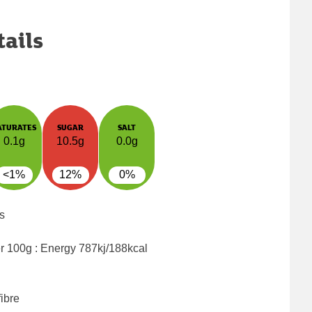
tails
ATURATES
SUGAR
SALT
0.1g
10.5g
0.0g
<1%
12%
0%
s
er 100g : Energy
787kj/188kcal
ibre