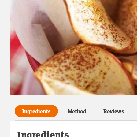
Ingredients
Method
Reviews
Ingredients