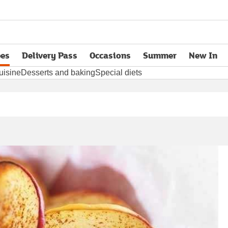
pes
Delivery Pass
Occasions
Summer
New In
opens in new tab
uisine
Desserts and baking
Special diets