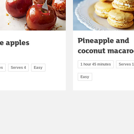
Pineapple and
e apples
coconut macaro
1 hour 45 minutes
Serves 
es
Serves 4
Easy
Easy