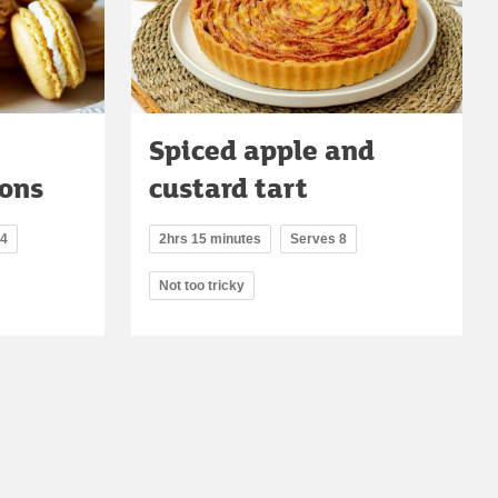
Spiced apple and
ons
custard tart
14
2hrs 15 minutes
Serves 8
Not too tricky