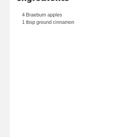
4 Braeburn apples
1 tbsp ground cinnamon