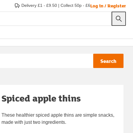
Log in / Register
Delivery £1 - £9.50
|
Collect 50p - £6
Search
Spiced apple thins
These healthier spiced apple thins are simple snacks,
made with just two ingredients.