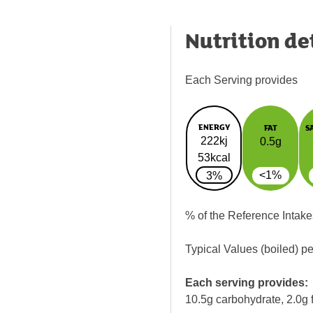
Nutrition de
Each Serving provides
ENERGY
FAT
S
222kj
0.5g
53kcal
<1%
3%
% of the Reference Intake
Typical Values (boiled) p
Each serving provides:
10.5g carbohydrate, 2.0g f