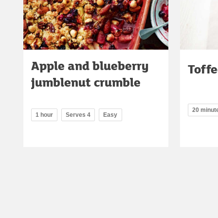
Apple and blueberry
Toffe
jumblenut crumble
20 minut
1 hour
Serves 4
Easy