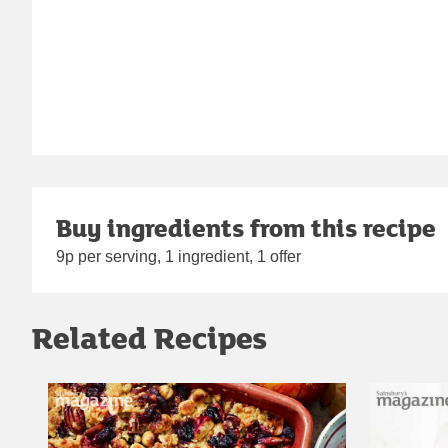
Buy ingredients from this recipe
9p per serving, 1 ingredient, 1 offer
Related Recipes