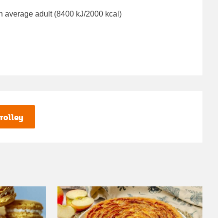
n average adult (8400 kJ/2000 kcal)
rolley