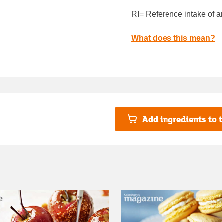
RI= Reference intake of a
What does this mean?
Add ingredients to t