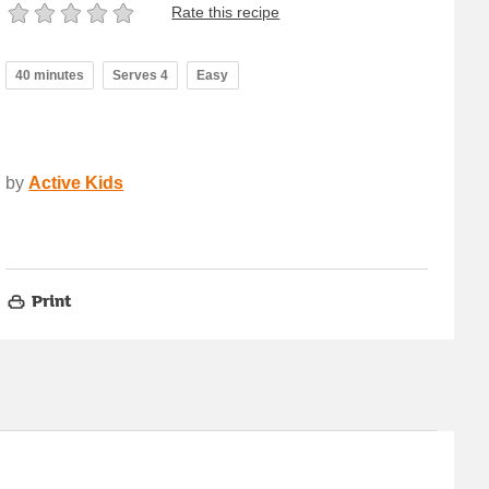
Rate this recipe
40 minutes
Serves 4
Easy
by
Active Kids
Print