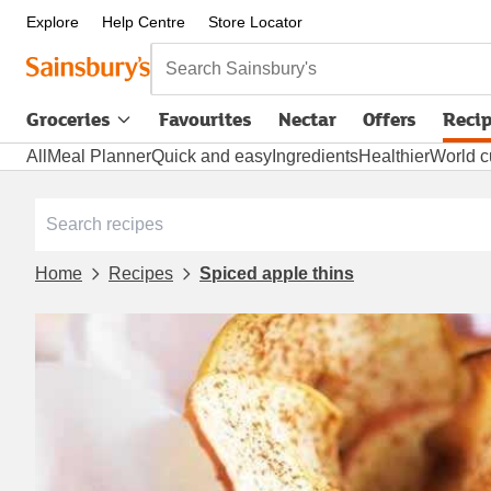
Explore
Help Centre
Store Locator
Search Sainsbury's
Groceries
Favourites
Nectar
Offers
Reci
All
Meal Planner
Quick and easy
Ingredients
Healthier
World c
Home
Recipes
Spiced apple thins