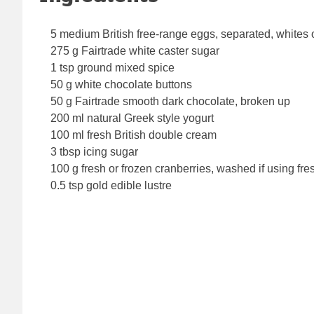
5 medium British free-range eggs, separated, whites 
275 g Fairtrade white caster sugar
1 tsp ground mixed spice
50 g white chocolate buttons
50 g Fairtrade smooth dark chocolate, broken up
200 ml natural Greek style yogurt
100 ml fresh British double cream
3 tbsp icing sugar
100 g fresh or frozen cranberries, washed if using fre
0.5 tsp gold edible lustre