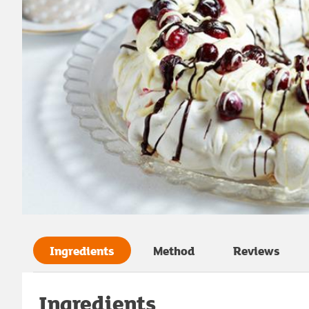
Ingredients
Method
Reviews
Ingredients