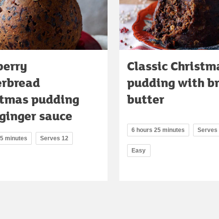
berry
Classic Christm
erbread
pudding with b
stmas pudding
butter
ginger sauce
6 hours 25 minutes
Serves
45 minutes
Serves 12
Easy