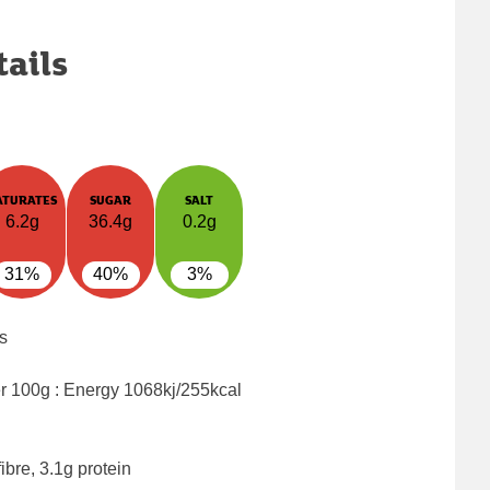
tails
ATURATES
SUGAR
SALT
6.2g
36.4g
0.2g
31%
40%
3%
s
er 100g : Energy
1068kj/255kcal
ibre, 3.1g protein