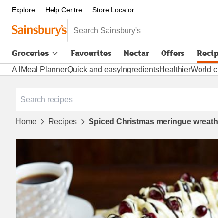
Explore
Help Centre
Store Locator
Search Sainsbury's
Groceries
Favourites
Nectar
Offers
Reci
All
Meal Planner
Quick and easy
Ingredients
Healthier
World c
Home
Recipes
Spiced Christmas meringue wreath