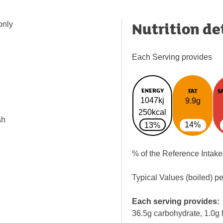
Nutrition de
only
Each Serving provides
ENERGY
FAT
S
1047kj
9.9g
250kcal
sh
14%
13%
% of the Reference Intake
Typical Values (boiled) p
Each serving provides:
36.5g carbohydrate, 1.0g f