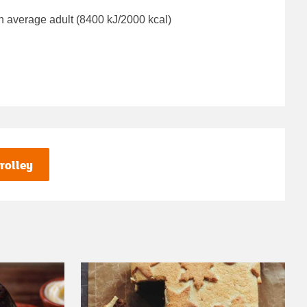
n average adult (8400 kJ/2000 kcal)
rolley