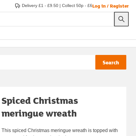
Log in / Register
Delivery £1 - £9.50
|
Collect 50p - £6
Search
Spiced Christmas
meringue wreath
This spiced Christmas meringue wreath is topped with