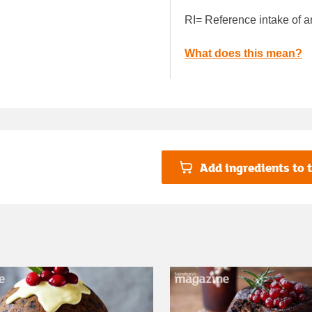
RI= Reference intake of a
What does this mean?
Add ingredients to t