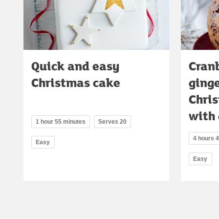
Quick and easy
Cran
Christmas cake
ging
Chri
with 
1 hour 55 minutes
Serves 20
4 hours 
Easy
Easy