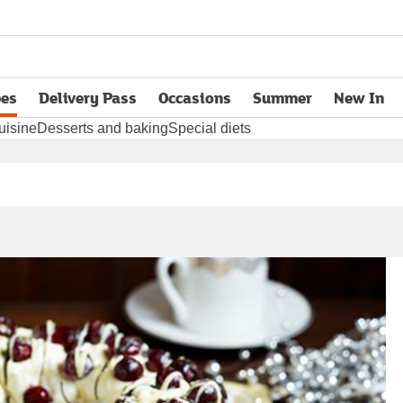
pes
Delivery Pass
Occasions
Summer
New In
opens in new tab
uisine
Desserts and baking
Special diets