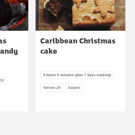
as
Caribbean Christmas
randy
cake
5 hours 5 minutes (plus 7 days soaking)
 12
Serves 24
Expert