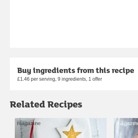
Buy ingredients from this recipe
£1.46 per serving, 9 ingredients, 1 offer
Related Recipes