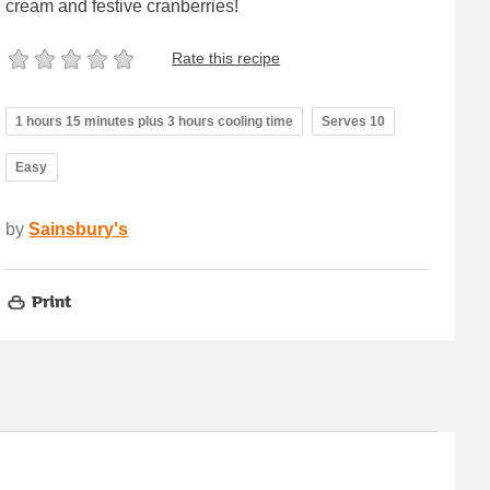
cream and festive cranberries!
Rate this recipe
1 hours 15 minutes plus 3 hours cooling time
Serves 10
Easy
by
Sainsbury's
Print