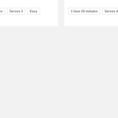
es
Serves 3
Easy
1 hour 20 minutes
Serves 4