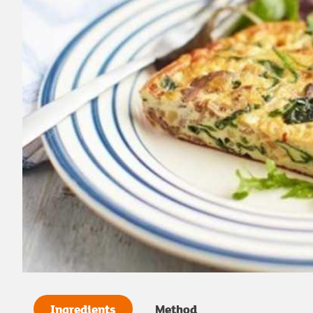
Ingredients
Method