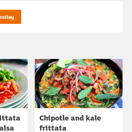
rolley
ittata
Chipotle and kale
alsa
frittata