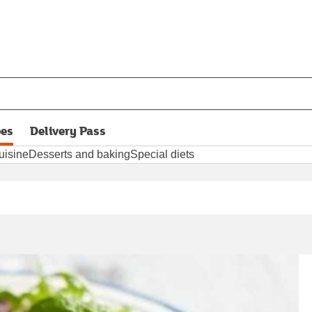
pes
Delivery Pass
opens in new tab
uisine
Desserts and baking
Special diets