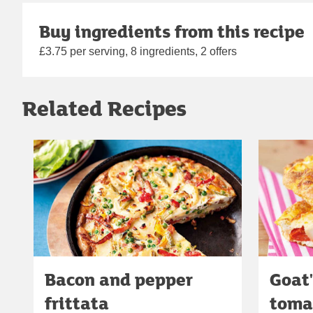
Buy ingredients from this recipe
£3.75 per serving, 8 ingredients, 2 offers
Related Recipes
Bacon and pepper
Goat
frittata
tomat