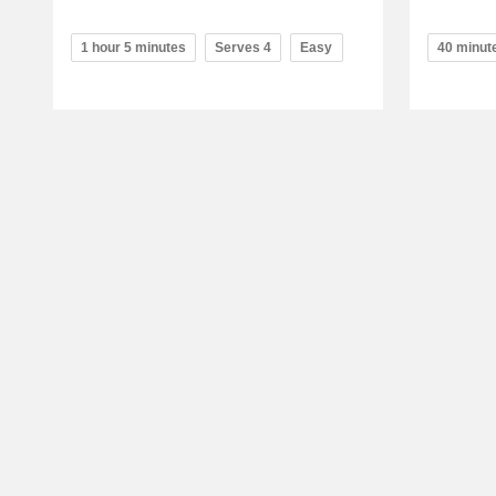
1 hour 5 minutes
Serves 4
Easy
40 minut