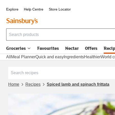
Explore
Help Centre
Store Locator
Groceries
Favourites
Nectar
Offers
Reci
All
Meal Planner
Quick and easy
Ingredients
Healthier
World c
Home
Recipes
Spiced lamb and spinach frittata