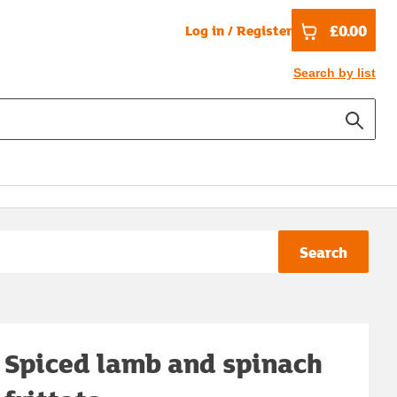
£0.00
Log in / Register
Search by list
Search
Spiced lamb and spinach