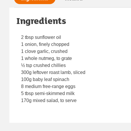
Ingredients
2 tbsp sunflower oil
1 onion, finely chopped
1 clove garlic, crushed
1 whole nutmeg, to grate
½ tsp crushed chillies
300g leftover roast lamb, sliced
100g baby leaf spinach
8 medium free-range eggs
5 tbsp semi-skimmed milk
170g mixed salad, to serve