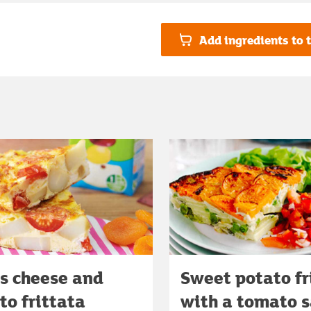
Add ingredients to t
's cheese and
Sweet potato fr
o frittata
with a tomato s