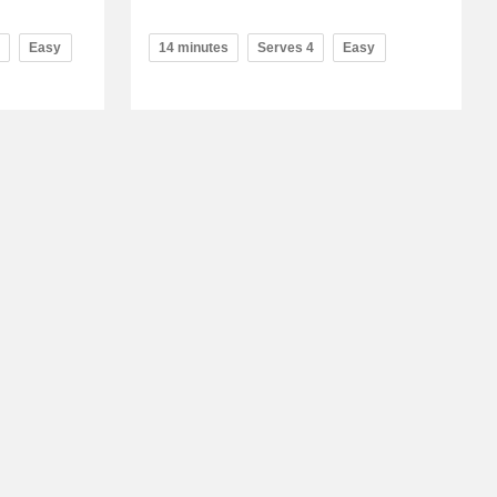
Easy
14 minutes
Serves 4
Easy