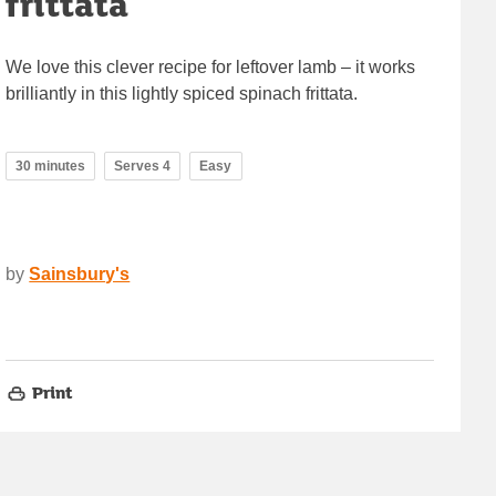
frittata
We love this clever recipe for leftover lamb – it works
brilliantly in this lightly spiced spinach frittata.
30 minutes
Serves 4
Easy
by
Sainsbury's
Print