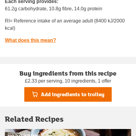
Each serving provides:
61.2g carbohydrate, 10.8g fibre, 14.0g protein
RI= Reference intake of an average adult (8400 kJ/2000
kcal)
What does this mean?
Buy ingredients from this recipe
£2.33 per serving, 10 ingredients, 1 offer
Add ingredients to trolley
Related Recipes