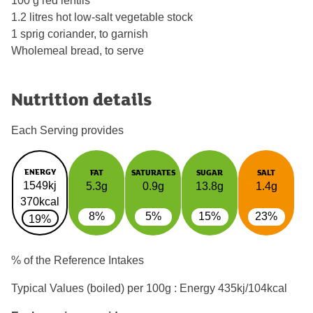
100 g red lentils
1.2 litres hot low-salt vegetable stock
1 sprig coriander, to garnish
Wholemeal bread, to serve
Nutrition details
Each Serving provides
ENERGY
FAT
SATURATES
SUGAR
SALT
1549kj
5.3g
0.9g
13.8g
1.4g
370kcal
8%
5%
15%
23%
19%
% of the Reference Intakes
Typical Values (boiled) per 100g : Energy
435kj/104kcal