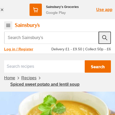
Sainsbury's Groceries
Use app
Google Play
Search Sainsbury's
Delivery £1 - £9.50
|
Collect 50p - £6
Log in / Register
Search
Home
Recipes
Spiced sweet potato and lentil soup