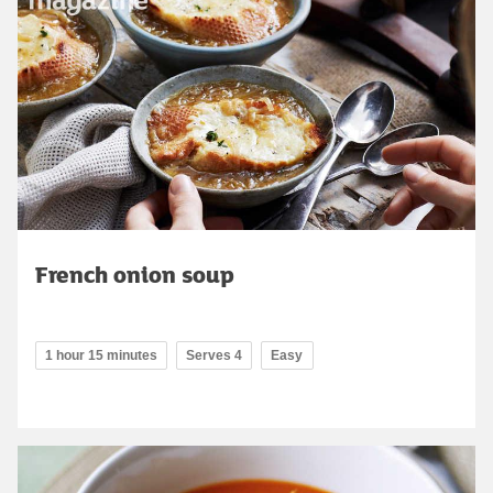
French onion soup
1 hour 15 minutes
Serves 4
Easy