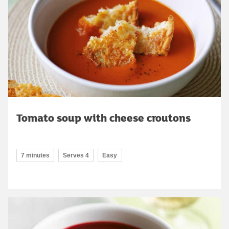
Tomato soup with cheese croutons
7 minutes
Serves 4
Easy