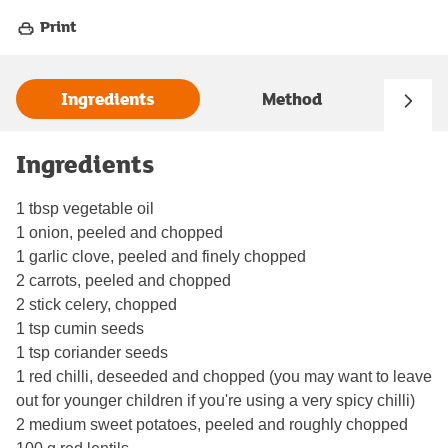
Print
Ingredients
Method
Ingredients
1 tbsp vegetable oil
1 onion, peeled and chopped
1 garlic clove, peeled and finely chopped
2 carrots, peeled and chopped
2 stick celery, chopped
1 tsp cumin seeds
1 tsp coriander seeds
1 red chilli, deseeded and chopped (you may want to leave
out for younger children if you're using a very spicy chilli)
2 medium sweet potatoes, peeled and roughly chopped