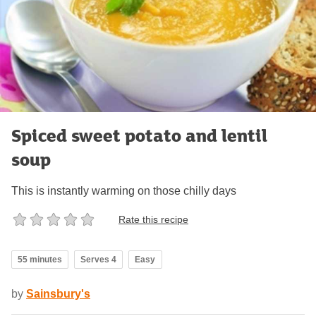
Spiced sweet potato and lentil
soup
This is instantly warming on those chilly days
Rate this recipe
55 minutes
Serves 4
Easy
by
Sainsbury's