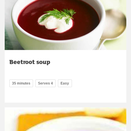
Beetroot soup
35 minutes
Serves 4
Easy