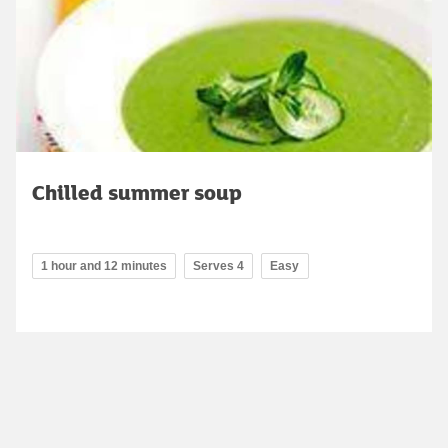
Chilled summer soup
1 hour and 12 minutes
Serves 4
Easy