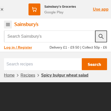
Sainsbury's Groceries
Use app
Google Play
Search Sainsbury's
Delivery £1 - £9.50
|
Collect 50p - £6
Log in / Register
Search
Home
Recipes
Spicy bulgur wheat salad