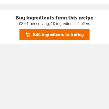
Buy ingredients from this recipe
£3.61 per serving, 10 ingredients, 2 offers
Add ingredients to trolley