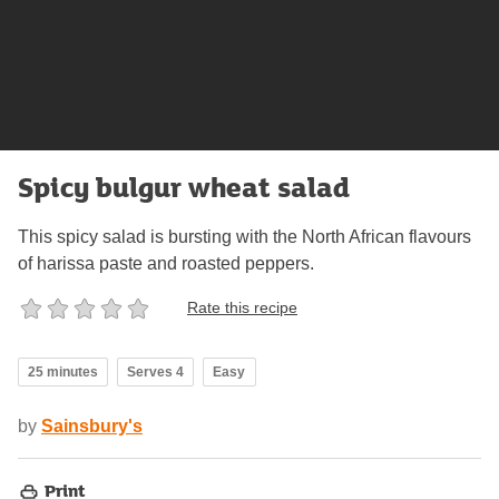
Spicy bulgur wheat salad
This spicy salad is bursting with the North African flavours
of harissa paste and roasted peppers.
Rate this recipe
25 minutes
Serves 4
Easy
by
Sainsbury's
Print