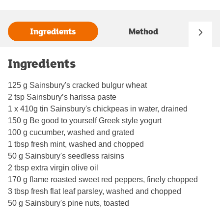
Ingredients
Method
Ingredients
125 g Sainsbury's cracked bulgur wheat
2 tsp Sainsbury’s harissa paste
1 x 410g tin Sainsbury's chickpeas in water, drained
150 g Be good to yourself Greek style yogurt
100 g cucumber, washed and grated
1 tbsp fresh mint, washed and chopped
50 g Sainsbury's seedless raisins
2 tbsp extra virgin olive oil
170 g flame roasted sweet red peppers, finely chopped
3 tbsp fresh flat leaf parsley, washed and chopped
50 g Sainsbury's pine nuts, toasted