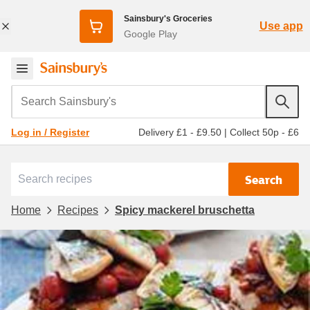
Sainsbury's Groceries
Use app
Google Play
Search Sainsbury's
Delivery £1 - £9.50
|
Collect 50p - £6
Log in / Register
Search
Home
Recipes
Spicy mackerel bruschetta