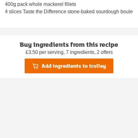
400g pack whole mackerel fillets
4 slices Taste the Difference stone-baked sourdough boule
Buy ingredients from this recipe
£3.50 per serving, 7 ingredients, 2 offers
Add ingredients to trolley