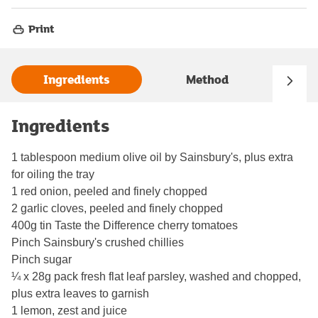
Print
Ingredients
Method
Ingredients
1 tablespoon medium olive oil by Sainsbury's, plus extra
for oiling the tray
1 red onion, peeled and finely chopped
2 garlic cloves, peeled and finely chopped
400g tin Taste the Difference cherry tomatoes
Pinch Sainsbury's crushed chillies
Pinch sugar
¼ x 28g pack fresh flat leaf parsley, washed and chopped,
plus extra leaves to garnish
1 lemon, zest and juice