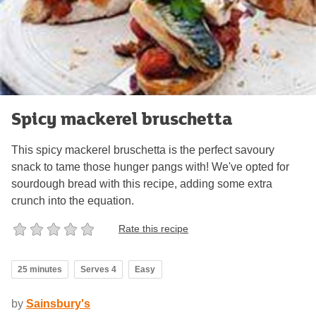
Spicy mackerel bruschetta
This spicy mackerel bruschetta is the perfect savoury
snack to tame those hunger pangs with! We've opted for
sourdough bread with this recipe, adding some extra
crunch into the equation.
Rate this recipe
25 minutes
Serves 4
Easy
by
Sainsbury's