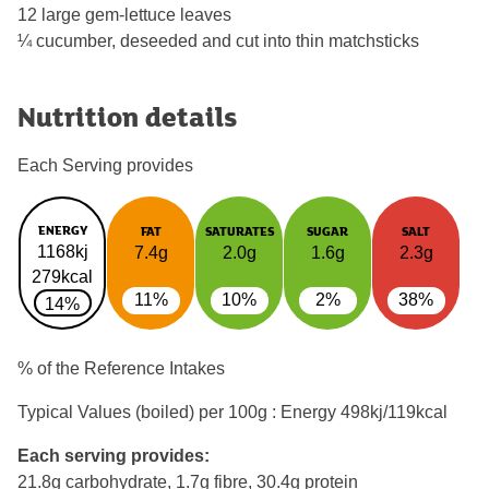
12 large gem-lettuce leaves
¼ cucumber, deseeded and cut into thin matchsticks
Nutrition details
Each Serving provides
ENERGY
FAT
SATURATES
SUGAR
SALT
1168kj
7.4g
2.0g
1.6g
2.3g
279kcal
11%
10%
2%
38%
14%
% of the Reference Intakes
Typical Values (boiled) per 100g : Energy
498kj/119kcal
Each serving provides:
21.8g carbohydrate, 1.7g fibre, 30.4g protein