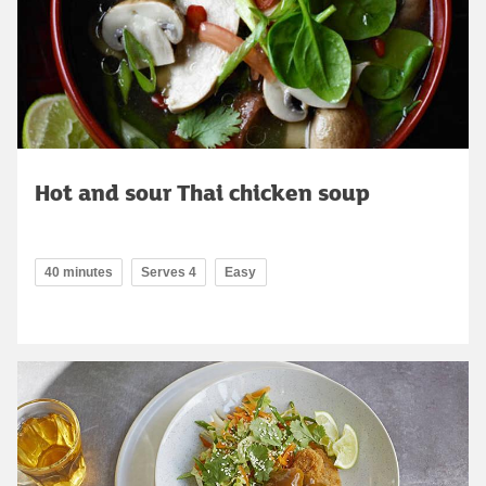
Hot and sour Thai chicken soup
40 minutes
Serves 4
Easy