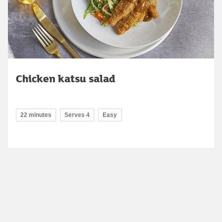
Chicken katsu salad
22 minutes
Serves 4
Easy