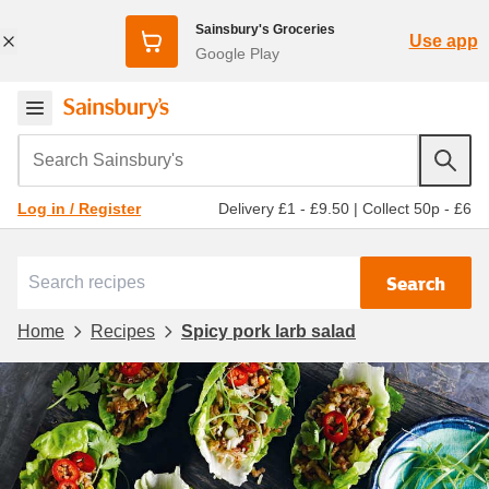
Sainsbury's Groceries
Use app
Google Play
Search Sainsbury's
Delivery £1 - £9.50
|
Collect 50p - £6
Log in / Register
Search
Home
Recipes
Spicy pork larb salad