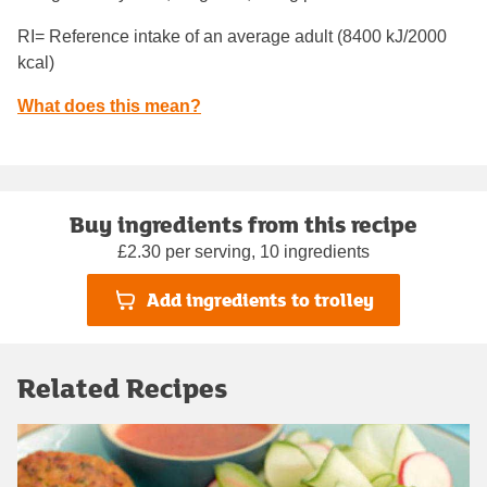
RI= Reference intake of an average adult (8400 kJ/2000
kcal)
What does this mean?
Buy ingredients from this recipe
£2.30 per serving, 10 ingredients
Add ingredients to trolley
Related Recipes