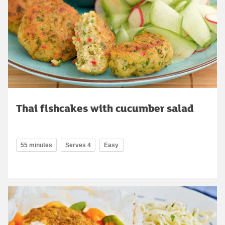
Thai fishcakes with cucumber salad
55 minutes
Serves 4
Easy