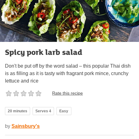
Spicy pork larb salad
Don't be put off by the word salad – this popular Thai dish
is as filling as it is tasty with fragrant pork mince, crunchy
lettuce and rice
Rate this recipe
20 minutes
Serves 4
Easy
by
Sainsbury's