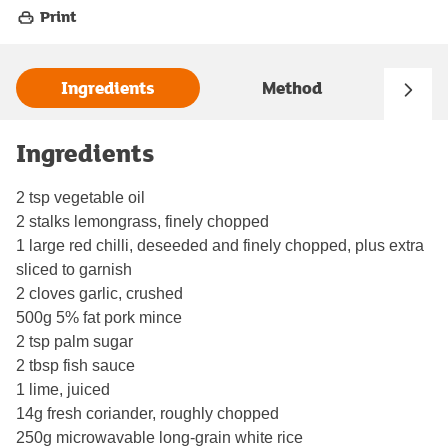
Print
Ingredients
Method
Ingredients
2 tsp vegetable oil
2 stalks lemongrass, finely chopped
1 large red chilli, deseeded and finely chopped, plus extra
sliced to garnish
2 cloves garlic, crushed
500g 5% fat pork mince
2 tsp palm sugar
2 tbsp fish sauce
1 lime, juiced
14g fresh coriander, roughly chopped
250g microwavable long-grain white rice