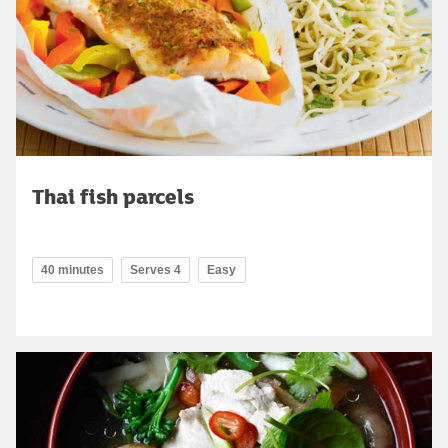
Thai fish parcels
40 minutes
Serves 4
Easy