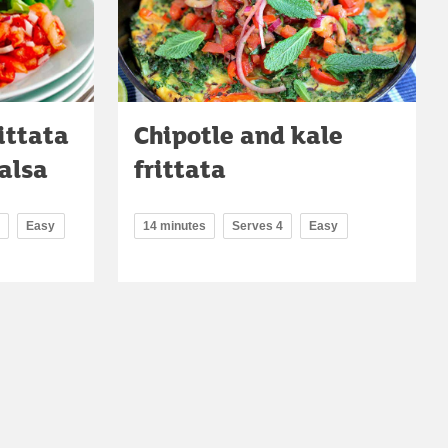
ittata
Chipotle and kale
alsa
frittata
Easy
14 minutes
Serves 4
Easy