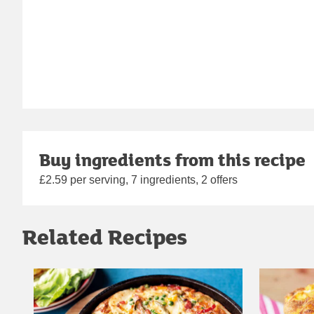
Buy ingredients from this recipe
£2.59 per serving, 7 ingredients, 2 offers
Related Recipes