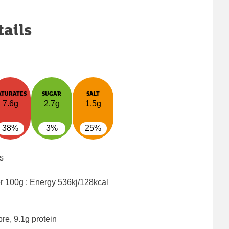
tails
ATURATES
SUGAR
SALT
7.6g
2.7g
1.5g
38%
3%
25%
s
er 100g : Energy
536kj/128kcal
bre, 9.1g protein