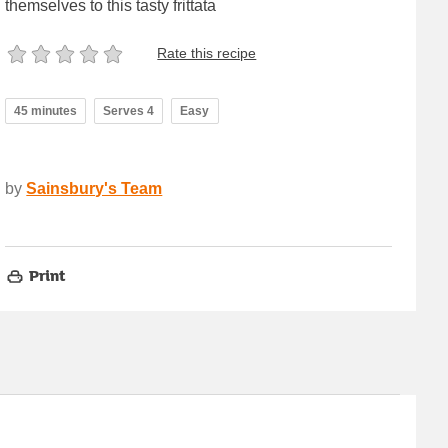
themselves to this tasty frittata
Rate this recipe
45 minutes
Serves 4
Easy
by
Sainsbury's Team
Print