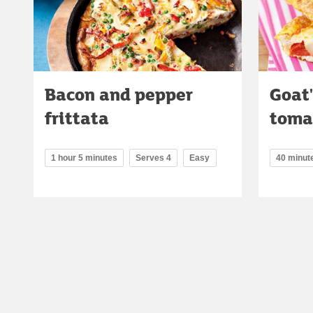
Bacon and pepper
Goat
frittata
tomat
1 hour 5 minutes
Serves 4
Easy
40 minut