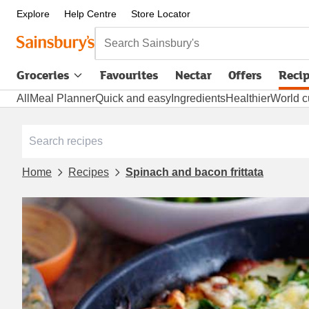
Explore
Help Centre
Store Locator
Search Sainsbury's
Groceries
Favourites
Nectar
Offers
Reci
All
Meal Planner
Quick and easy
Ingredients
Healthier
World c
Home
Recipes
Spinach and bacon frittata