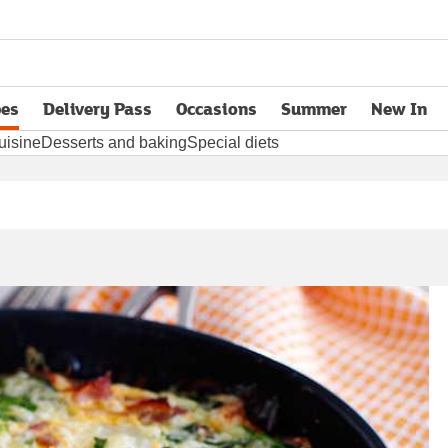
pes
Delivery Pass
Occasions
Summer
New In
opens in new tab
uisine
Desserts and baking
Special diets