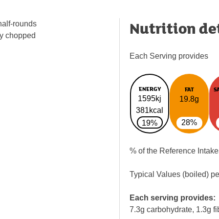
Nutrition de
half-rounds
ly chopped
Each Serving provides
ENERGY
FAT
S
1595kj
19.8g
381kcal
28%
19%
% of the Reference Intake
Typical Values (boiled) p
Each serving provides:
7.3g carbohydrate, 1.3g fi