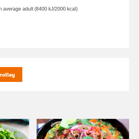
n average adult (8400 kJ/2000 kcal)
rolley