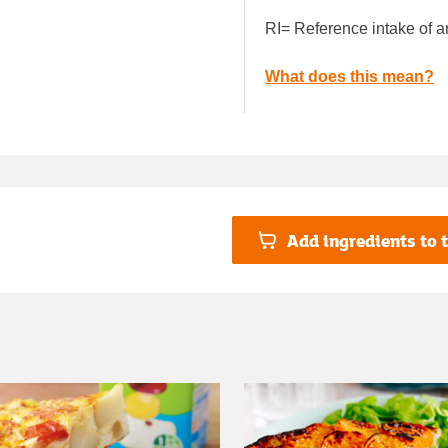
RI= Reference intake of a
What does this mean?
Add ingredients to t