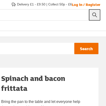
Log in / Register
Delivery £1 - £9.50
|
Collect 50p - £6
Search
Spinach and bacon
frittata
Bring the pan to the table and let everyone help