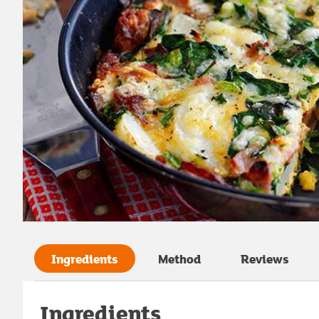
Ingredients
Method
Reviews
Ingredients