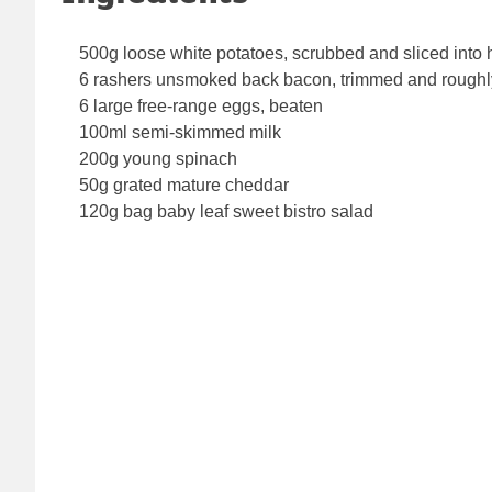
500g loose white potatoes, scrubbed and sliced into 
6 rashers unsmoked back bacon, trimmed and rough
6 large free-range eggs, beaten
100ml semi-skimmed milk
200g young spinach
50g grated mature cheddar
120g bag baby leaf sweet bistro salad