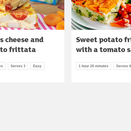
's cheese and
Sweet potato fr
o frittata
with a tomato s
es
Serves 3
Easy
1 hour 20 minutes
Serves 4