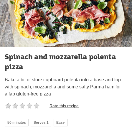
Spinach and mozzarella polenta
pizza
Bake a bit of store cupboard polenta into a base and top
with spinach, mozzarella and some salty Parma ham for
a fab gluten-free pizza
Rate this recipe
50 minutes
Serves 1
Easy