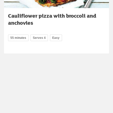
Cauliflower pizza with broccoli and
anchovies
55 minutes
Serves 4
Easy