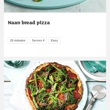
Naan bread pizza
20 minutes
Serves 4
Easy