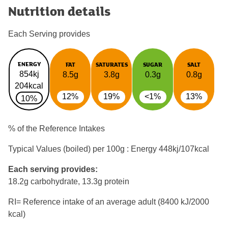
Nutrition details
Each Serving provides
ENERGY
FAT
SATURATES
SUGAR
SALT
854kj
8.5g
3.8g
0.3g
0.8g
204kcal
12%
19%
<1%
13%
10%
% of the Reference Intakes
Typical Values (boiled) per 100g : Energy
448kj/107kcal
Each serving provides:
18.2g carbohydrate, 13.3g protein
RI= Reference intake of an average adult (8400 kJ/2000
kcal)