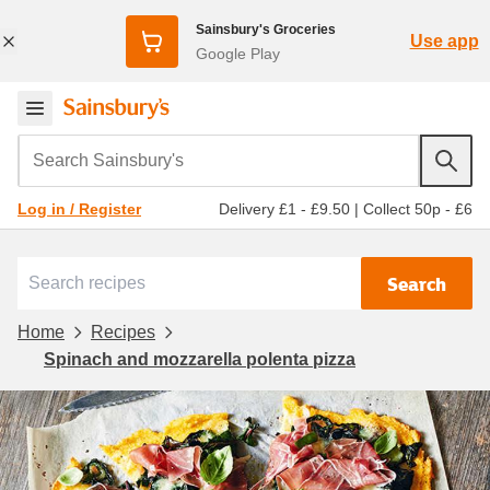
Sainsbury's Groceries
Use app
Google Play
Search Sainsbury's
Delivery £1 - £9.50
|
Collect 50p - £6
Log in / Register
Search
Home
Recipes
Spinach and mozzarella polenta pizza