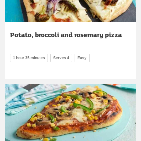
Potato, broccoli and rosemary pizza
1 hour 35 minutes
Serves 4
Easy