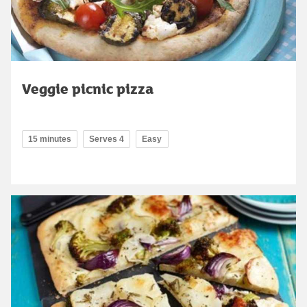
Veggie picnic pizza
15 minutes
Serves 4
Easy