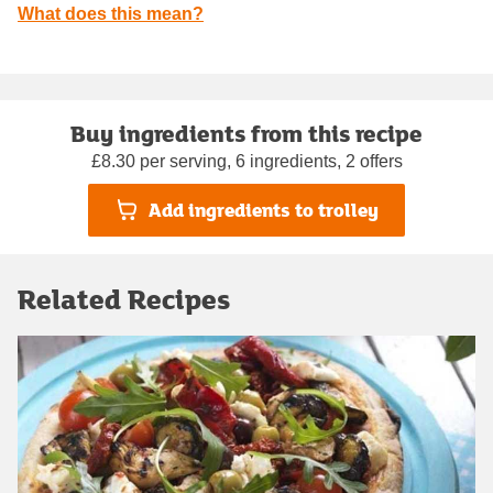
What does this mean?
Buy ingredients from this recipe
£8.30 per serving, 6 ingredients, 2 offers
Add ingredients to trolley
Related Recipes