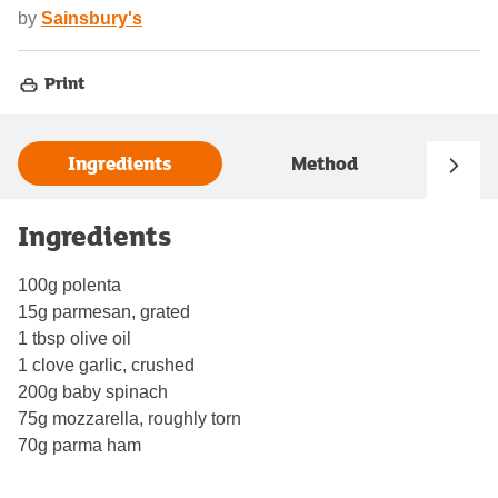
by
Sainsbury's
Print
Ingredients
Method
Ingredients
100g polenta
15g parmesan, grated
1 tbsp olive oil
1 clove garlic, crushed
200g baby spinach
75g mozzarella, roughly torn
70g parma ham