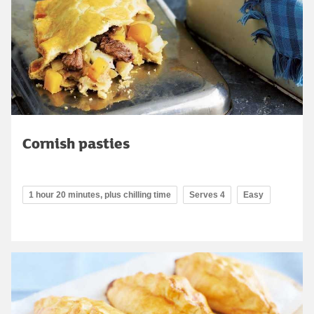
Cornish pasties
1 hour 20 minutes, plus chilling time
Serves 4
Easy