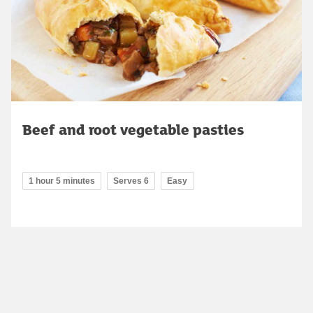
Beef and root vegetable pasties
1 hour 5 minutes
Serves 6
Easy