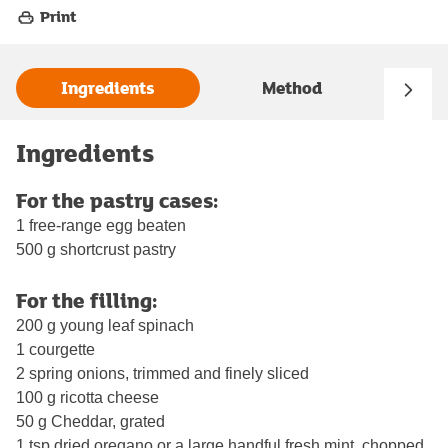
Print
Ingredients
Method
Ingredients
For the pastry cases:
1 free-range egg beaten
500 g shortcrust pastry
For the filling:
200 g young leaf spinach
1 courgette
2 spring onions, trimmed and finely sliced
100 g ricotta cheese
50 g Cheddar, grated
1 tsp dried oregano or a large handful fresh mint, chopped