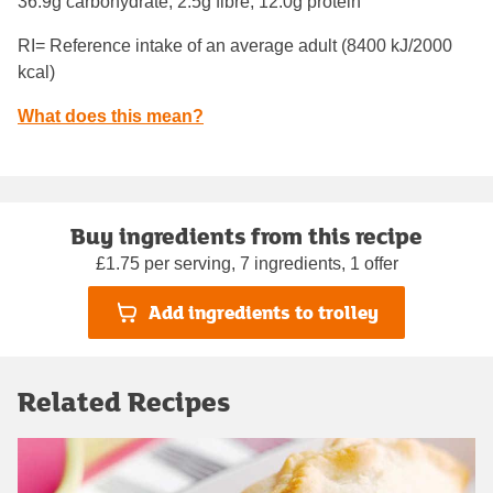
36.9g carbohydrate, 2.5g fibre, 12.0g protein
RI= Reference intake of an average adult (8400 kJ/2000
kcal)
What does this mean?
Buy ingredients from this recipe
£1.75 per serving, 7 ingredients, 1 offer
Add ingredients to trolley
Related Recipes