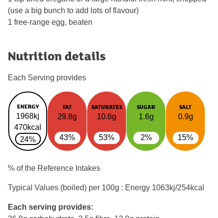
(use a big bunch to add lots of flavour)
1 free-range egg, beaten
Nutrition details
Each Serving provides
ENERGY
FAT
SATURATES
SUGAR
SALT
1968kj
29.8g
10.6g
1.6g
0.9g
470kcal
43%
53%
2%
15%
24%
% of the Reference Intakes
Typical Values (boiled) per 100g : Energy
1063kj/254kcal
Each serving provides: