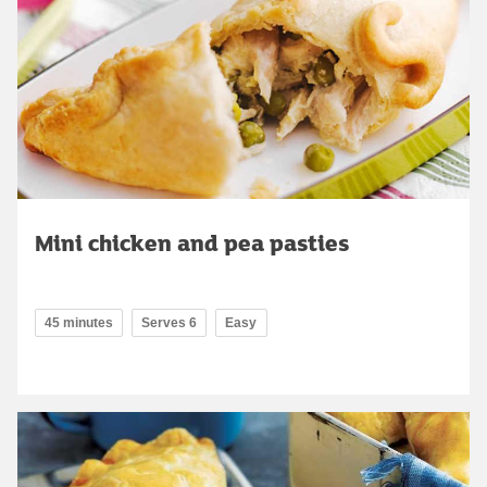
Mini chicken and pea pasties
45 minutes
Serves 6
Easy