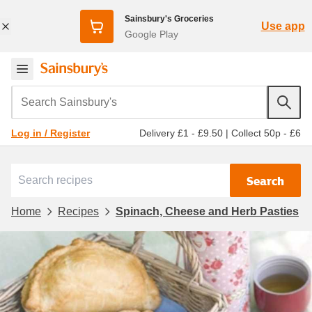
Sainsbury's Groceries
Use app
Google Play
Search Sainsbury's
Delivery £1 - £9.50
|
Collect 50p - £6
Log in / Register
Search
Home
Recipes
Spinach, Cheese and Herb Pasties