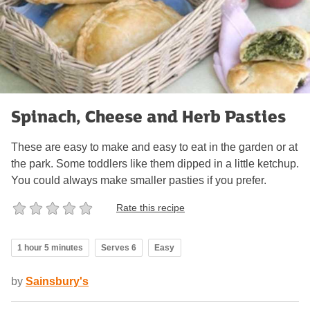
Spinach, Cheese and Herb Pasties
These are easy to make and easy to eat in the garden or at
the park. Some toddlers like them dipped in a little ketchup.
You could always make smaller pasties if you prefer.
Rate this recipe
1 hour 5 minutes
Serves 6
Easy
by
Sainsbury's