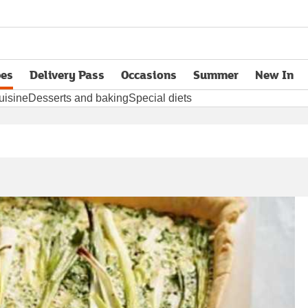
pes
Delivery Pass
Occasions
Summer
New In
opens in new tab
uisine
Desserts and baking
Special diets