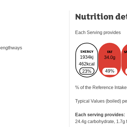
Nutrition de
Each Serving provides
 lengthways
ENERGY
FAT
S
1934kj
34.0g
462kcal
49%
23%
% of the Reference Intake
Typical Values (boiled) p
Each serving provides:
24.4g carbohydrate, 1.7g f