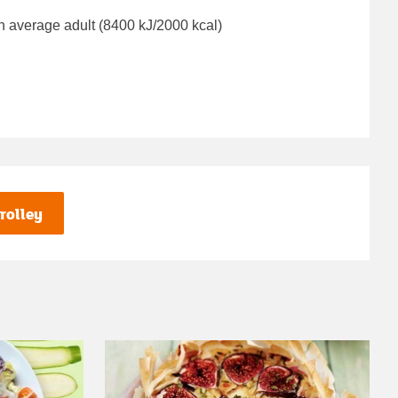
n average adult (8400 kJ/2000 kcal)
rolley