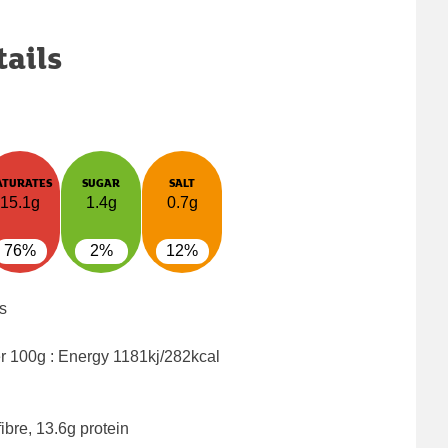
tails
ATURATES
SUGAR
SALT
15.1g
1.4g
0.7g
76%
2%
12%
s
er 100g : Energy
1181kj/282kcal
ibre, 13.6g protein