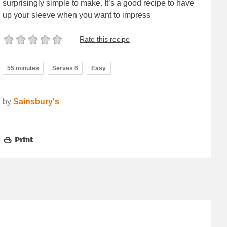
surprisingly simple to make. It’s a good recipe to have
up your sleeve when you want to impress
Rate this recipe
55 minutes
Serves 6
Easy
by
Sainsbury's
Print