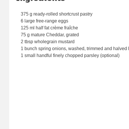
375 g ready-rolled shortcrust pastry
6 large free-range eggs
125 ml half fat crème fraîche
75 g mature Cheddar, grated
2 tbsp wholegrain mustard
1 bunch spring onions, washed, trimmed and halved
1 small handful finely chopped parsley (optional)