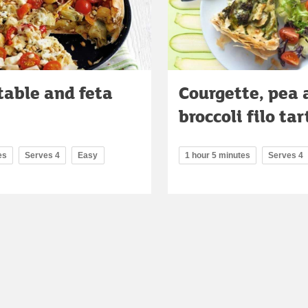
table and feta
Courgette, pea 
broccoli filo tar
es
Serves 4
Easy
1 hour 5 minutes
Serves 4