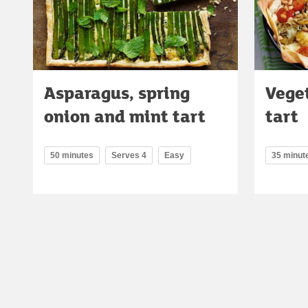
Asparagus, spring
Vege
onion and mint tart
tart
50 minutes
Serves 4
Easy
35 minut