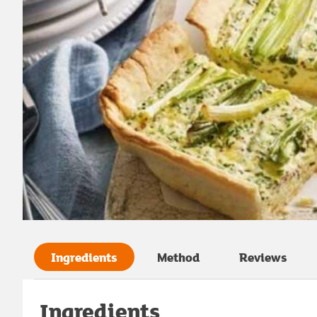
Ingredients
Method
Reviews
Ingredients