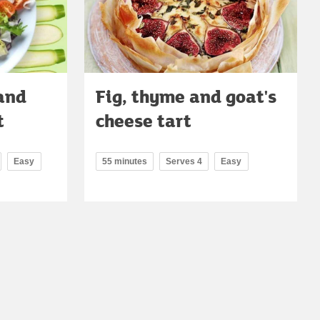
and
Fig, thyme and goat's
t
cheese tart
Easy
55 minutes
Serves 4
Easy