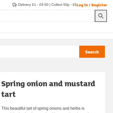
Log in / Register
Delivery £1 - £9.50
|
Collect 50p - £6
Search
Spring onion and mustard
tart
This beautiful tart of spring onions and herbs is