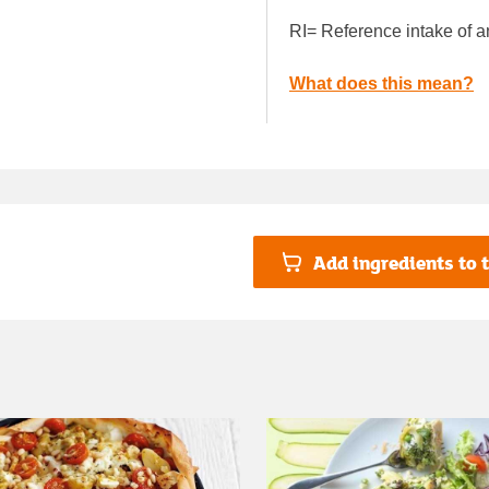
RI= Reference intake of a
What does this mean?
Add ingredients to t