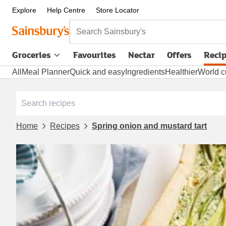
Explore
Help Centre
Store Locator
Search Sainsbury's
Groceries
Favourites
Nectar
Offers
Reci
All
Meal Planner
Quick and easy
Ingredients
Healthier
World c
Home
Recipes
Spring onion and mustard tart