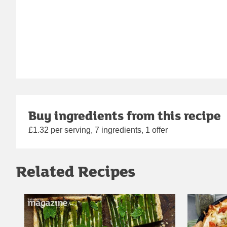
Buy ingredients from this recipe
£1.32 per serving, 7 ingredients, 1 offer
Related Recipes