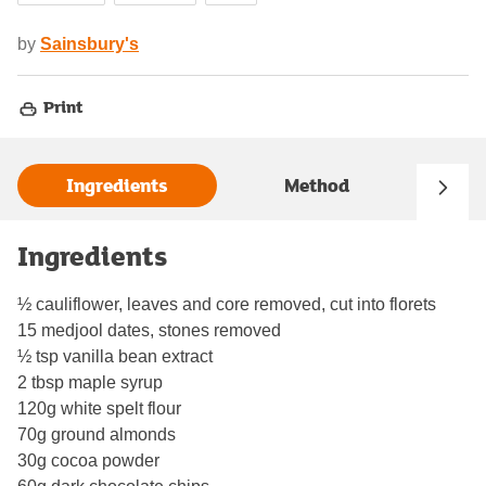
by
Sainsbury's
Print
Ingredients
Method
Ingredients
½ cauliflower, leaves and core removed, cut into florets
15 medjool dates, stones removed
½ tsp vanilla bean extract
2 tbsp maple syrup
120g white spelt flour
70g ground almonds
30g cocoa powder