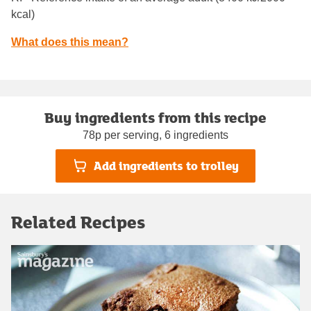
kcal)
What does this mean?
Buy ingredients from this recipe
78p per serving, 6 ingredients
Add ingredients to trolley
Related Recipes