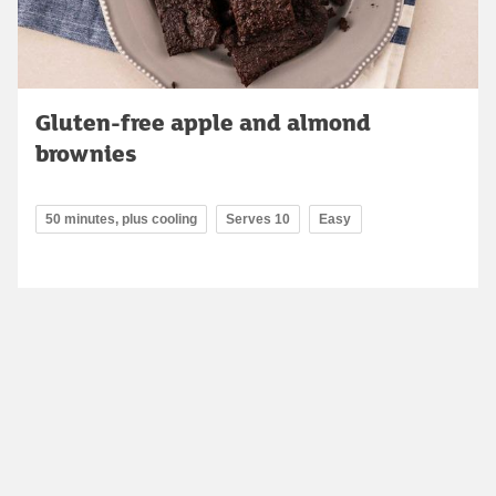
Gluten-free apple and almond
brownies
50 minutes, plus cooling
Serves 10
Easy