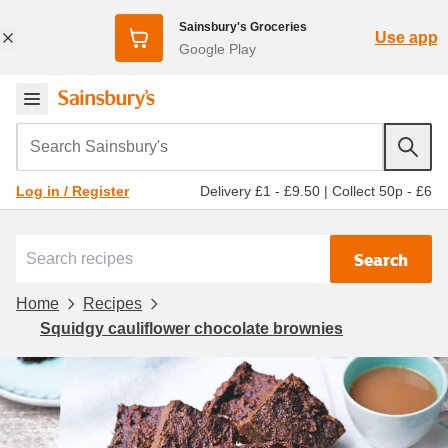
Sainsbury's Groceries
Use app
Google Play
Search Sainsbury's
Delivery £1 - £9.50
|
Collect 50p - £6
Log in / Register
Search
Home
Recipes
Squidgy cauliflower chocolate brownies