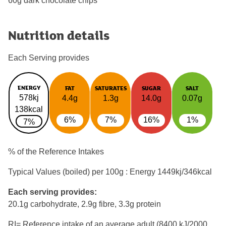
60g dark chocolate chips
Nutrition details
Each Serving provides
ENERGY
FAT
SATURATES
SUGAR
SALT
578kj
4.4g
1.3g
14.0g
0.07g
138kcal
6%
7%
16%
1%
7%
% of the Reference Intakes
Typical Values (boiled) per 100g : Energy
1449kj/346kcal
Each serving provides:
20.1g carbohydrate, 2.9g fibre, 3.3g protein
RI= Reference intake of an average adult (8400 kJ/2000