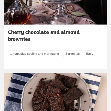
Cherry chocolate and almond
brownies
1 hour, plus cooling and marinating
Serves 18
Easy