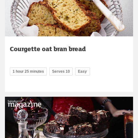
Courgette oat bran bread
1 hour 25 minutes
Serves 10
Easy