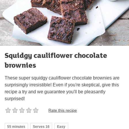
Squidgy cauliflower chocolate
brownies
These super squidgy cauliflower chocolate brownies are
surprisingly irresistible! Even if you're skeptical, give this
recipe a try and we guarantee you'll be pleasantly
surprised!
Rate this recipe
55 minutes
Serves 16
Easy