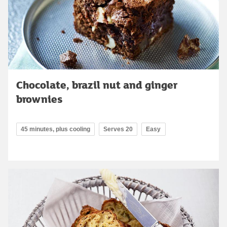
Chocolate, brazil nut and ginger
brownies
45 minutes, plus cooling
Serves 20
Easy