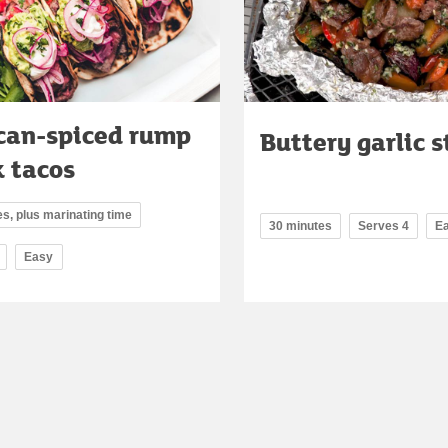
can-spiced rump
Buttery garlic 
k tacos
s, plus marinating time
30 minutes
Serves 4
E
Easy