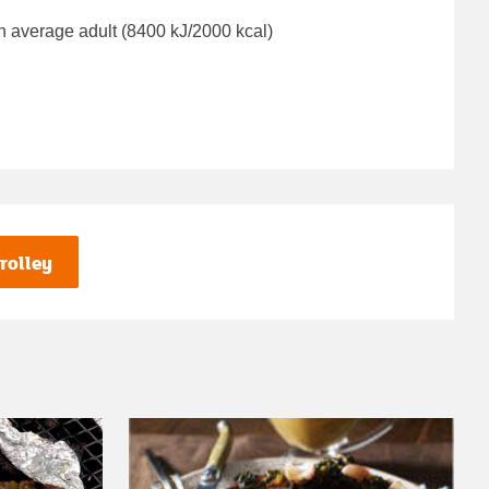
n average adult (8400 kJ/2000 kcal)
rolley