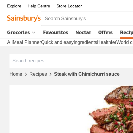
Explore
Help Centre
Store Locator
Search Sainsbury's
Groceries
Favourites
Nectar
Offers
Reci
All
Meal Planner
Quick and easy
Ingredients
Healthier
World c
Home
Recipes
Steak with Chimichurri sauce