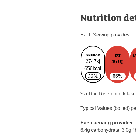
Nutrition de
Each Serving provides
ENERGY
FAT
S
2747kj
46.0g
656kcal
66%
33%
% of the Reference Intake
Typical Values (boiled) p
Each serving provides:
6.4g carbohydrate, 3.0g fi