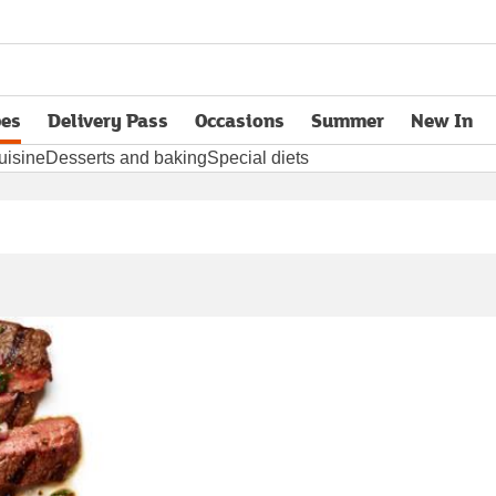
pes
Delivery Pass
Occasions
Summer
New In
opens in new tab
uisine
Desserts and baking
Special diets