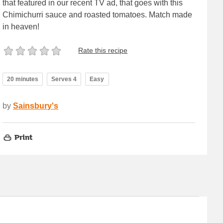
that featured in our recent TV ad, that goes with this
Chimichurri sauce and roasted tomatoes. Match made
in heaven!
Rate this recipe
20 minutes
Serves 4
Easy
by
Sainsbury's
Print