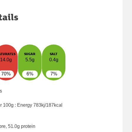
tails
ATURATES
SUGAR
SALT
14.0g
5.5g
0.4g
70%
6%
7%
s
er 100g : Energy
783kj/187kcal
bre, 51.0g protein