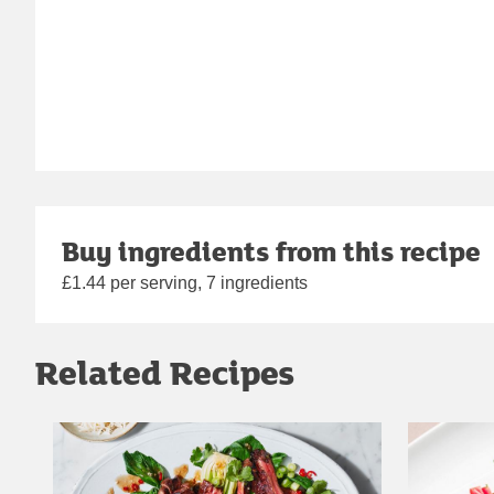
Buy ingredients from this recipe
£1.44 per serving, 7 ingredients
Related Recipes