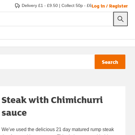
Log in / Register
Delivery £1 - £9.50
|
Collect 50p - £6
Search
Steak with Chimichurri
sauce
We've used the delicious 21 day matured rump steak