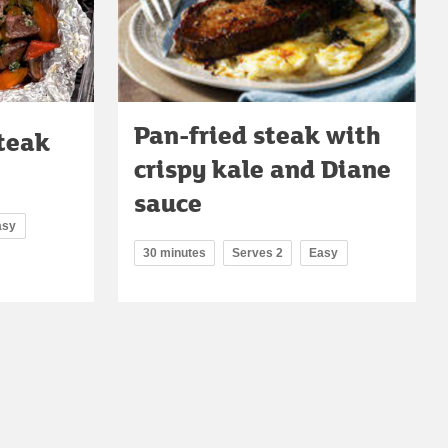
Pan-fried steak with
steak
crispy kale and Diane
sauce
asy
30 minutes
Serves 2
Easy