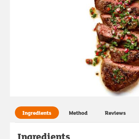
Ingredients
Method
Reviews
Ingredients