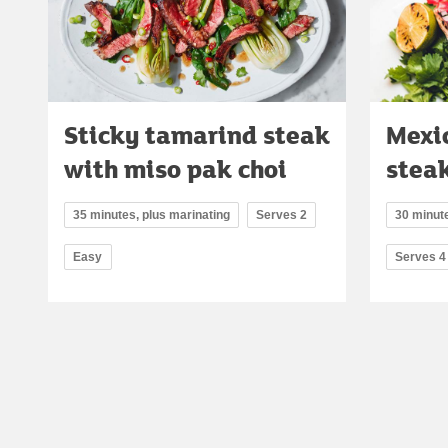
Sticky tamarind steak
Mexi
with miso pak choi
stea
35 minutes, plus marinating
Serves 2
30 minute
Easy
Serves 4