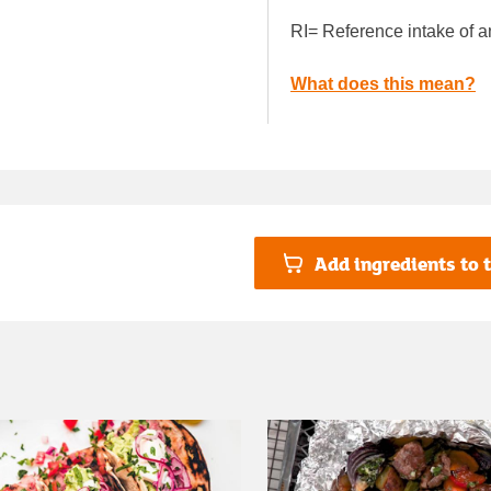
RI= Reference intake of a
What does this mean?
Add ingredients to t