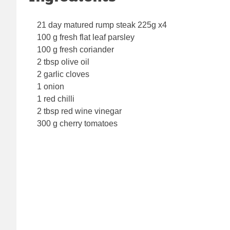
21 day matured rump steak 225g x4
100 g fresh flat leaf parsley
100 g fresh coriander
2 tbsp olive oil
2 garlic cloves
1 onion
1 red chilli
2 tbsp red wine vinegar
300 g cherry tomatoes