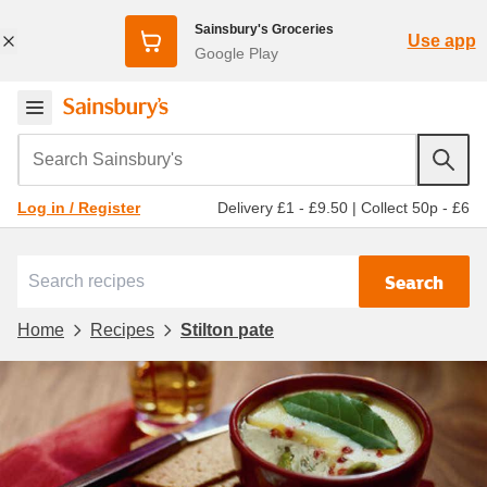
Sainsbury's Groceries
Use app
Google Play
Search Sainsbury's
Delivery £1 - £9.50
|
Collect 50p - £6
Log in / Register
Search
Home
Recipes
Stilton pate