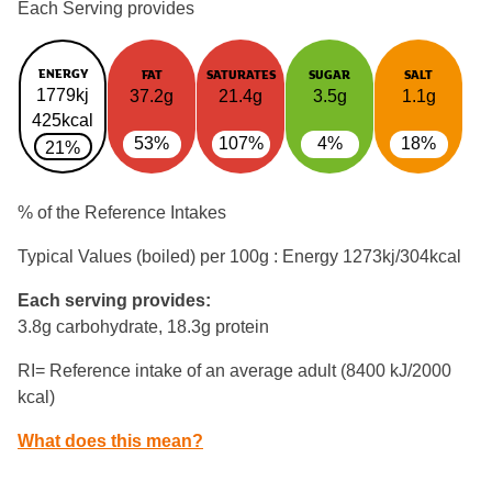
Each Serving provides
ENERGY
FAT
SATURATES
SUGAR
SALT
1779kj
37.2g
21.4g
3.5g
1.1g
425kcal
53%
107%
4%
18%
21%
% of the Reference Intakes
Typical Values (boiled) per 100g : Energy
1273kj/304kcal
Each serving provides:
3.8g carbohydrate, 18.3g protein
RI= Reference intake of an average adult (8400 kJ/2000
kcal)
What does this mean?