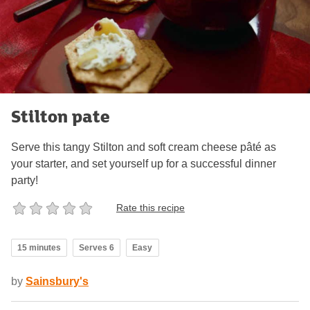
Stilton pate
Serve this tangy Stilton and soft cream cheese pâté as
your starter, and set yourself up for a successful dinner
party!
Rate this recipe
15 minutes
Serves 6
Easy
by
Sainsbury's