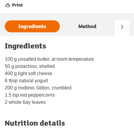
Print
Ingredients
Method
Ingredients
100 g unsalted butter, at room temperature
50 g pistachios, shelled
400 g light soft cheese
6 tbsp natural yogurt
200 g rindless Stilton, crumbled
1.5 tsp red peppercorns
2 whole bay leaves
Nutrition details