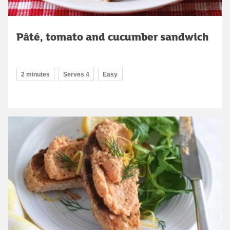
Pâté, tomato and cucumber sandwich
2 minutes
Serves 4
Easy