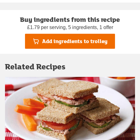
Buy ingredients from this recipe
£1.79 per serving, 5 ingredients, 1 offer
Add ingredients to trolley
Related Recipes