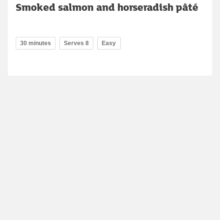
Smoked salmon and horseradish pâté
30 minutes
Serves 8
Easy