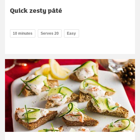
Quick zesty pâté
10 minutes
Serves 20
Easy