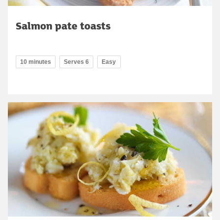
Salmon pate toasts
10 minutes
Serves 6
Easy