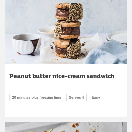
Peanut butter nice-cream sandwich
20 minutes plus freezing time
Serves 4
Easy