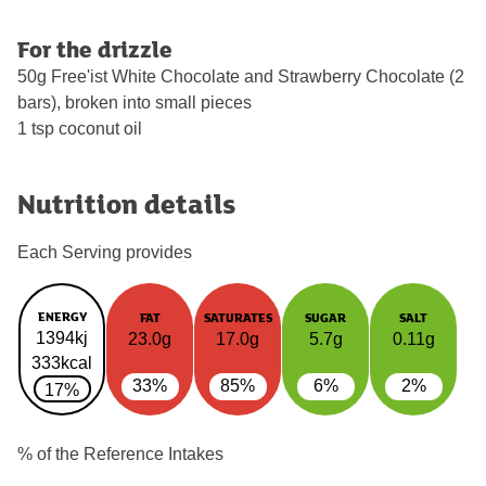
For the drizzle
50g Free'ist White Chocolate and Strawberry Chocolate (2
bars), broken into small pieces
1 tsp coconut oil
Nutrition details
Each Serving provides
ENERGY
FAT
SATURATES
SUGAR
SALT
1394kj
23.0g
17.0g
5.7g
0.11g
333kcal
33%
85%
6%
2%
17%
% of the Reference Intakes