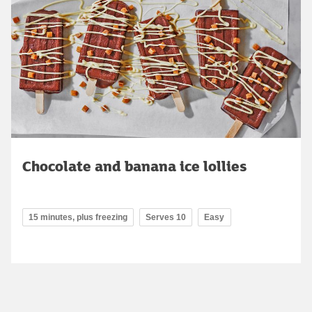
Chocolate and banana ice lollies
15 minutes, plus freezing
Serves 10
Easy