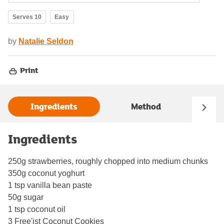
Serves 10
Easy
by
Natalie Seldon
Print
Ingredients
Method
Ingredients
250g strawberries, roughly chopped into medium chunks
350g coconut yoghurt
1 tsp vanilla bean paste
50g sugar
1 tsp coconut oil
3 Free'ist Coconut Cookies