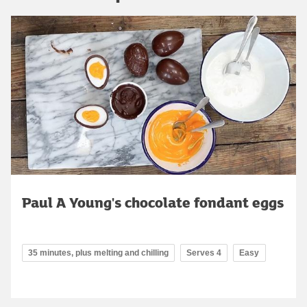
Paul A Young's chocolate fondant eggs
35 minutes, plus melting and chilling
Serves 4
Easy