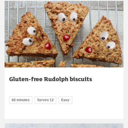
Gluten-free Rudolph biscuits
60 minutes
Serves 12
Easy