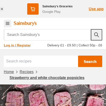
Sainsbury's Groceries
Use app
Google Play
Search Sainsbury's
Delivery £1 - £9.50
|
Collect 50p - £6
Log in / Register
Search
Home
Recipes
Strawberry and white chocolate popsicles