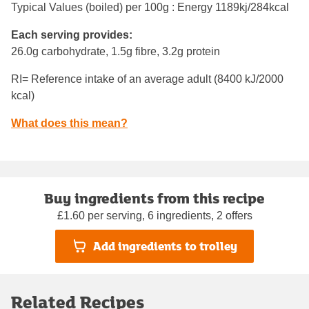
Typical Values (boiled) per 100g : Energy
1189kj/284kcal
Each serving provides:
26.0g carbohydrate, 1.5g fibre, 3.2g protein
RI= Reference intake of an average adult (8400 kJ/2000
kcal)
What does this mean?
Buy ingredients from this recipe
£1.60 per serving, 6 ingredients, 2 offers
Add ingredients to trolley
Related Recipes