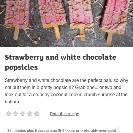
Strawberry and white chocolate
popsicles
Strawberry and white chocolate are the perfect pair, so why
not put them in a pretty popsicle? Grab one... or two and
look out for a crunchy coconut cookie crumb surprise at the
bottom.
Rate this recipe
35 minutes plus freezing time (5-6 hours or preferably overnight)