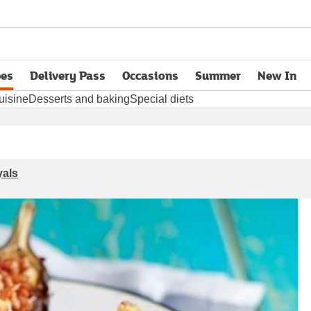
pes
Delivery Pass
Occasions
Summer
New In
opens in new tab
uisine
Desserts and baking
Special diets
yals