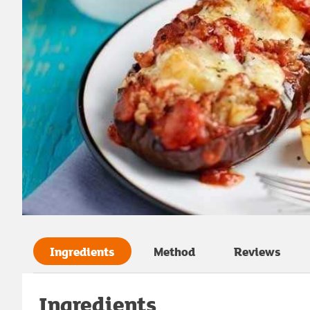
Ingredients
Method
Reviews
Ingredients