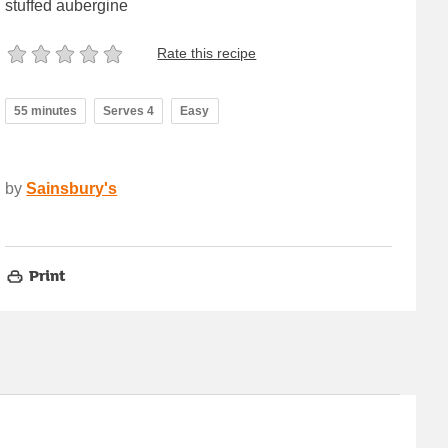
stuffed aubergine
Rate this recipe
55 minutes
Serves 4
Easy
by
Sainsbury's
Print