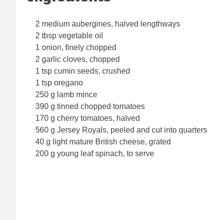
2 medium aubergines, halved lengthways
2 tbsp vegetable oil
1 onion, finely chopped
2 garlic cloves, chopped
1 tsp cumin seeds, crushed
1 tsp oregano
250 g lamb mince
390 g tinned chopped tomatoes
170 g cherry tomatoes, halved
560 g Jersey Royals, peeled and cut into quarters
40 g light mature British cheese, grated
200 g young leaf spinach, to serve