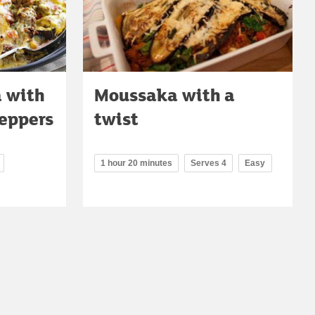
 with
Moussaka with a
eppers
twist
1 hour 20 minutes
Serves 4
Easy