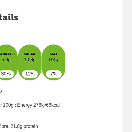
tails
ATURATES
SUGAR
SALT
5.9g
10.3g
0.4g
30%
11%
7%
s
er 100g : Energy
276kj/66kcal
ibre, 21.8g protein