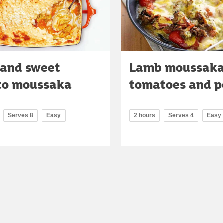
 and sweet
Lamb moussaka
to moussaka
tomatoes and p
Serves 8
Easy
2 hours
Serves 4
Easy