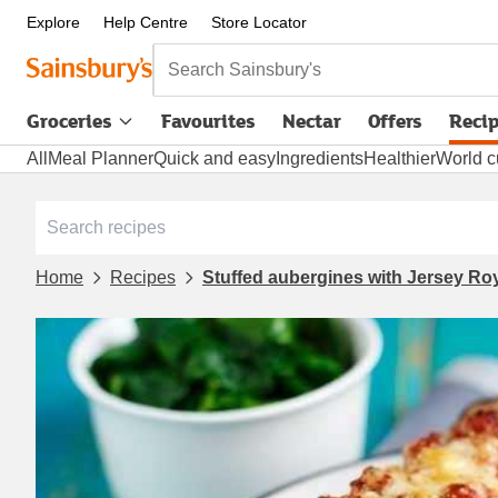
Explore
Help Centre
Store Locator
Search Sainsbury's
Groceries
Favourites
Nectar
Offers
Reci
All
Meal Planner
Quick and easy
Ingredients
Healthier
World c
Home
Recipes
Stuffed aubergines with Jersey Ro