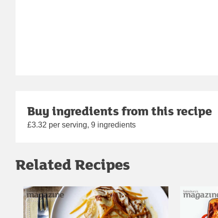
Buy ingredients from this recipe
£3.32 per serving, 9 ingredients
Related Recipes