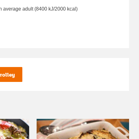
n average adult (8400 kJ/2000 kcal)
rolley