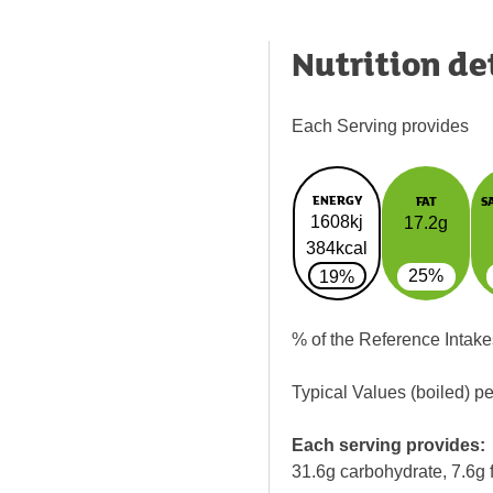
Nutrition de
Each Serving provides
ENERGY
FAT
S
1608kj
17.2g
384kcal
25%
19%
% of the Reference Intake
Typical Values (boiled) p
Each serving provides:
31.6g carbohydrate, 7.6g f