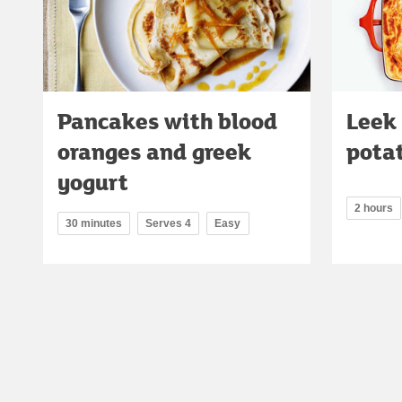
Pancakes with blood
Leek
oranges and greek
pota
yogurt
2 hours
30 minutes
Serves 4
Easy