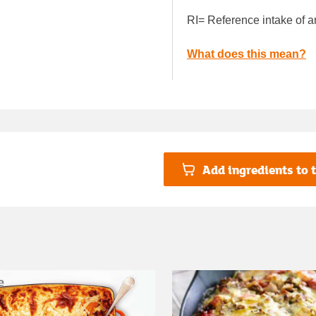
RI= Reference intake of a
What does this mean?
Add ingredients to t