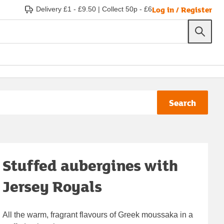
Log in / Register
Delivery £1 - £9.50
|
Collect 50p - £6
Search
Stuffed aubergines with
Jersey Royals
All the warm, fragrant flavours of Greek moussaka in a