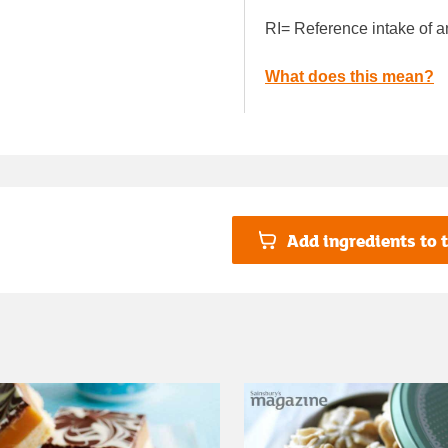
RI= Reference intake of a
What does this mean?
Add ingredients to t