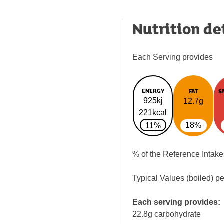
Nutrition de
Each Serving provides
ENERGY
FAT
S
925kj
12.7g
221kcal
18%
11%
% of the Reference Intake
Typical Values (boiled) p
Each serving provides:
22.8g carbohydrate