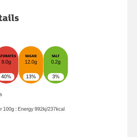
tails
ATURATES
SUGAR
SALT
8.0g
12.0g
0.2g
40%
13%
3%
s
er 100g : Energy
992kj/237kcal