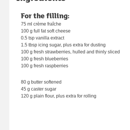
For the filling:
75 ml crème fraîche
100 g full fat soft cheese
0.5 tsp vanilla extract
1.5 tbsp icing sugar, plus extra for dusting
100 g fresh strawberries, hulled and thinly sliced
100 g fresh blueberries
100 g fresh raspberries
80 g butter softened
45 g caster sugar
120 g plain flour, plus extra for rolling