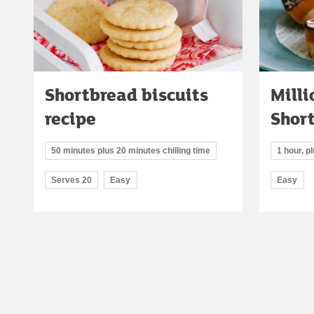
Shortbread biscuits
Milli
recipe
Shor
50 minutes plus 20 minutes chilling time
1 hour, pl
Serves 20
Easy
Easy