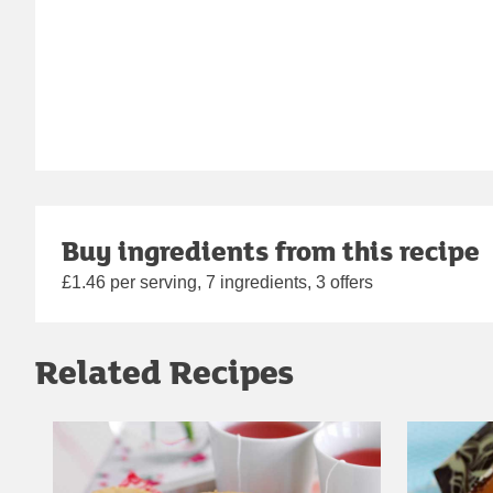
Buy ingredients from this recipe
£1.46 per serving, 7 ingredients, 3 offers
Related Recipes