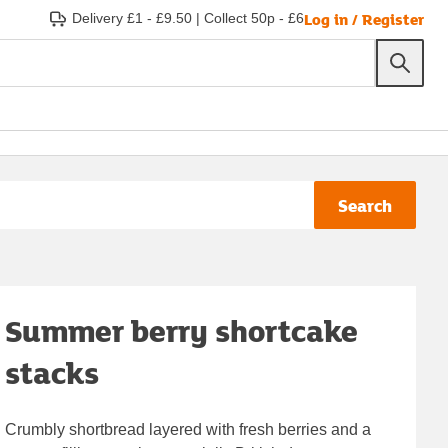
Log in / Register
Delivery £1 - £9.50
|
Collect 50p - £6
Search
Summer berry shortcake
stacks
Crumbly shortbread layered with fresh berries and a