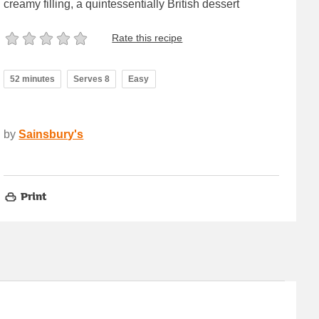
creamy filling, a quintessentially British dessert
Rate this recipe
52 minutes
Serves 8
Easy
by
Sainsbury's
Print