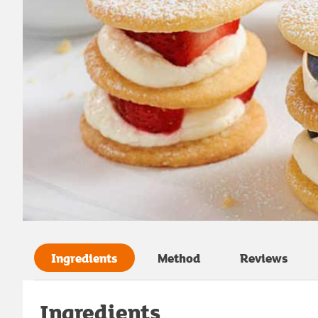
Ingredients
Method
Reviews
Ingredients