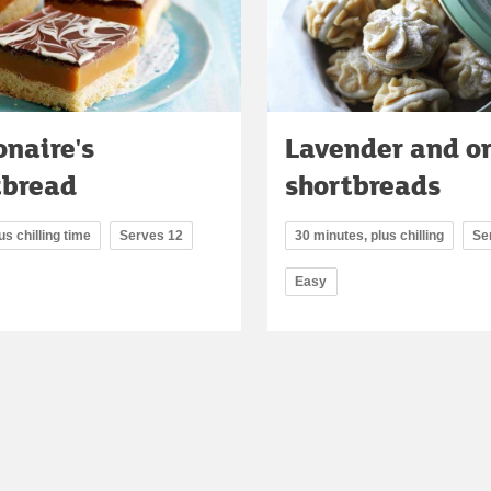
onaire's
Lavender and o
tbread
shortbreads
us chilling time
Serves 12
30 minutes, plus chilling
Se
Easy