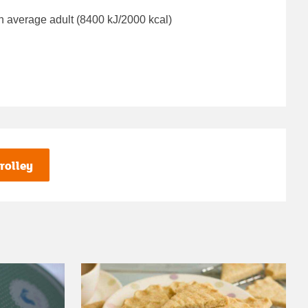
n average adult (8400 kJ/2000 kcal)
rolley