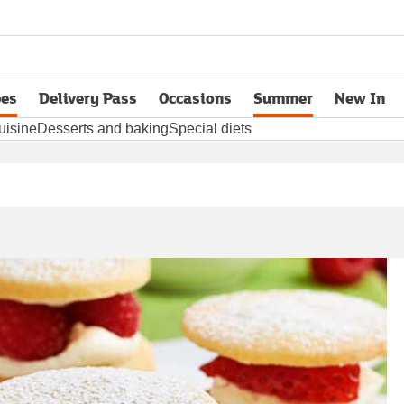
pes
Delivery Pass
Occasions
Summer
New In
opens in new tab
uisine
Desserts and baking
Special diets