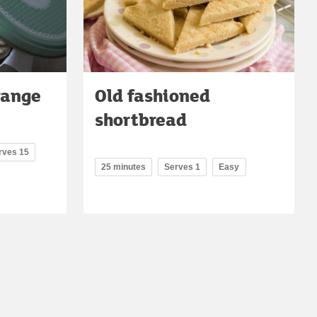
range
Old fashioned
shortbread
rves 15
25 minutes
Serves 1
Easy