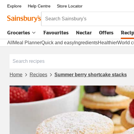
Explore
Help Centre
Store Locator
Search Sainsbury's
Groceries
Favourites
Nectar
Offers
Reci
All
Meal Planner
Quick and easy
Ingredients
Healthier
World c
Home
Recipes
Summer berry shortcake stacks