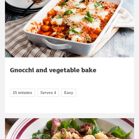
Gnocchi and vegetable bake
25 minutes
Serves 4
Easy