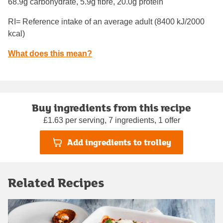
68.9g carbohydrate, 5.9g fibre, 20.0g protein
RI= Reference intake of an average adult (8400 kJ/2000
kcal)
What does this mean?
Buy ingredients from this recipe
£1.63 per serving, 7 ingredients, 1 offer
Add ingredients to trolley
Related Recipes