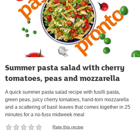
Summer pasta salad with cherry
tomatoes, peas and mozzarella
A quick summer pasta salad recipe with fusilli pasta,
green peas, juicy cherry tomatoes, hand-torn mozzarella
and a scattering of basil leaves that comes together in 25
minutes for a no-fuss midweek meal
Rate this recipe