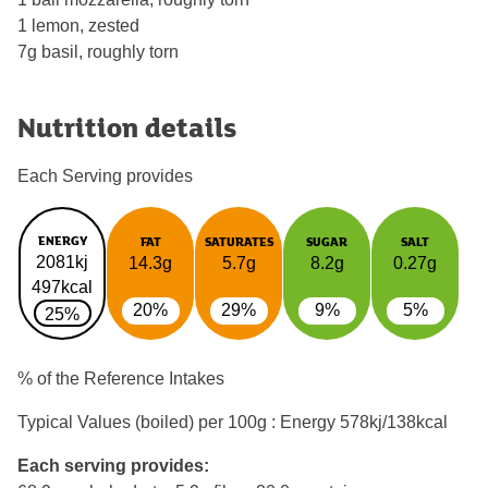
1 lemon, zested
7g basil, roughly torn
Nutrition details
Each Serving provides
ENERGY
FAT
SATURATES
SUGAR
SALT
2081kj
14.3g
5.7g
8.2g
0.27g
497kcal
20%
29%
9%
5%
25%
% of the Reference Intakes
Typical Values (boiled) per 100g : Energy
578kj/138kcal
Each serving provides: