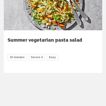
Summer vegetarian pasta salad
30 minutes
Serves 4
Easy