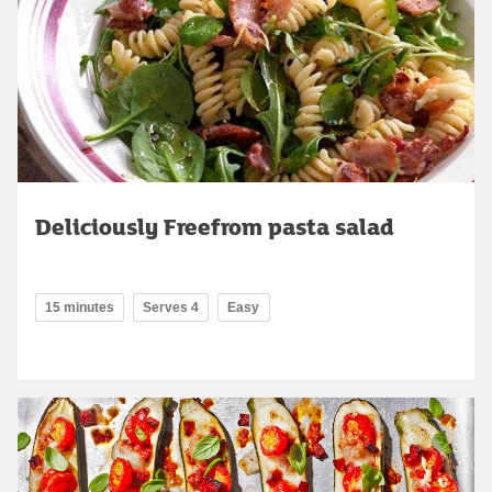
Deliciously Freefrom pasta salad
15 minutes
Serves 4
Easy