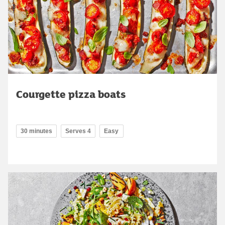
Courgette pizza boats
30 minutes
Serves 4
Easy