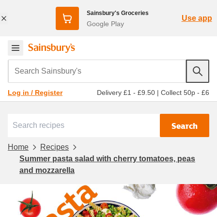
Sainsbury's Groceries
Use app
Google Play
Search Sainsbury's
Delivery £1 - £9.50
|
Collect 50p - £6
Log in / Register
Search
Home
Recipes
Summer pasta salad with cherry tomatoes, peas
and mozzarella