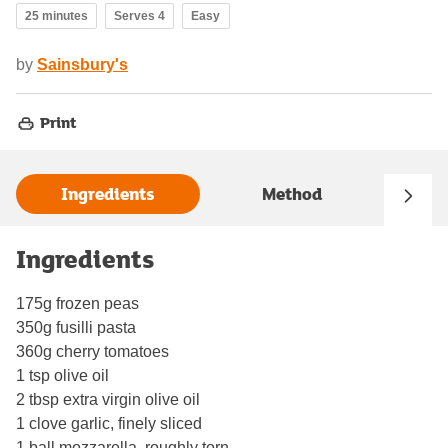
25 minutes
Serves 4
Easy
by
Sainsbury's
Print
Ingredients
Method
Ingredients
175g frozen peas
350g fusilli pasta
360g cherry tomatoes
1 tsp olive oil
2 tbsp extra virgin olive oil
1 clove garlic, finely sliced
1 ball mozzarella, roughly torn