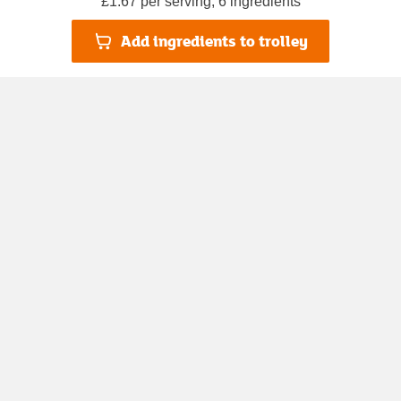
£1.67 per serving, 6 ingredients
Add ingredients to trolley