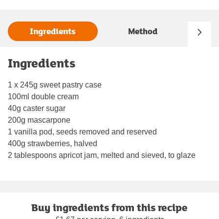
Ingredients
Method
Ingredients
1 x 245g sweet pastry case
100ml double cream
40g caster sugar
200g mascarpone
1 vanilla pod, seeds removed and reserved
400g strawberries, halved
2 tablespoons apricot jam, melted and sieved, to glaze
Buy ingredients from this recipe