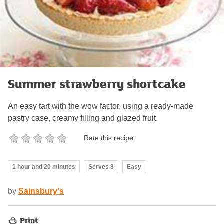
Summer strawberry shortcake
An easy tart with the wow factor, using a ready-made
pastry case, creamy filling and glazed fruit.
Rate this recipe
1 hour and 20 minutes
Serves 8
Easy
by
Sainsbury's
Print