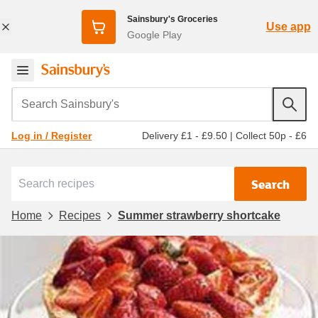
Sainsbury's Groceries
Use app
Google Play
Search Sainsbury's
Delivery £1 - £9.50
|
Collect 50p - £6
Log in / Register
Search
Home
Recipes
Summer strawberry shortcake