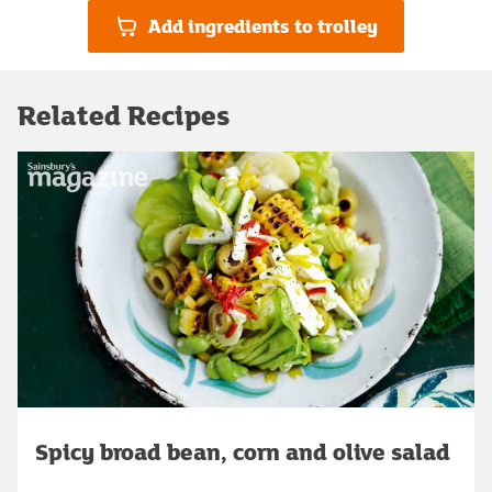
Add ingredients to trolley
Related Recipes
Spicy broad bean, corn and olive salad