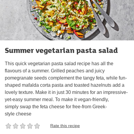
Summer vegetarian pasta salad
This quick vegetarian pasta salad recipe has all the
flavours of a summer. Grilled peaches and juicy
pomegranate seeds complement the tangy feta, while fun-
shaped mafalda corta pasta and toasted hazelnuts add a
lovely texture. Make it in just 30 minutes for an impressive-
yet-easy summer meal. To make it vegan-friendly,
simply swap the feta cheese for free-from Greek-
style cheese
Rate this recipe