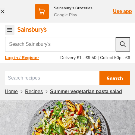
Sainsbury's Groceries
Use app
Google Play
Search Sainsbury's
Delivery £1 - £9.50
|
Collect 50p - £6
Log in / Register
Search
Home
Recipes
Summer vegetarian pasta salad