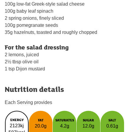
100g low-fat Greek-style salad cheese
100g baby leaf spinach
2 spring onions, finely sliced
100g pomegranate seeds
35g hazelnuts, toasted and roughly chopped
For the salad dressing
2 lemons, juiced
2½ tbsp olive oil
1 tsp Dijon mustard
Nutrition details
Each Serving provides
ENERGY
FAT
SATURATES
SUGAR
SALT
2123kj
20.0g
4.2g
12.0g
0.61g