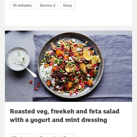
35 minutes
Serves 2
Easy
Roasted veg, freekeh and feta salad
with a yogurt and mint dressing