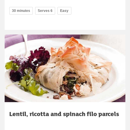
30 minutes
Serves 6
Easy
Lentil, ricotta and spinach filo parcels