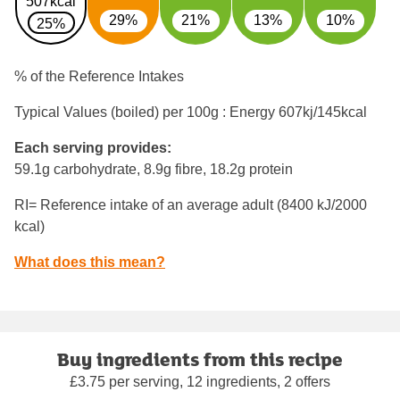
507kcal
29%
21%
13%
10%
25%
% of the Reference Intakes
Typical Values (boiled) per 100g : Energy
607kj/145kcal
Each serving provides:
59.1g carbohydrate, 8.9g fibre, 18.2g protein
RI= Reference intake of an average adult (8400 kJ/2000
kcal)
What does this mean?
Buy ingredients from this recipe
£3.75 per serving, 12 ingredients, 2 offers