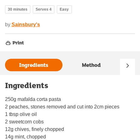
30 minutes
Serves 4
Easy
by
Sainsbury's
Print
Ingredients
Method
Ingredients
250g mafalda corta pasta
2 peaches, stones removed and cut into 2cm pieces
1 tbsp olive oil
2 sweetcorn cobs
12g chives, finely chopped
14g mint, chopped