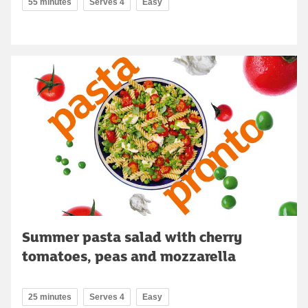
55 minutes
Serves 4
Easy
Summer pasta salad with cherry
tomatoes, peas and mozzarella
25 minutes
Serves 4
Easy