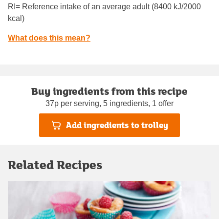
RI= Reference intake of an average adult (8400 kJ/2000
kcal)
What does this mean?
Buy ingredients from this recipe
37p per serving, 5 ingredients, 1 offer
Add ingredients to trolley
Related Recipes