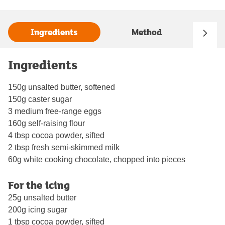
Ingredients
Method
Ingredients
150g unsalted butter, softened
150g caster sugar
3 medium free-range eggs
160g self-raising flour
4 tbsp cocoa powder, sifted
2 tbsp fresh semi-skimmed milk
60g white cooking chocolate, chopped into pieces
For the icing
25g unsalted butter
200g icing sugar
1 tbsp cocoa powder, sifted