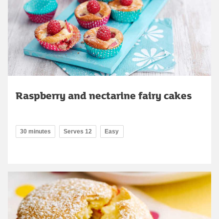
Raspberry and nectarine fairy cakes
30 minutes
Serves 12
Easy