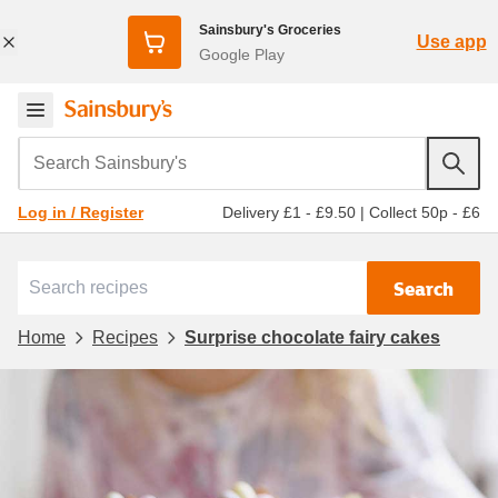
Sainsbury's Groceries
Use app
Google Play
Search Sainsbury's
Delivery £1 - £9.50
|
Collect 50p - £6
Log in / Register
Search
Home
Recipes
Surprise chocolate fairy cakes