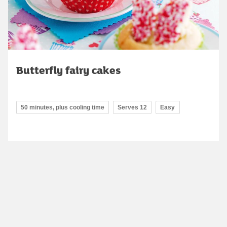
Butterfly fairy cakes
50 minutes, plus cooling time
Serves 12
Easy