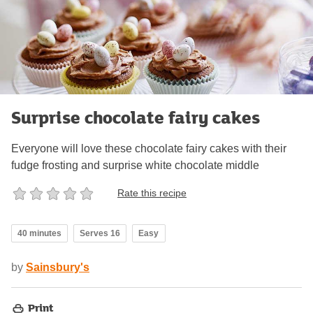
Surprise chocolate fairy cakes
Everyone will love these chocolate fairy cakes with their
fudge frosting and surprise white chocolate middle
Rate this recipe
40 minutes
Serves 16
Easy
by
Sainsbury's
Print