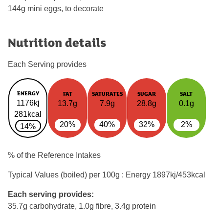
144g mini eggs, to decorate
Nutrition details
Each Serving provides
ENERGY
FAT
SATURATES
SUGAR
SALT
1176kj
13.7g
7.9g
28.8g
0.1g
281kcal
20%
40%
32%
2%
14%
% of the Reference Intakes
Typical Values (boiled) per 100g : Energy
1897kj/453kcal
Each serving provides:
35.7g carbohydrate, 1.0g fibre, 3.4g protein