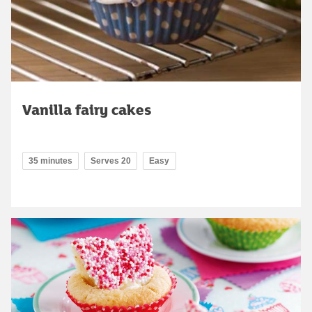
Vanilla fairy cakes
35 minutes
Serves 20
Easy