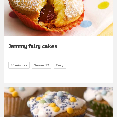
Jammy fairy cakes
30 minutes
Serves 12
Easy