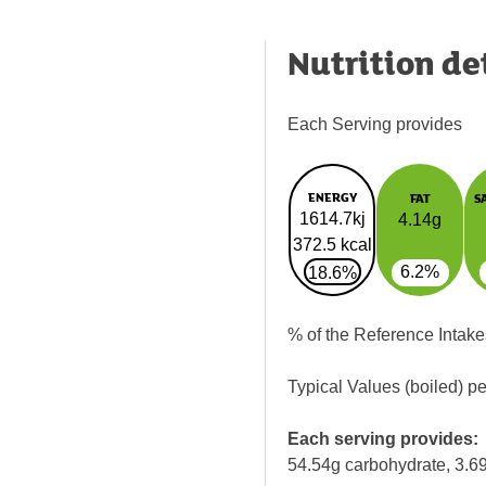
Nutrition de
Each Serving provides
ENERGY
FAT
S
1614.7kj
4.14g
372.5 kcal
6.2%
18.6%
% of the Reference Intake
Typical Values (boiled) p
Each serving provides:
54.54g carbohydrate, 3.69