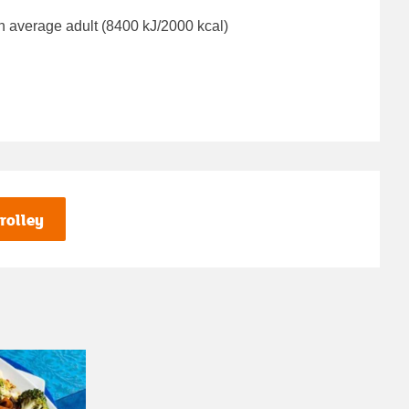
n average adult (8400 kJ/2000 kcal)
rolley