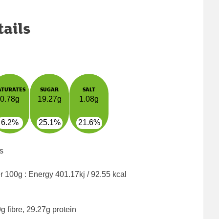
tails
ATURATES
SUGAR
SALT
0.78g
19.27g
1.08g
6.2%
25.1%
21.6%
s
er 100g : Energy
401.17kj / 92.55 kcal
g fibre, 29.27g protein