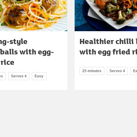
ng-style
Healthier chilli
balls with egg-
with egg fried r
 rice
25 minutes
Serves 4
E
es
Serves 4
Easy