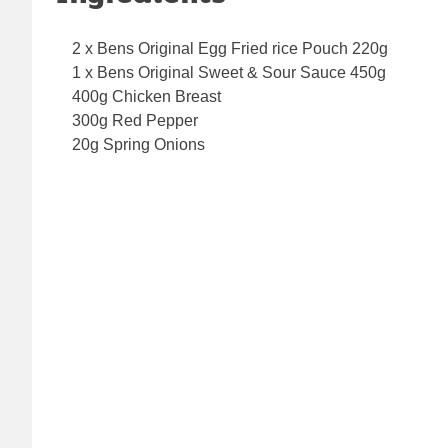
2 x Bens Original Egg Fried rice Pouch 220g
1 x Bens Original Sweet & Sour Sauce 450g
400g Chicken Breast
300g Red Pepper
20g Spring Onions