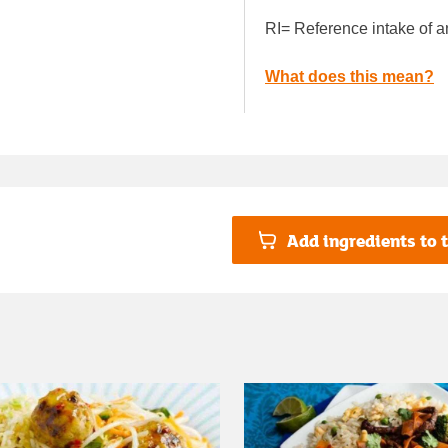
RI= Reference intake of a
What does this mean?
Add ingredients to t