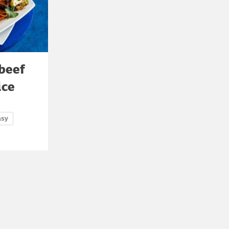
 beef
ice
asy