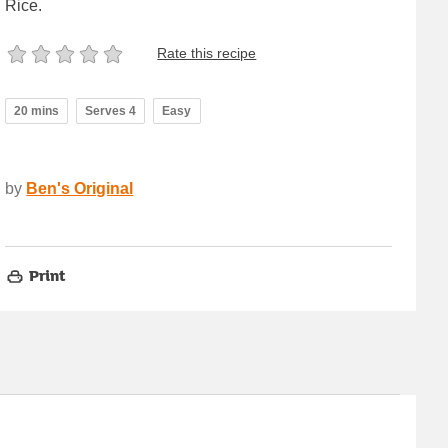
Rice.
Rate this recipe
20 mins
Serves 4
Easy
by
Ben's Original
Print