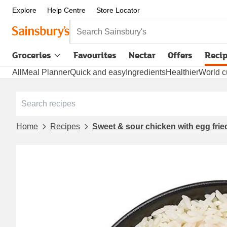
Explore
Help Centre
Store Locator
Search Sainsbury's
Groceries
Favourites
Nectar
Offers
Reci
All
Meal Planner
Quick and easy
Ingredients
Healthier
World c
Home
Recipes
Sweet & sour chicken with egg fried