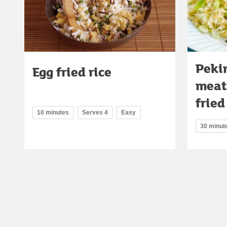
Peki
Egg fried rice
meat
fried
10 minutes
Serves 4
Easy
30 minut