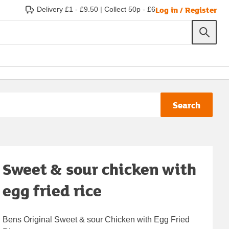
Log in / Register
Delivery £1 - £9.50
|
Collect 50p - £6
Search
Sweet & sour chicken with
egg fried rice
Bens Original Sweet & sour Chicken with Egg Fried