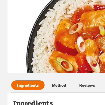
Ingredients
Method
Reviews
Ingredients