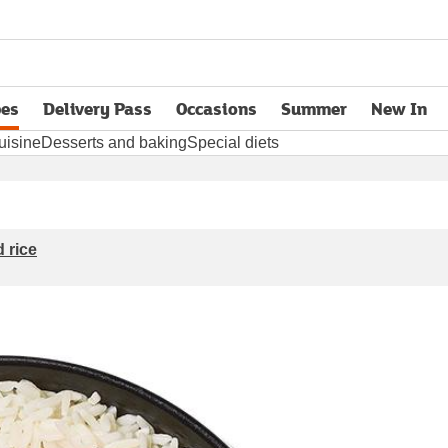
pes
Delivery Pass
Occasions
Summer
New In
opens in new tab
uisine
Desserts and baking
Special diets
 rice