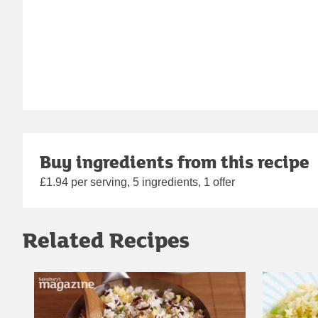
Buy ingredients from this recipe
£1.94 per serving, 5 ingredients, 1 offer
Related Recipes