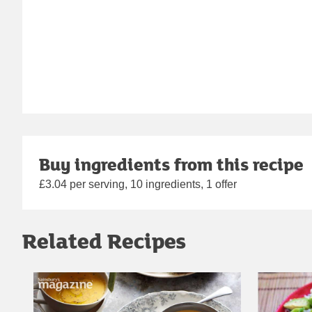
Buy ingredients from this recipe
£3.04 per serving, 10 ingredients, 1 offer
Related Recipes