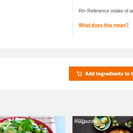
RI= Reference intake of a
What does this mean?
Add ingredients to t