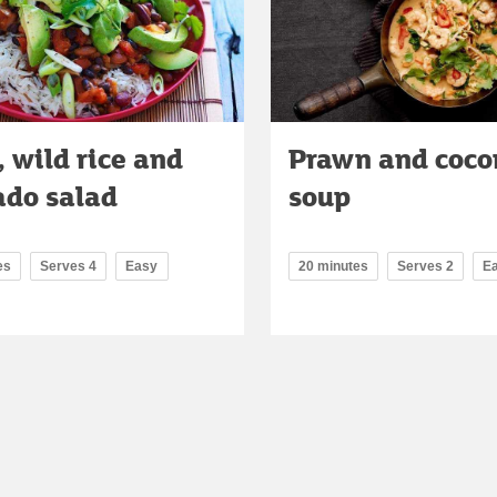
 wild rice and
Prawn and coco
ado salad
soup
es
Serves 4
Easy
20 minutes
Serves 2
E