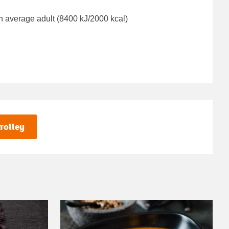
n average adult (8400 kJ/2000 kcal)
rolley