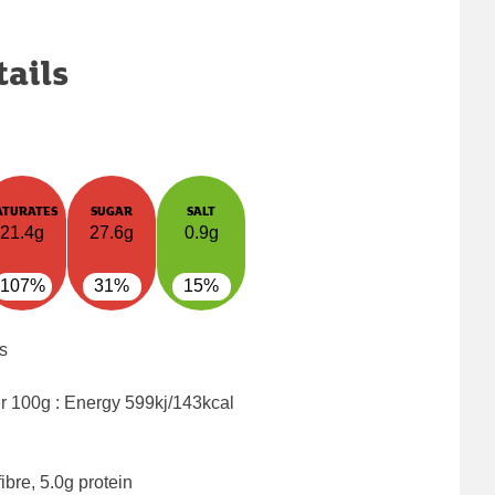
tails
ATURATES
SUGAR
SALT
21.4g
27.6g
0.9g
107%
31%
15%
s
er 100g : Energy
599kj/143kcal
ibre, 5.0g protein