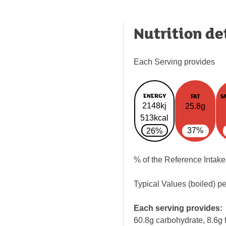
Nutrition de
Each Serving provides
ENERGY
FAT
S
2148kj
25.8g
513kcal
37%
26%
% of the Reference Intake
Typical Values (boiled) p
Each serving provides:
60.8g carbohydrate, 8.6g f