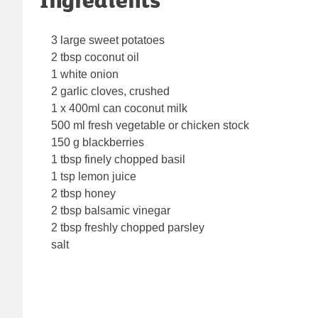
3 large sweet potatoes
2 tbsp coconut oil
1 white onion
2 garlic cloves, crushed
1 x 400ml can coconut milk
500 ml fresh vegetable or chicken stock
150 g blackberries
1 tbsp finely chopped basil
1 tsp lemon juice
2 tbsp honey
2 tbsp balsamic vinegar
2 tbsp freshly chopped parsley
salt