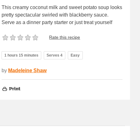
This creamy coconut milk and sweet potato soup looks
pretty spectacular swirled with blackberry sauce.
Serve as a dinner party starter or just treat yourself
Rate this recipe
1 hours 15 minutes
Serves 4
Easy
by
Madeleine Shaw
Print