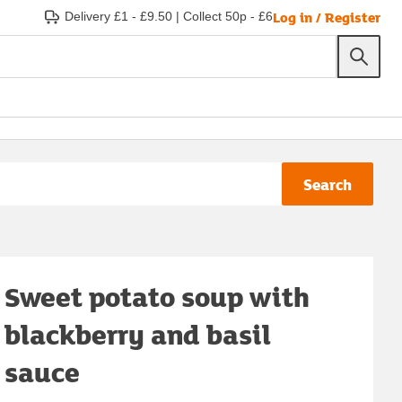
Log in / Register
Delivery £1 - £9.50
|
Collect 50p - £6
Search
Sweet potato soup with
blackberry and basil
sauce