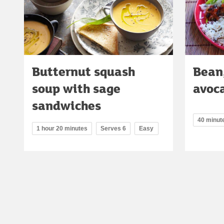
Butternut squash
Bean,
soup with sage
avoc
sandwiches
40 minut
1 hour 20 minutes
Serves 6
Easy