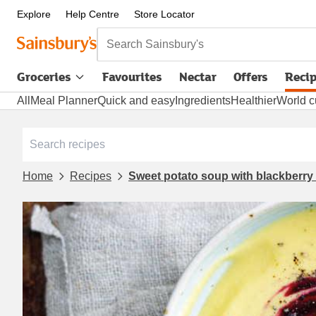
Explore
Help Centre
Store Locator
Search Sainsbury's
Groceries
Favourites
Nectar
Offers
Reci
All
Meal Planner
Quick and easy
Ingredients
Healthier
World c
Home
Recipes
Sweet potato soup with blackberry