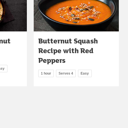
nut
Butternut Squash
Recipe with Red
Peppers
asy
1 hour
Serves 4
Easy