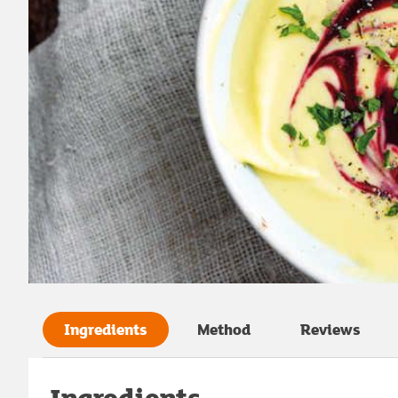
Ingredients
Method
Reviews
Ingredients