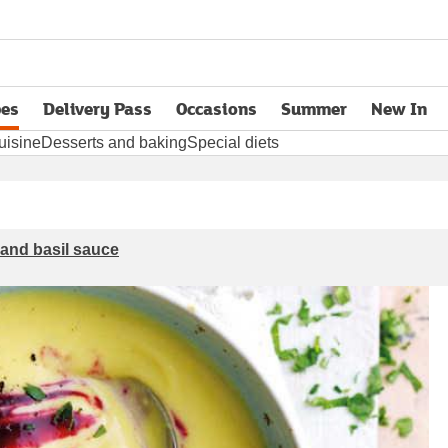
pes
Delivery Pass
Occasions
Summer
New In
opens in new tab
uisine
Desserts and baking
Special diets
 and basil sauce