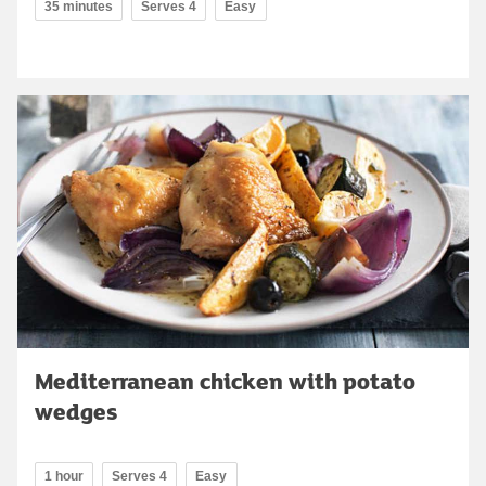
35 minutes
Serves 4
Easy
Mediterranean chicken with potato
wedges
1 hour
Serves 4
Easy