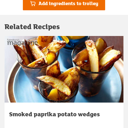
Add ingredients to trolley
Related Recipes
Smoked paprika potato wedges