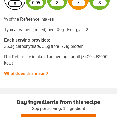
0.05
3
8
3
8
% of the Reference Intakes
Typical Values (boiled) per 100g : Energy
112
Each serving provides:
25.3g carbohydrate, 3.5g fibre, 2.4g protein
RI= Reference intake of an average adult (8400 kJ/2000
kcal)
What does this mean?
Buy ingredients from this recipe
25p per serving, 1 ingredient