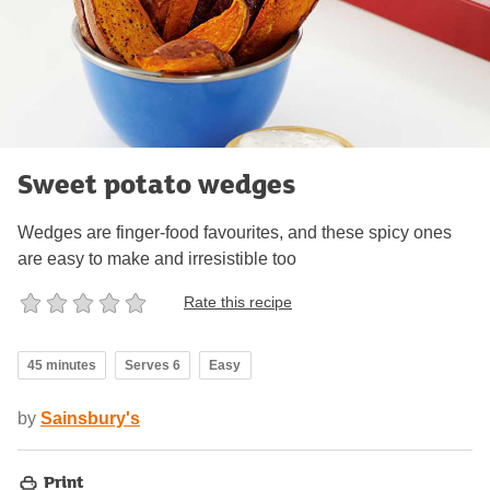
Sweet potato wedges
Wedges are finger-food favourites, and these spicy ones
are easy to make and irresistible too
Rate this recipe
45 minutes
Serves 6
Easy
by
Sainsbury's
Print