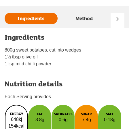
Ingredients
Method
Ingredients
800g sweet potatoes, cut into wedges
1½ tbsp olive oil
1 tsp mild chilli powder
Nutrition details
Each Serving provides
ENERGY
FAT
SATURATES
SUGAR
SALT
648kj
3.8g
0.6g
7.4g
0.18g
154kcal