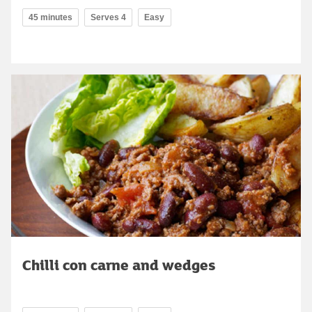
45 minutes
Serves 4
Easy
Chilli con carne and wedges