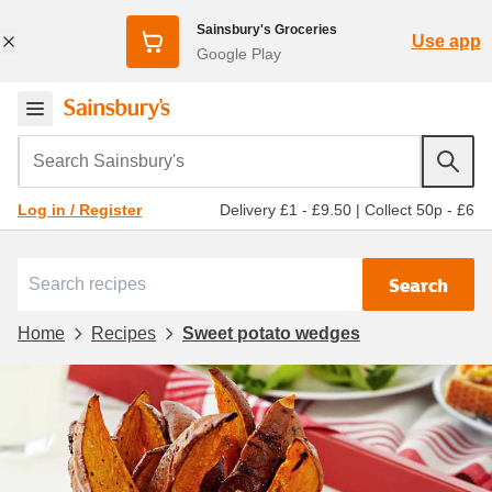
Sainsbury's Groceries
Use app
Google Play
Search Sainsbury's
Delivery £1 - £9.50
|
Collect 50p - £6
Log in / Register
Search
Home
Recipes
Sweet potato wedges