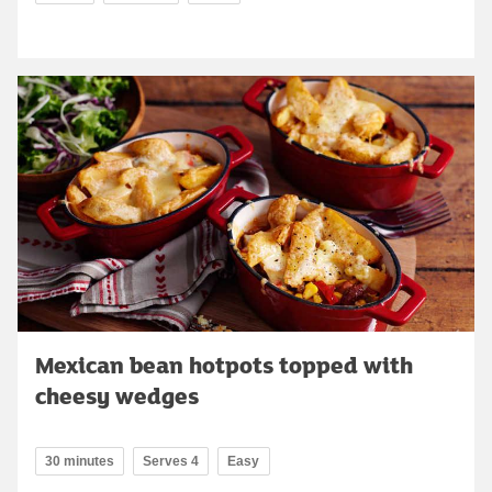
Mexican bean hotpots topped with
cheesy wedges
30 minutes
Serves 4
Easy