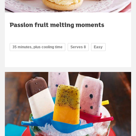
Passion fruit melting moments
35 minutes, plus cooling time
Serves 8
Easy