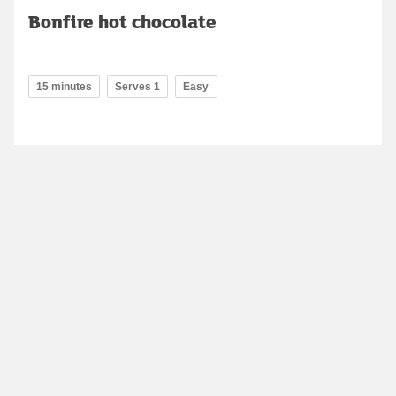
Bonfire hot chocolate
15 minutes
Serves 1
Easy