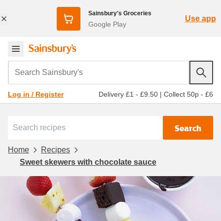
Sainsbury's Groceries
Use app
Google Play
Search Sainsbury's
Delivery £1 - £9.50
|
Collect 50p - £6
Log in / Register
Search
Home
Recipes
Sweet skewers with chocolate sauce