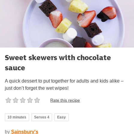
Sweet skewers with chocolate
sauce
A quick dessert to put together for adults and kids alike –
just don’t forget the wet wipes!
Rate this recipe
10 minutes
Serves 4
Easy
by
Sainsbury's