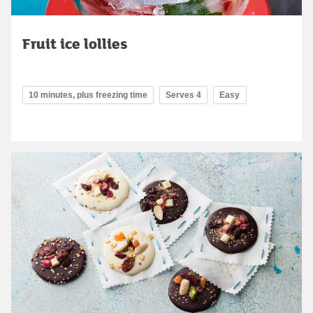
Fruit ice lollies
10 minutes, plus freezing time
Serves 4
Easy