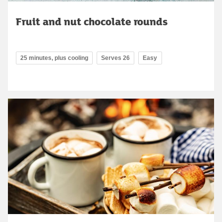
Fruit and nut chocolate rounds
25 minutes, plus cooling
Serves 26
Easy