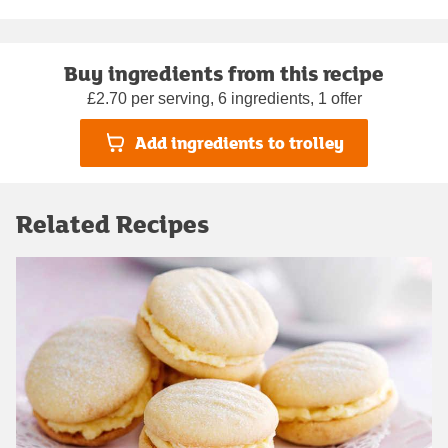
Buy ingredients from this recipe
£2.70 per serving, 6 ingredients, 1 offer
Add ingredients to trolley
Related Recipes