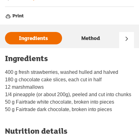
Print
Ingredients
Method
Ingredients
400 g fresh strawberries, washed hulled and halved
180 g chocolate cake slices, each cut in half
12 marshmallows
1/4 pineapple (or about 200g), peeled and cut into chunks
50 g Fairtrade white chocolate, broken into pieces
50 g Fairtrade dark chocolate, broken into pieces
Nutrition details