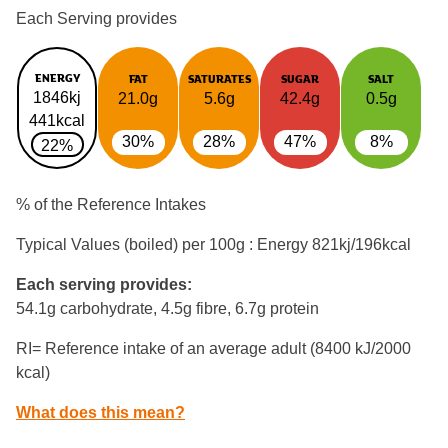
Each Serving provides
ENERGY
FAT
SATURATES
SUGAR
SALT
1846kj
21.0g
5.6g
42.4g
0.5g
441kcal
30%
28%
47%
8%
22%
% of the Reference Intakes
Typical Values (boiled) per 100g : Energy
821kj/196kcal
Each serving provides:
54.1g carbohydrate, 4.5g fibre, 6.7g protein
RI= Reference intake of an average adult (8400 kJ/2000
kcal)
What does this mean?