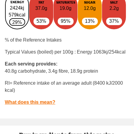
ENERGY
FAT
SATURATES
SUGAR
SALT
2424kj
37.0g
19.0g
12.0g
2.2g
579kcal
53%
95%
13%
37%
29%
% of the Reference Intakes
Typical Values (boiled) per 100g : Energy
1063kj/254kcal
Each serving provides:
40.8g carbohydrate, 3.4g fibre, 18.9g protein
RI= Reference intake of an average adult (8400 kJ/2000
kcal)
What does this mean?