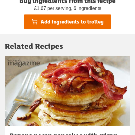
Buy ingredients from this recipe
£1.67 per serving, 6 ingredients
Add ingredients to trolley
Related Recipes