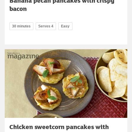
Banana pecan pancakes with crispy
bacon
30 minutes
Serves 4
Easy
Chicken sweetcorn pancakes with