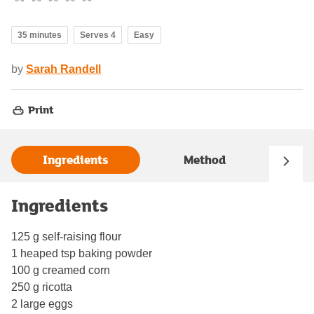
35 minutes
Serves 4
Easy
by
Sarah Randell
Print
Ingredients
Method
Ingredients
125 g self-raising flour
1 heaped tsp baking powder
100 g creamed corn
250 g ricotta
2 large eggs