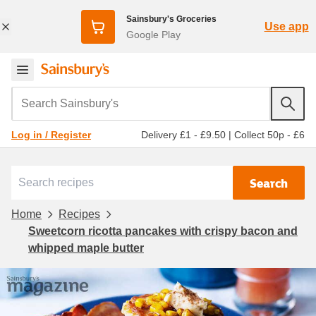
Sainsbury's Groceries
Use app
Google Play
Search Sainsbury's
Delivery £1 - £9.50
|
Collect 50p - £6
Log in / Register
Search
Home
Recipes
Sweetcorn ricotta pancakes with crispy bacon and
whipped maple butter