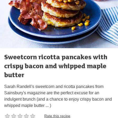
Sweetcorn ricotta pancakes with
crispy bacon and whipped maple
butter
Sarah Randell's sweetcorn and ricotta pancakes from
Sainsbury's magazine are the perfect excuse for an
indulgent brunch (and a chance to enjoy crispy bacon and
whipped maple butter ... )
Rate this recipe