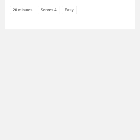
20 minutes
Serves 4
Easy