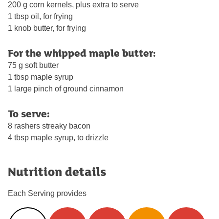
200 g corn kernels, plus extra to serve
1 tbsp oil, for frying
1 knob butter, for frying
For the whipped maple butter:
75 g soft butter
1 tbsp maple syrup
1 large pinch of ground cinnamon
To serve:
8 rashers streaky bacon
4 tbsp maple syrup, to drizzle
Nutrition details
Each Serving provides