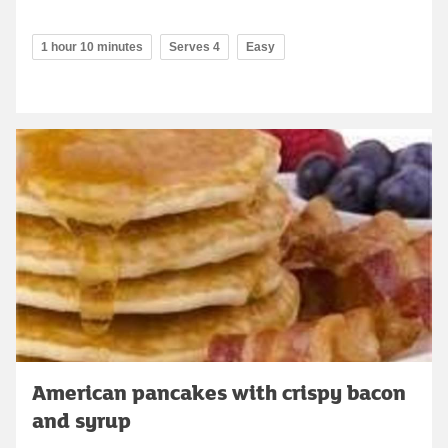
1 hour 10 minutes
Serves 4
Easy
American pancakes with crispy bacon
and syrup