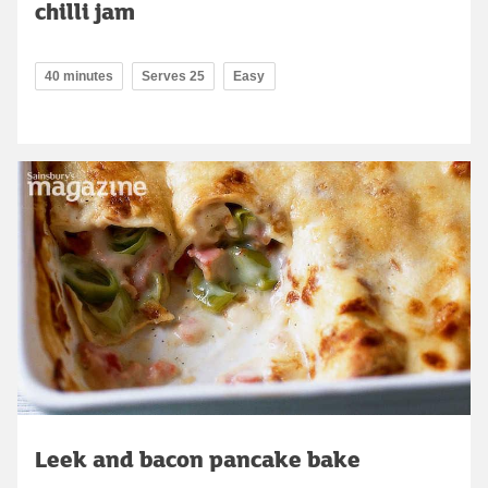
chilli jam
40 minutes
Serves 25
Easy
Leek and bacon pancake bake