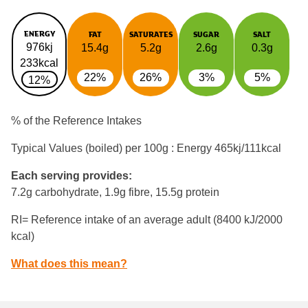
ENERGY
FAT
SATURATES
SUGAR
SALT
976kj
15.4g
5.2g
2.6g
0.3g
233kcal
22%
26%
3%
5%
12%
% of the Reference Intakes
Typical Values (boiled) per 100g : Energy
465kj/111kcal
Each serving provides:
7.2g carbohydrate, 1.9g fibre, 15.5g protein
RI= Reference intake of an average adult (8400 kJ/2000
kcal)
What does this mean?