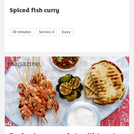
Spiced fish curry
30 minutes
Serves 4
Easy