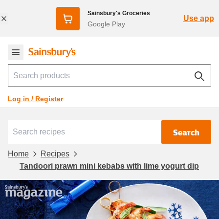
Sainsbury's Groceries
Use app
Google Play
Log in / Register
Search
Home
Recipes
Tandoori prawn mini kebabs with lime yogurt dip