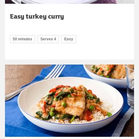
Easy turkey curry
50 minutes
Serves 4
Easy