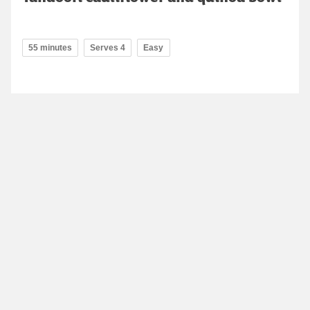
55 minutes
Serves 4
Easy