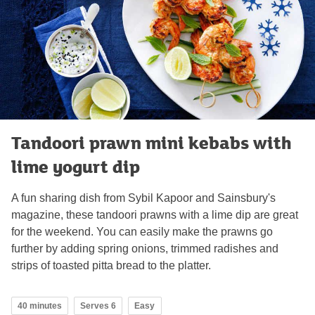
Tandoori prawn mini kebabs with
lime yogurt dip
A fun sharing dish from Sybil Kapoor and Sainsbury's
magazine, these tandoori prawns with a lime dip are great
for the weekend. You can easily make the prawns go
further by adding spring onions, trimmed radishes and
strips of toasted pitta bread to the platter.
40 minutes
Serves 6
Easy