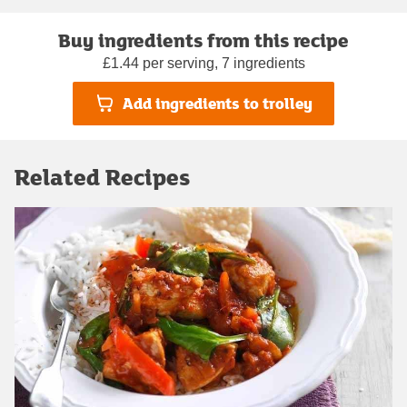
Buy ingredients from this recipe
£1.44 per serving, 7 ingredients
Add ingredients to trolley
Related Recipes