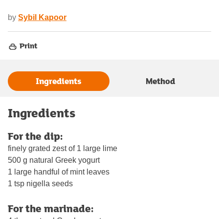
by
Sybil Kapoor
Print
Ingredients
Method
Ingredients
For the dip:
finely grated zest of 1 large lime
500 g natural Greek yogurt
1 large handful of mint leaves
1 tsp nigella seeds
For the marinade: