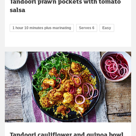
Tandoori prawn pockets with tomato
salsa
1 hour 10 minutes plus marinating
Serves 6
Easy
Tandoori cauliflower and quinoa bowl