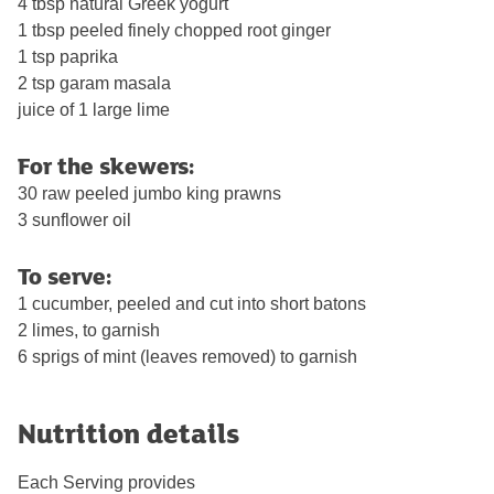
4 tbsp natural Greek yogurt
1 tbsp peeled finely chopped root ginger
1 tsp paprika
2 tsp garam masala
juice of 1 large lime
For the skewers:
30 raw peeled jumbo king prawns
3 sunflower oil
To serve:
1 cucumber, peeled and cut into short batons
2 limes, to garnish
6 sprigs of mint (leaves removed) to garnish
Nutrition details
Each Serving provides