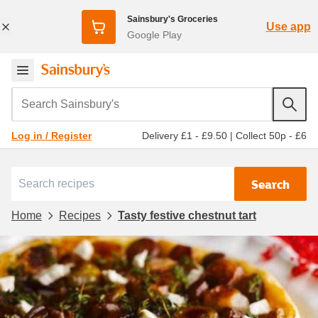
Sainsbury's Groceries
Use app
Google Play
Search Sainsbury's
Delivery £1 - £9.50
|
Collect 50p - £6
Log in / Register
Search
Home
Recipes
Tasty festive chestnut tart