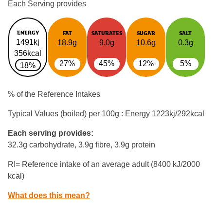
Each Serving provides
ENERGY
FAT
SATURATES
SUGAR
SALT
1491kj
18.9g
9.0g
10.6g
0.3g
356kcal
27%
45%
12%
5%
18%
% of the Reference Intakes
Typical Values (boiled) per 100g : Energy
1223kj/292kcal
Each serving provides:
32.3g carbohydrate, 3.9g fibre, 3.9g protein
RI= Reference intake of an average adult (8400 kJ/2000
kcal)
What does this mean?