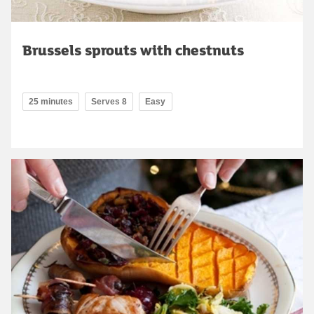
Brussels sprouts with chestnuts
25 minutes
Serves 8
Easy