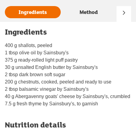
Ingredients
Method
Ingredients
400 g shallots, peeled
1 tbsp olive oil by Sainsbury's
375 g ready-rolled light puff pastry
30 g unsalted English butter by Sainsbury's
2 tbsp dark brown soft sugar
200 g chestnuts, cooked, peeled and ready to use
2 tbsp balsamic vinegar by Sainsbury's
40 g Abergavenny goats' cheese by Sainsbury's, crumbled
7.5 g fresh thyme by Sainsbury's, to garnish
Nutrition details