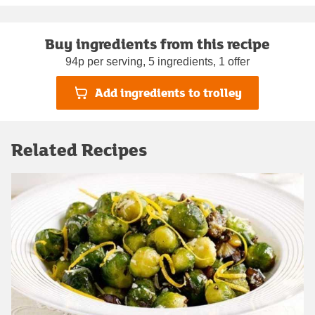
Buy ingredients from this recipe
94p per serving, 5 ingredients, 1 offer
Add ingredients to trolley
Related Recipes