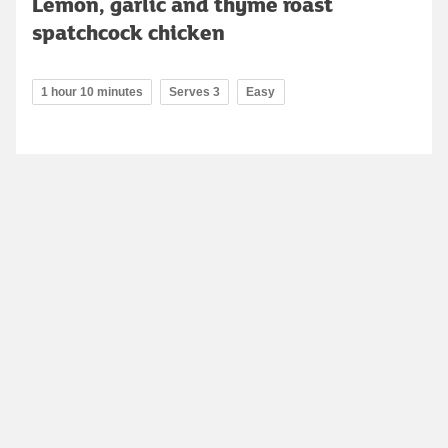
Lemon, garlic and thyme roast
spatchcock chicken
1 hour 10 minutes
Serves 3
Easy