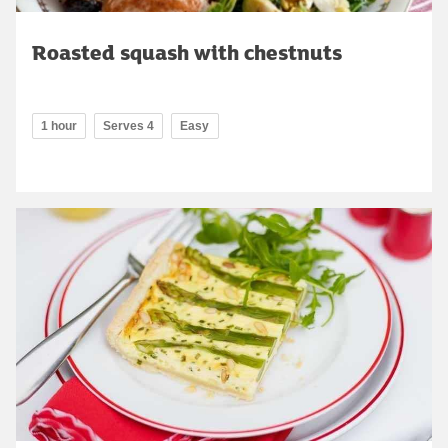
Roasted squash with chestnuts
1 hour
Serves 4
Easy