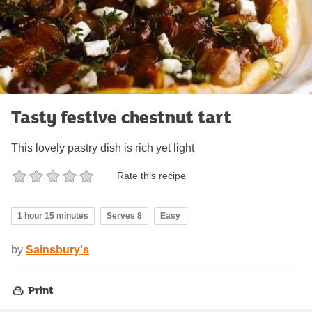
Tasty festive chestnut tart
This lovely pastry dish is rich yet light
Rate this recipe
1 hour 15 minutes
Serves 8
Easy
by
Sainsbury's
Print