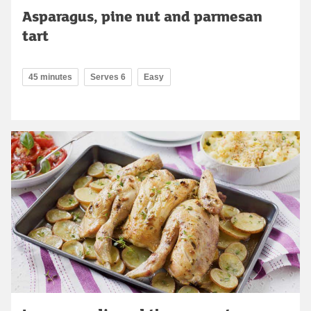
Asparagus, pine nut and parmesan
tart
45 minutes
Serves 6
Easy