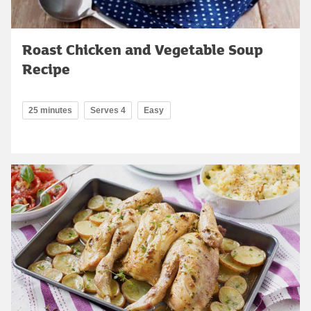
Roast Chicken and Vegetable Soup
Recipe
25 minutes
Serves 4
Easy