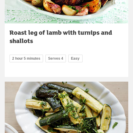
Roast leg of lamb with turnips and
shallots
2 hour 5 minutes
Serves 4
Easy