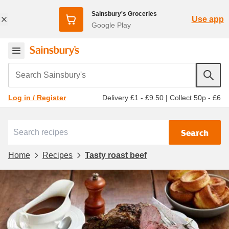
Sainsbury's Groceries
Use app
Google Play
Search Sainsbury's
Delivery £1 - £9.50
|
Collect 50p - £6
Log in / Register
Search
Home
Recipes
Tasty roast beef