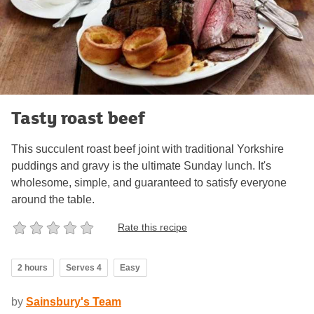
Tasty roast beef
This succulent roast beef joint with traditional Yorkshire
puddings and gravy is the ultimate Sunday lunch. It's
wholesome, simple, and guaranteed to satisfy everyone
around the table.
Rate this recipe
2 hours
Serves 4
Easy
by
Sainsbury's Team