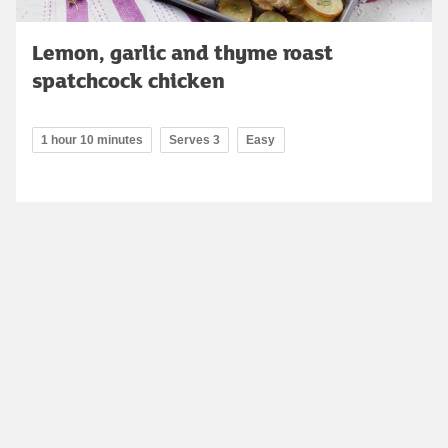
Lemon, garlic and thyme roast
spatchcock chicken
1 hour 10 minutes
Serves 3
Easy