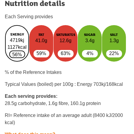
Nutrition details
Each Serving provides
ENERGY
FAT
SATURATES
SUGAR
SALT
4719kj
41.0g
12.6g
3.4g
1.3g
1127kcal
59%
63%
4%
22%
56%
% of the Reference Intakes
Typical Values (boiled) per 100g : Energy
703kj/168kcal
Each serving provides:
28.5g carbohydrate, 1.6g fibre, 160.1g protein
RI= Reference intake of an average adult (8400 kJ/2000
kcal)