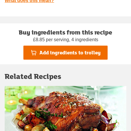
What does this mean?
Buy ingredients from this recipe
£8.85 per serving, 4 ingredients
Add ingredients to trolley
Related Recipes