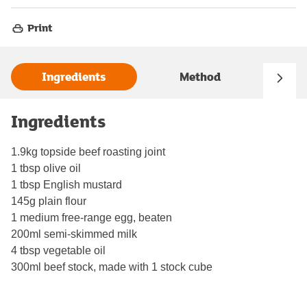
Print
Ingredients
Method
Ingredients
1.9kg topside beef roasting joint
1 tbsp olive oil
1 tbsp English mustard
145g plain flour
1 medium free-range egg, beaten
200ml semi-skimmed milk
4 tbsp vegetable oil
300ml beef stock, made with 1 stock cube