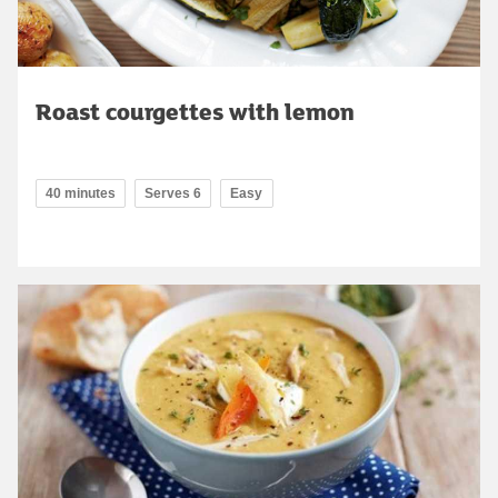
Roast courgettes with lemon
40 minutes
Serves 6
Easy