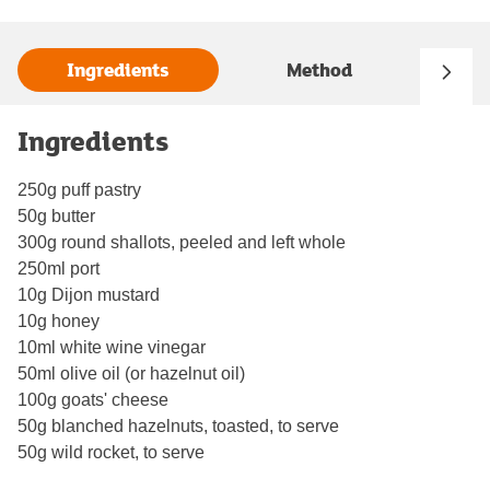
Ingredients
Method
Ingredients
250g puff pastry
50g butter
300g round shallots, peeled and left whole
250ml port
10g Dijon mustard
10g honey
10ml white wine vinegar
50ml olive oil (or hazelnut oil)
100g goats' cheese
50g blanched hazelnuts, toasted, to serve
50g wild rocket, to serve