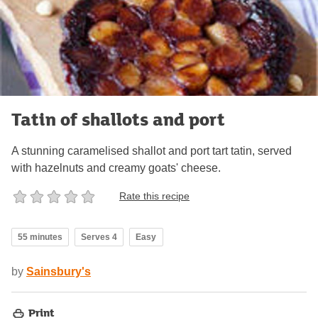
Tatin of shallots and port
A stunning caramelised shallot and port tart tatin, served
with hazelnuts and creamy goats' cheese.
Rate this recipe
55 minutes
Serves 4
Easy
by
Sainsbury's
Print