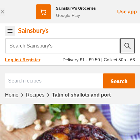
Sainsbury's Groceries
Use app
Google Play
Search Sainsbury's
Delivery £1 - £9.50
|
Collect 50p - £6
Log in / Register
Search
Home
Recipes
Tatin of shallots and port