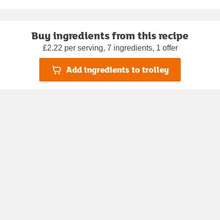
Buy ingredients from this recipe
£2.22 per serving, 7 ingredients, 1 offer
Add ingredients to trolley