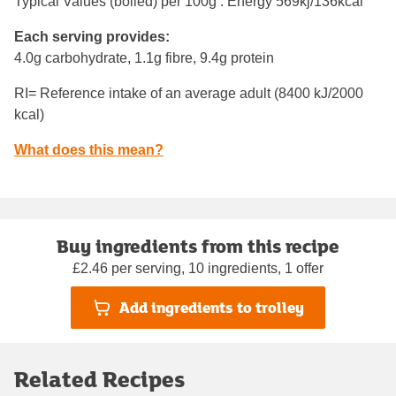
Typical Values (boiled) per 100g : Energy
569kj/136kcal
Each serving provides:
4.0g carbohydrate, 1.1g fibre, 9.4g protein
RI= Reference intake of an average adult (8400 kJ/2000
kcal)
What does this mean?
Buy ingredients from this recipe
£2.46 per serving, 10 ingredients, 1 offer
Add ingredients to trolley
Related Recipes