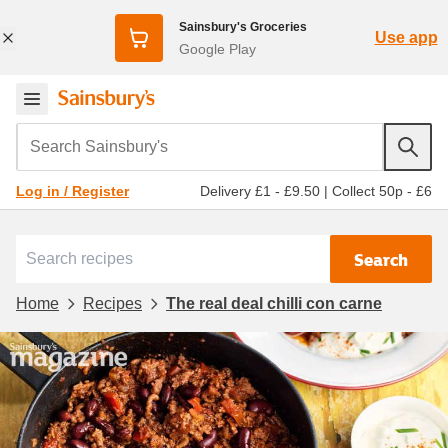
Sainsbury's Groceries
Use app
Google Play
Search Sainsbury's
Delivery £1 - £9.50
|
Collect 50p - £6
Log in / Register
Search
Home
Recipes
The real deal chilli con carne