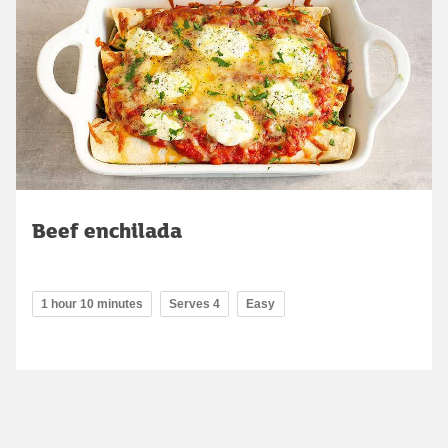
Beef enchilada
1 hour 10 minutes
Serves 4
Easy