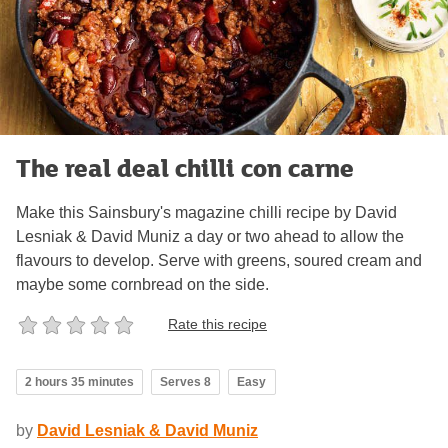
The real deal chilli con carne
Make this Sainsbury's magazine chilli recipe by David
Lesniak & David Muniz a day or two ahead to allow the
flavours to develop. Serve with greens, soured cream and
maybe some cornbread on the side.
Rate this recipe
2 hours 35 minutes
Serves 8
Easy
by
David Lesniak & David Muniz