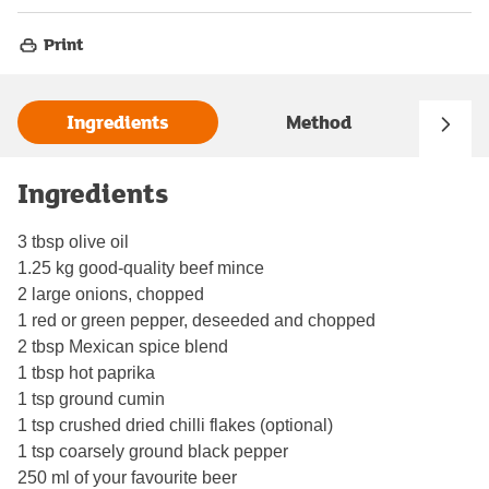
Print
Ingredients
Method
Ingredients
3 tbsp olive oil
1.25 kg good-quality beef mince
2 large onions, chopped
1 red or green pepper, deseeded and chopped
2 tbsp Mexican spice blend
1 tbsp hot paprika
1 tsp ground cumin
1 tsp crushed dried chilli flakes (optional)
1 tsp coarsely ground black pepper
250 ml of your favourite beer