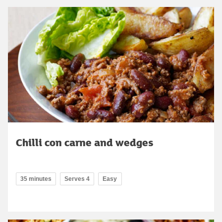
Chilli con carne and wedges
35 minutes
Serves 4
Easy