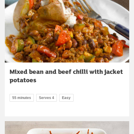
Mixed bean and beef chilli with jacket
potatoes
55 minutes
Serves 4
Easy