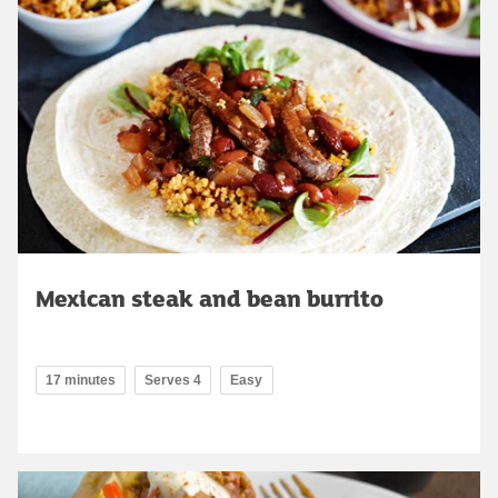
Mexican steak and bean burrito
17 minutes
Serves 4
Easy