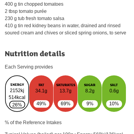
400 g tin chopped tomatoes
2 tbsp tomato purée
230 g tub fresh tomato salsa
410 g tin red kidney beans in water, drained and rinsed
soured cream and chives or sliced spring onions, to serve
Nutrition details
Each Serving provides
ENERGY
FAT
SATURATES
SUGAR
SALT
2152kj
34.1g
13.7g
8.2g
0.6g
514kcal
49%
69%
9%
10%
26%
% of the Reference Intakes