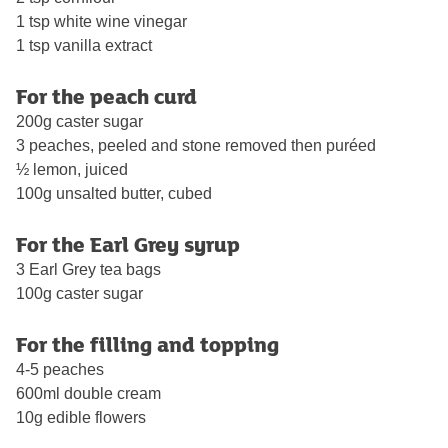
1 tsp white wine vinegar
1 tsp vanilla extract
For the peach curd
200g caster sugar
3 peaches, peeled and stone removed then puréed
½ lemon, juiced
100g unsalted butter, cubed
For the Earl Grey syrup
3 Earl Grey tea bags
100g caster sugar
For the filling and topping
4-5 peaches
600ml double cream
10g edible flowers