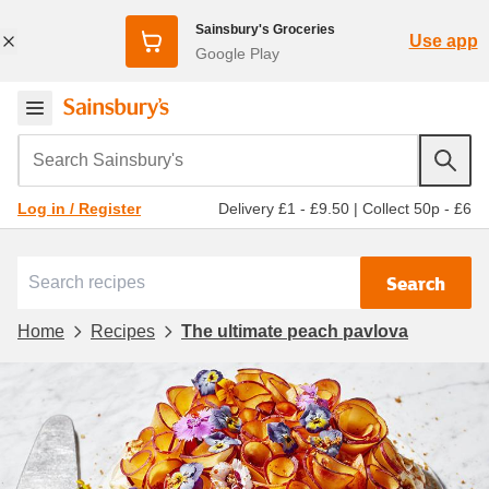
Sainsbury's Groceries
Use app
Google Play
Search Sainsbury's
Delivery £1 - £9.50
|
Collect 50p - £6
Log in / Register
Search
Home
Recipes
The ultimate peach pavlova