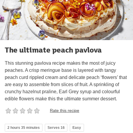
The ultimate peach pavlova
This stunning pavlova recipe makes the most of juicy
peaches. A crisp meringue base is layered with tangy
peach curd rippled cream and delicate peach ‘flowers’ that
are easy to assemble from slices of fruit. A sprinkling of
crunchy hazelnut praline, Earl Grey syrup and colourful
edible flowers make this the ultimate summer dessert.
Rate this recipe
2 hours 35 minutes
Serves 16
Easy