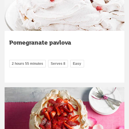
Pomegranate pavlova
2 hours 55 minutes
Serves 8
Easy