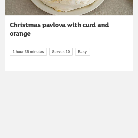
Christmas pavlova with curd and
orange
1 hour 35 minutes
Serves 10
Easy