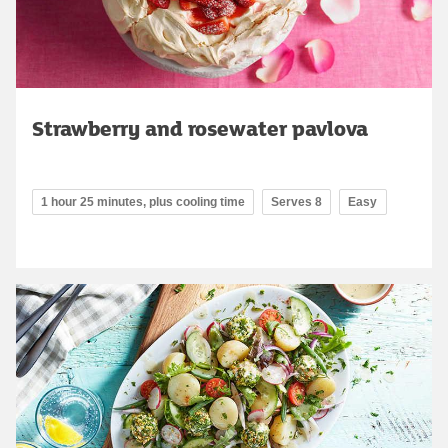
Strawberry and rosewater pavlova
1 hour 25 minutes, plus cooling time
Serves 8
Easy