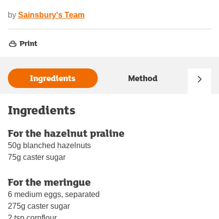
by
Sainsbury's Team
Print
Ingredients
Method
Ingredients
For the hazelnut praline
50g blanched hazelnuts
75g caster sugar
For the meringue
6 medium eggs, separated
275g caster sugar
2 tsp cornflour