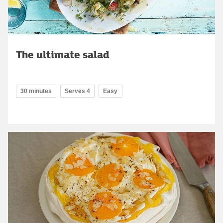
The ultimate salad
30 minutes
Serves 4
Easy