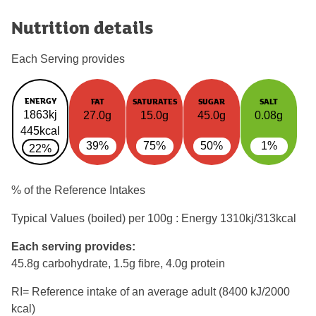
Nutrition details
Each Serving provides
ENERGY
FAT
SATURATES
SUGAR
SALT
1863kj
27.0g
15.0g
45.0g
0.08g
445kcal
39%
75%
50%
1%
22%
% of the Reference Intakes
Typical Values (boiled) per 100g : Energy
1310kj/313kcal
Each serving provides:
45.8g carbohydrate, 1.5g fibre, 4.0g protein
RI= Reference intake of an average adult (8400 kJ/2000
kcal)