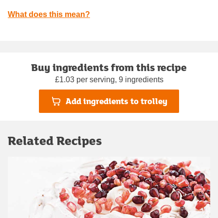
What does this mean?
Buy ingredients from this recipe
£1.03 per serving, 9 ingredients
Add ingredients to trolley
Related Recipes