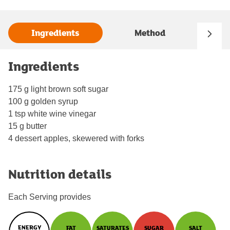
Ingredients
Method
Ingredients
175 g light brown soft sugar
100 g golden syrup
1 tsp white wine vinegar
15 g butter
4 dessert apples, skewered with forks
Nutrition details
Each Serving provides
ENERGY
FAT
SATURATES
SUGAR
SALT