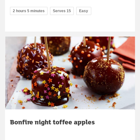
2 hours 5 minutes
Serves 15
Easy
Bonfire night toffee apples