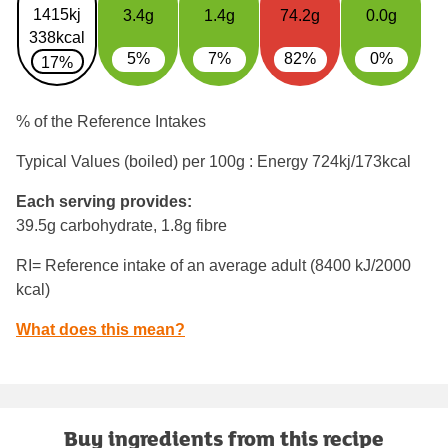
1415kj
3.4g
1.4g
74.2g
0.0g
338kcal
5%
7%
82%
0%
17%
% of the Reference Intakes
Typical Values (boiled) per 100g : Energy
724kj/173kcal
Each serving provides:
39.5g carbohydrate, 1.8g fibre
RI= Reference intake of an average adult (8400 kJ/2000
kcal)
What does this mean?
Buy ingredients from this recipe