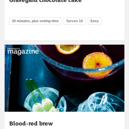
30 minutes, plus setting time
Serves 10
Easy
Blood-red brew