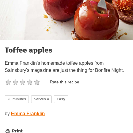
Toffee apples
Emma Franklin's homemade toffee apples from
Sainsbury's magazine are just the thing for Bonfire Night.
Rate this recipe
20 minutes
Serves 4
Easy
by
Emma Franklin
Print