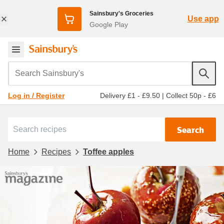
Sainsbury's Groceries
Use app
Google Play
Search Sainsbury's
Delivery £1 - £9.50
|
Collect 50p - £6
Log in / Register
Search
Home
Recipes
Toffee apples