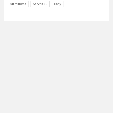
50 minutes
Serves 10
Easy