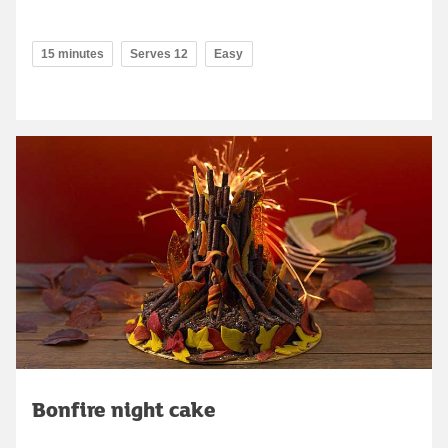
15 minutes
Serves 12
Easy
Bonfire night cake