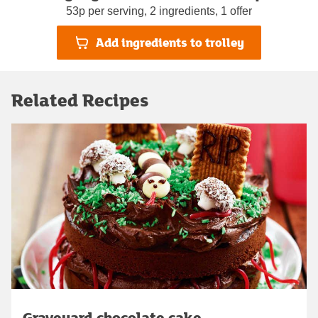
53p per serving, 2 ingredients, 1 offer
Add ingredients to trolley
Related Recipes
Graveyard chocolate cake