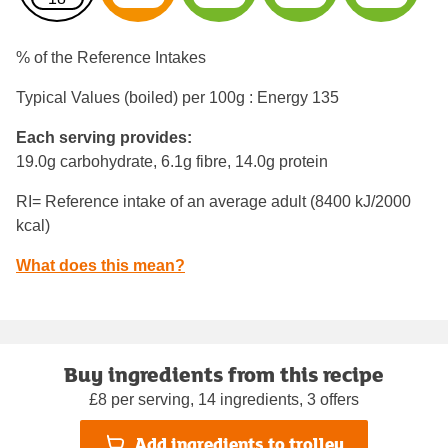
% of the Reference Intakes
Typical Values (boiled) per 100g : Energy
135
Each serving provides:
19.0g carbohydrate, 6.1g fibre, 14.0g protein
RI= Reference intake of an average adult (8400 kJ/2000
kcal)
What does this mean?
Buy ingredients from this recipe
£8 per serving, 14 ingredients, 3 offers
Add ingredients to trolley