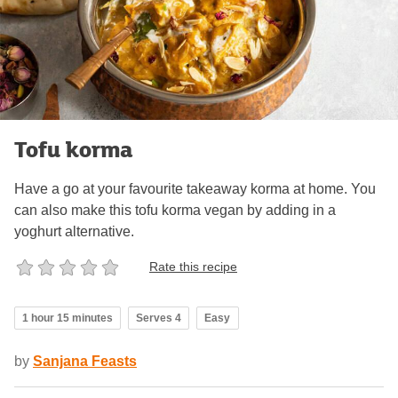
Tofu korma
Have a go at your favourite takeaway korma at home. You
can also make this tofu korma vegan by adding in a
yoghurt alternative.
Rate this recipe
1 hour 15 minutes
Serves 4
Easy
by
Sanjana Feasts