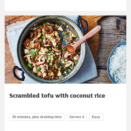
Scrambled tofu with coconut rice
30 minutes, plus draining time
Serves 4
Easy