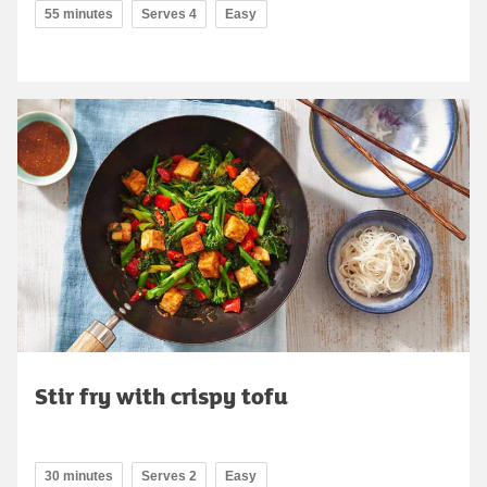
55 minutes
Serves 4
Easy
Stir fry with crispy tofu
30 minutes
Serves 2
Easy