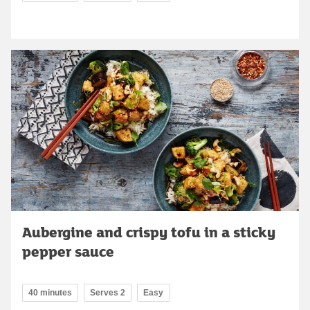
Aubergine and crispy tofu in a sticky
pepper sauce
40 minutes
Serves 2
Easy