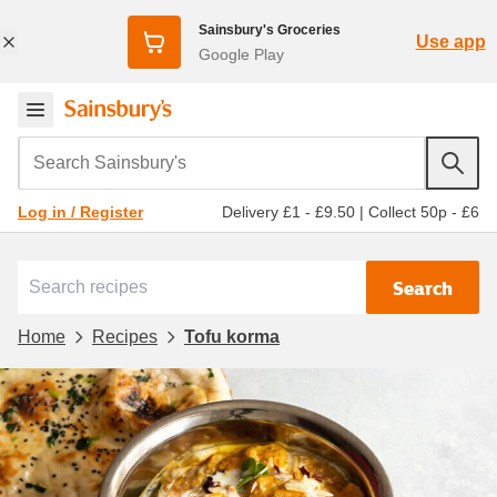
Sainsbury's Groceries
Use app
Google Play
Search Sainsbury's
Delivery £1 - £9.50
|
Collect 50p - £6
Log in / Register
Search
Home
Recipes
Tofu korma