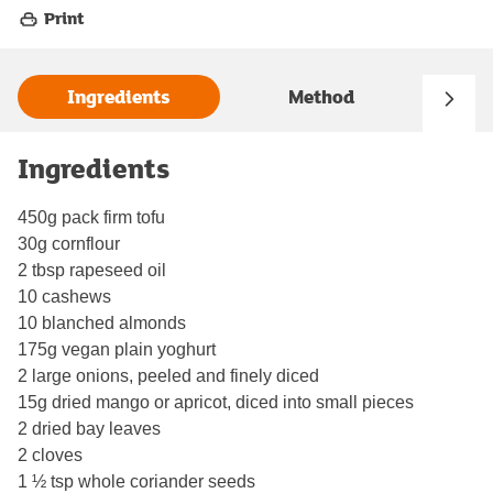
Print
Ingredients
Method
Ingredients
450g pack firm tofu
30g cornflour
2 tbsp rapeseed oil
10 cashews
10 blanched almonds
175g vegan plain yoghurt
2 large onions, peeled and finely diced
15g dried mango or apricot, diced into small pieces
2 dried bay leaves
2 cloves
1 ½ tsp whole coriander seeds