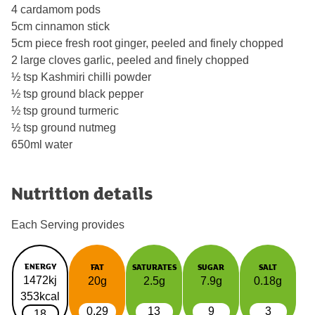
4 cardamom pods
5cm cinnamon stick
5cm piece fresh root ginger, peeled and finely chopped
2 large cloves garlic, peeled and finely chopped
½ tsp Kashmiri chilli powder
½ tsp ground black pepper
½ tsp ground turmeric
½ tsp ground nutmeg
650ml water
Nutrition details
Each Serving provides
ENERGY
FAT
SATURATES
SUGAR
SALT
1472kj
20g
2.5g
7.9g
0.18g
353kcal
0.29
13
9
3
18