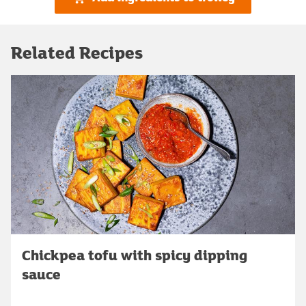
Related Recipes
Chickpea tofu with spicy dipping
sauce