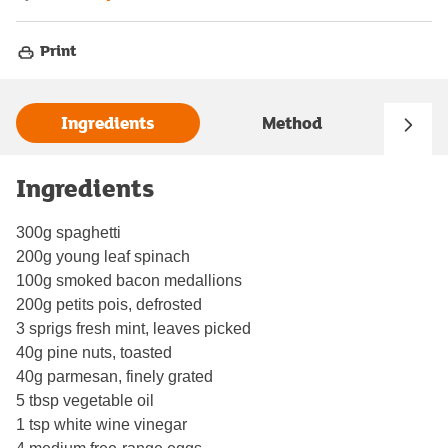
Print
Ingredients
Method
Ingredients
300g spaghetti
200g young leaf spinach
100g smoked bacon medallions
200g petits pois, defrosted
3 sprigs fresh mint, leaves picked
40g pine nuts, toasted
40g parmesan, finely grated
5 tbsp vegetable oil
1 tsp white wine vinegar