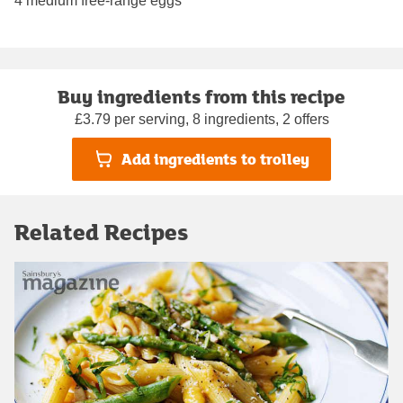
4 medium free-range eggs
Buy ingredients from this recipe
£3.79 per serving, 8 ingredients, 2 offers
Add ingredients to trolley
Related Recipes