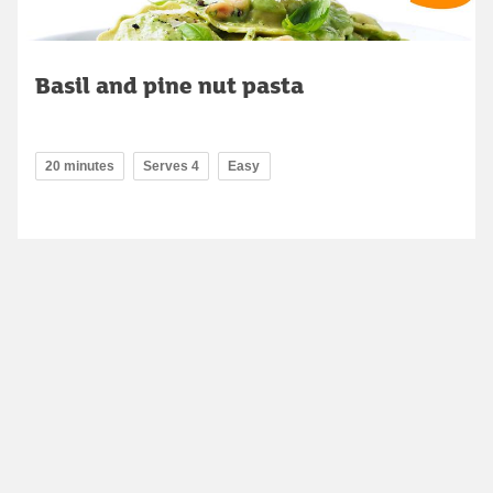
Basil and pine nut pasta
20 minutes
Serves 4
Easy