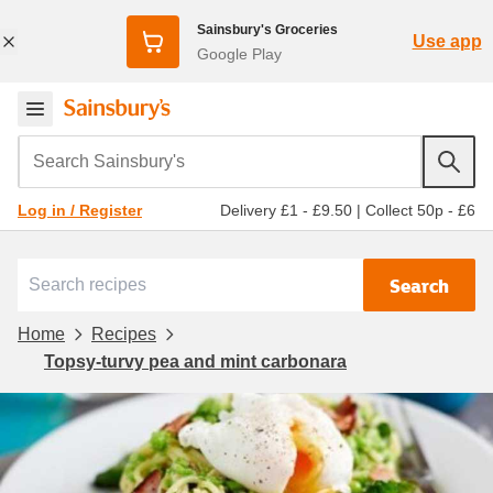
Sainsbury's Groceries
Use app
Google Play
Search Sainsbury's
Delivery £1 - £9.50
|
Collect 50p - £6
Log in / Register
Search
Home
Recipes
Topsy-turvy pea and mint carbonara