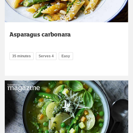
Asparagus carbonara
35 minutes
Serves 4
Easy