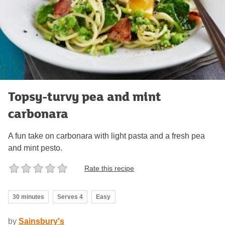
Topsy-turvy pea and mint
carbonara
A fun take on carbonara with light pasta and a fresh pea
and mint pesto.
Rate this recipe
30 minutes
Serves 4
Easy
by
Sainsbury's