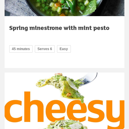
Spring minestrone with mint pesto
45 minutes
Serves 6
Easy