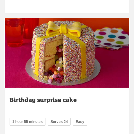
Birthday surprise cake
1 hour 55 minutes
Serves 24
Easy