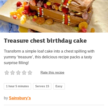
Treasure chest birthday cake
Transform a simple loaf cake into a chest spilling with
yummy ‘treasure’, this delicious recipe packs a tasty
surprise filling!
Rate this recipe
1 hour 5 minutes
Serves 15
Easy
by
Sainsbury's