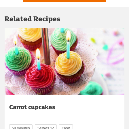
Related Recipes
Carrot cupcakes
50 minutes
Serves 12
Easy