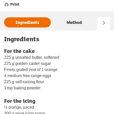
Print
Ingredients
Method
Ingredients
For the cake
225 g unsalted butter, softened
225 g golden caster sugar
Finely grated zest of 1 orange
4 medium free-range eggs
225 g self-raising flour
1 tsp baking powder
For the icing
½ orange, juiced
300 g royal icing sugar