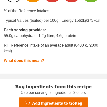
% of the Reference Intakes
Typical Values (boiled) per 100g : Energy
1562kj/373kcal
Each serving provides:
55.0g carbohydrate, 1.2g fibre, 4.6g protein
RI= Reference intake of an average adult (8400 kJ/2000
kcal)
What does this mean?
Buy ingredients from this recipe
58p per serving, 8 ingredients, 2 offers
Add ingredients to trolley