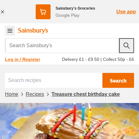
Sainsbury's Groceries
Use app
Google Play
Search Sainsbury's
Delivery £1 - £9.50
|
Collect 50p - £6
Log in / Register
Search
Home
Recipes
Treasure chest birthday cake