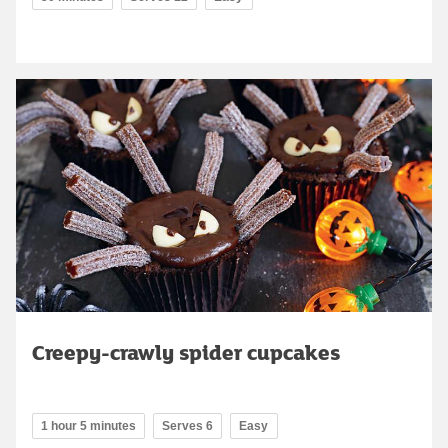
Creepy-crawly spider cupcakes
1 hour 5 minutes
Serves 6
Easy