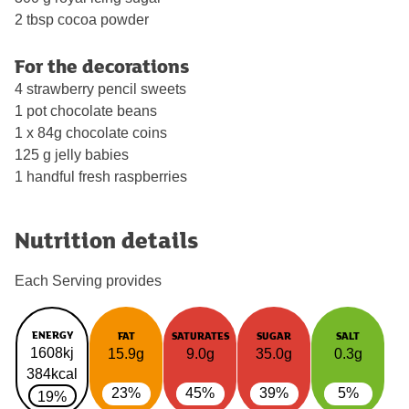
2 tbsp cocoa powder
For the decorations
4 strawberry pencil sweets
1 pot chocolate beans
1 x 84g chocolate coins
125 g jelly babies
1 handful fresh raspberries
Nutrition details
Each Serving provides
ENERGY
FAT
SATURATES
SUGAR
SALT
1608kj
15.9g
9.0g
35.0g
0.3g
384kcal
23%
45%
39%
5%
19%