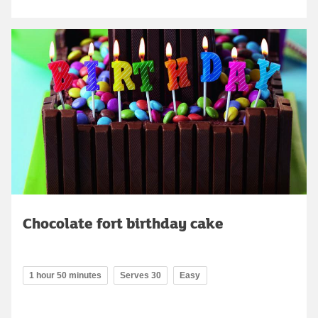
Chocolate fort birthday cake
1 hour 50 minutes
Serves 30
Easy