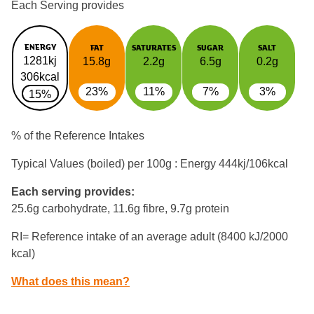
Each Serving provides
ENERGY
FAT
SATURATES
SUGAR
SALT
1281kj
15.8g
2.2g
6.5g
0.2g
306kcal
23%
11%
7%
3%
15%
% of the Reference Intakes
Typical Values (boiled) per 100g : Energy
444kj/106kcal
Each serving provides:
25.6g carbohydrate, 11.6g fibre, 9.7g protein
RI= Reference intake of an average adult (8400 kJ/2000
kcal)
What does this mean?