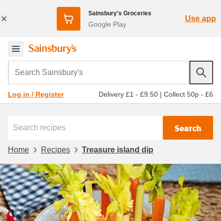
Sainsbury's Groceries
Use app
Google Play
Search Sainsbury's
Delivery £1 - £9.50
|
Collect 50p - £6
Log in / Register
Search
Home
Recipes
Treasure island dip