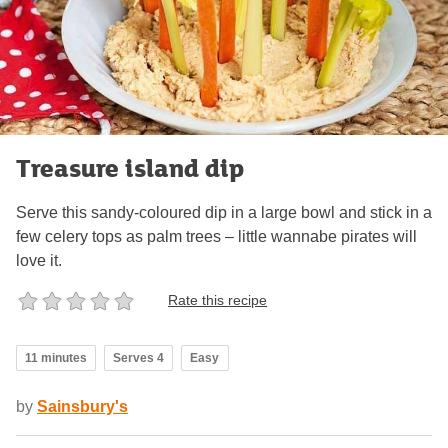
Treasure island dip
Serve this sandy-coloured dip in a large bowl and stick in a
few celery tops as palm trees – little wannabe pirates will
love it.
Rate this recipe
11 minutes
Serves 4
Easy
by
Sainsbury's