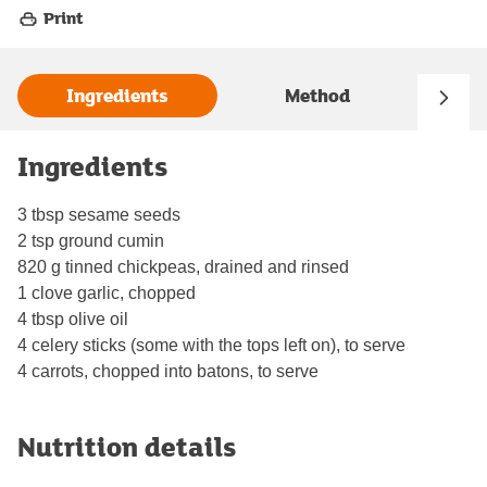
Print
Ingredients
Method
Ingredients
3 tbsp sesame seeds
2 tsp ground cumin
820 g tinned chickpeas, drained and rinsed
1 clove garlic, chopped
4 tbsp olive oil
4 celery sticks (some with the tops left on), to serve
4 carrots, chopped into batons, to serve
Nutrition details