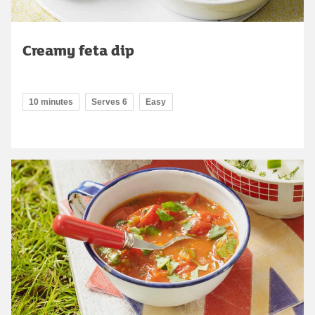
Creamy feta dip
10 minutes
Serves 6
Easy