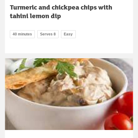
Turmeric and chickpea chips with
tahini lemon dip
40 minutes
Serves 8
Easy