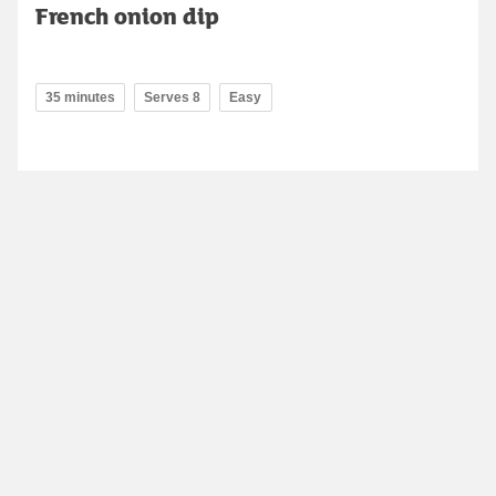
French onion dip
35 minutes
Serves 8
Easy