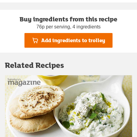
Buy ingredients from this recipe
76p per serving, 4 ingredients
Add ingredients to trolley
Related Recipes