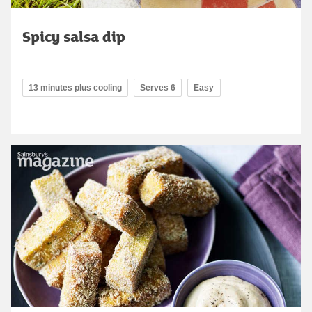
Spicy salsa dip
13 minutes plus cooling
Serves 6
Easy