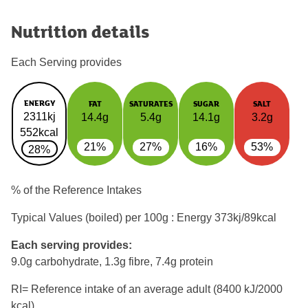
Nutrition details
Each Serving provides
ENERGY
FAT
SATURATES
SUGAR
SALT
2311kj
14.4g
5.4g
14.1g
3.2g
552kcal
21%
27%
16%
53%
28%
% of the Reference Intakes
Typical Values (boiled) per 100g : Energy
373kj/89kcal
Each serving provides:
9.0g carbohydrate, 1.3g fibre, 7.4g protein
RI= Reference intake of an average adult (8400 kJ/2000
kcal)