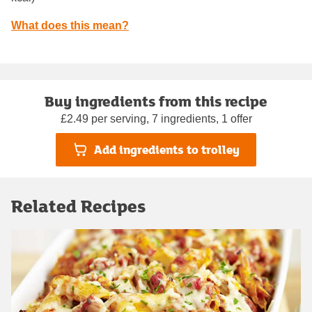
What does this mean?
Buy ingredients from this recipe
£2.49 per serving, 7 ingredients, 1 offer
Add ingredients to trolley
Related Recipes