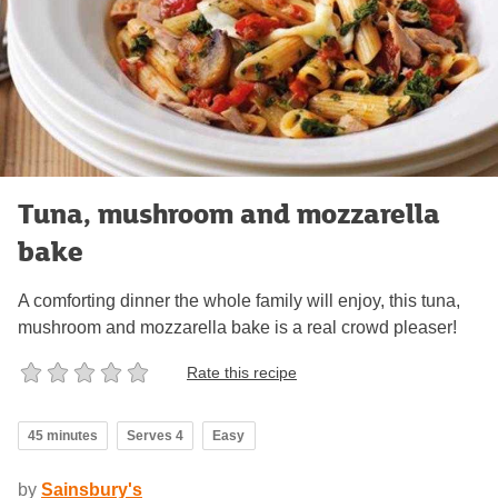
Tuna, mushroom and mozzarella
bake
A comforting dinner the whole family will enjoy, this tuna,
mushroom and mozzarella bake is a real crowd pleaser!
Rate this recipe
45 minutes
Serves 4
Easy
by
Sainsbury's