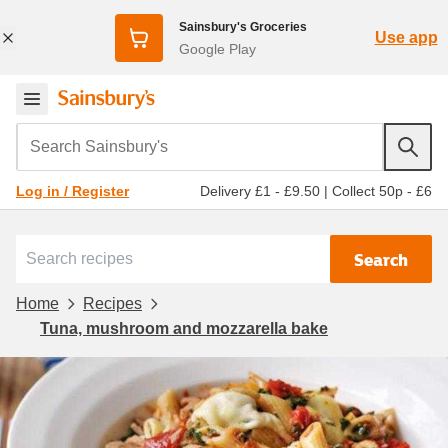
Sainsbury's Groceries
Use app
Google Play
Search Sainsbury's
Delivery £1 - £9.50
|
Collect 50p - £6
Log in / Register
Search
Home
Recipes
Tuna, mushroom and mozzarella bake