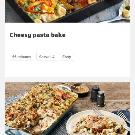
Cheesy pasta bake
55 minutes
Serves 4
Easy