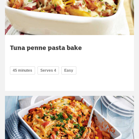
Tuna penne pasta bake
45 minutes
Serves 4
Easy