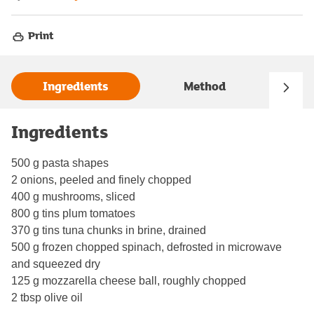
Print
Ingredients
Method
Ingredients
500 g pasta shapes
2 onions, peeled and finely chopped
400 g mushrooms, sliced
800 g tins plum tomatoes
370 g tins tuna chunks in brine, drained
500 g frozen chopped spinach, defrosted in microwave
and squeezed dry
125 g mozzarella cheese ball, roughly chopped
2 tbsp olive oil