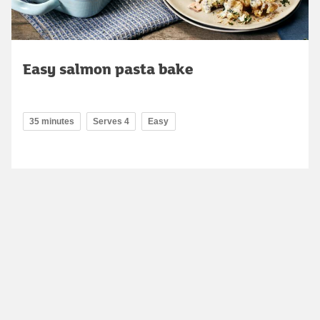
Easy salmon pasta bake
35 minutes
Serves 4
Easy