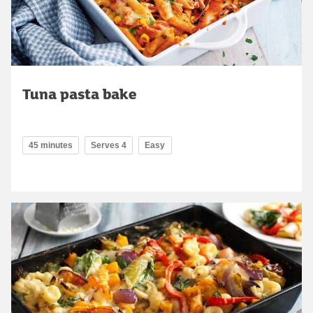
Tuna pasta bake
45 minutes
Serves 4
Easy