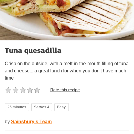
Tuna quesadilla
Crisp on the outside, with a melt-in-the-mouth filling of tuna
and cheese... a great lunch for when you don't have much
time
Rate this recipe
25 minutes
Serves 4
Easy
by
Sainsbury's Team