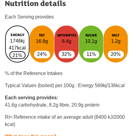
Nutrition details
Each Serving provides
ENERGY
FAT
SATURATES
SUGAR
SALT
1746kj
16.8g
6.4g
10.1g
1.2g
417kcal
24%
32%
11%
20%
21%
% of the Reference Intakes
Typical Values (boiled) per 100g : Energy
569kj/136kcal
Each serving provides:
41.6g carbohydrate, 8.2g fibre, 20.9g protein
RI= Reference intake of an average adult (8400 kJ/2000
kcal)