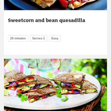
Sweetcorn and bean quesadilla
20 minutes
Serves 2
Easy