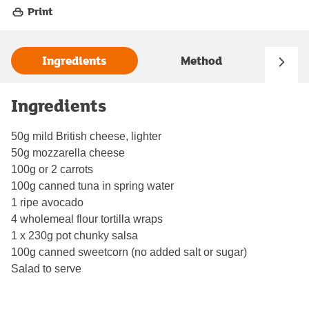
Print
Ingredients
Method
Ingredients
50g mild British cheese, lighter
50g mozzarella cheese
100g or 2 carrots
100g canned tuna in spring water
1 ripe avocado
4 wholemeal flour tortilla wraps
1 x 230g pot chunky salsa
100g canned sweetcorn (no added salt or sugar)
Salad to serve