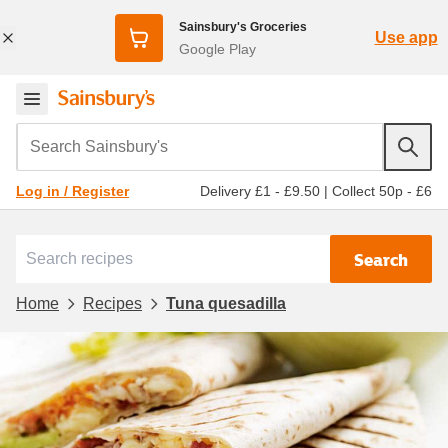
Sainsbury's Groceries
Use app
Google Play
Search Sainsbury's
Delivery £1 - £9.50
|
Collect 50p - £6
Log in / Register
Search
Home
Recipes
Tuna quesadilla