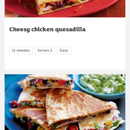
Cheesy chicken quesadilla
11 minutes
Serves 2
Easy