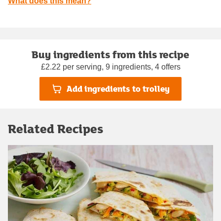
What does this mean?
Buy ingredients from this recipe
£2.22 per serving, 9 ingredients, 4 offers
Add ingredients to trolley
Related Recipes