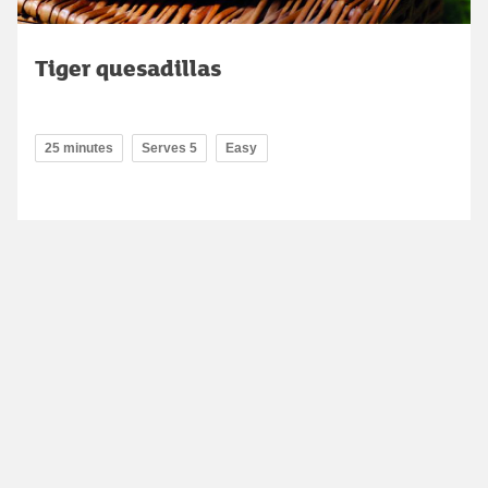
Tiger quesadillas
25 minutes
Serves 5
Easy