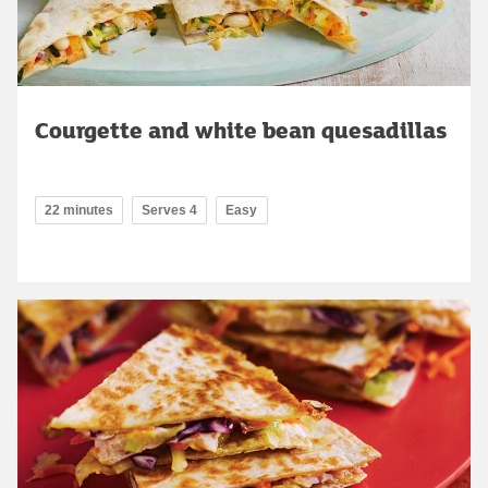
Courgette and white bean quesadillas
22 minutes
Serves 4
Easy