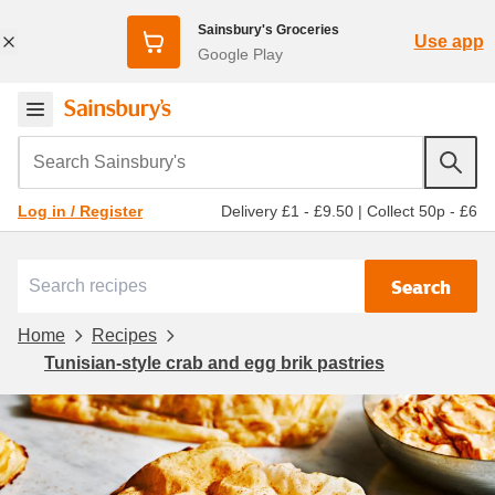
Sainsbury's Groceries
Use app
Google Play
Search Sainsbury's
Delivery £1 - £9.50
|
Collect 50p - £6
Log in / Register
Search
Home
Recipes
Tunisian-style crab and egg brik pastries