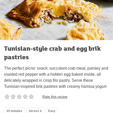
Tunisian-style crab and egg brik
pastries
The perfect picnic snack: succulent crab meat, parsley and
roasted red pepper with a hidden egg baked inside, all
delicately wrapped in crisp filo pastry. Serve these
Tunisian-inspired brik pastries with creamy harissa yogurt
Rate this recipe
35 minutes
Serves 4
Easy