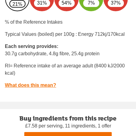
31%
54%
7%
37%
21%
% of the Reference Intakes
Typical Values (boiled) per 100g : Energy
712kj/170kcal
Each serving provides:
30.7g carbohydrate, 4.8g fibre, 25.4g protein
RI= Reference intake of an average adult (8400 kJ/2000
kcal)
What does this mean?
Buy ingredients from this recipe
£7.58 per serving, 11 ingredients, 1 offer