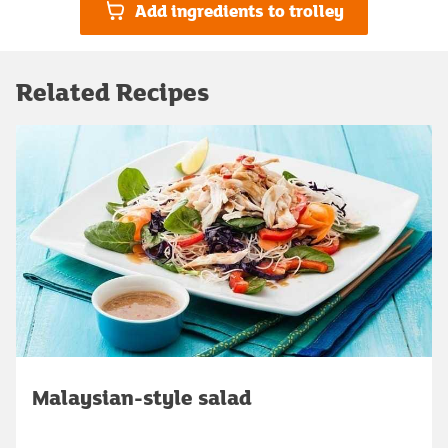
Add ingredients to trolley
Related Recipes
Malaysian-style salad