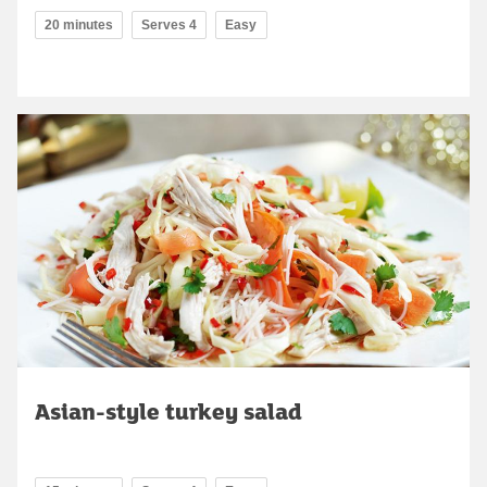
20 minutes
Serves 4
Easy
Asian-style turkey salad