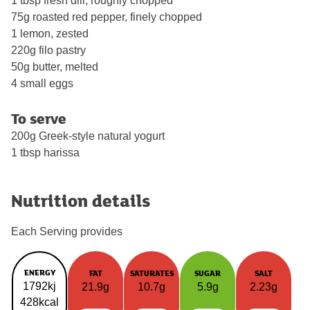
1 tbsp fresh dill, roughly chopped
75g roasted red pepper, finely chopped
1 lemon, zested
220g filo pastry
50g butter, melted
4 small eggs
To serve
200g Greek-style natural yogurt
1 tbsp harissa
Nutrition details
Each Serving provides
ENERGY
FAT
SATURATES
SUGAR
SALT
1792kj
21.9g
10.7g
5.9g
2.23g
428kcal