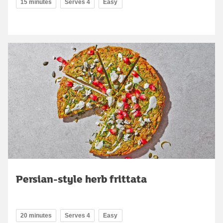
15 minutes
Serves 4
Easy
Persian-style herb frittata
20 minutes
Serves 4
Easy