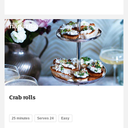
Crab rolls
25 minutes
Serves 24
Easy