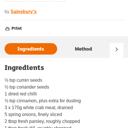
by
Sainsbury's
Print
Ingredients
Method
Ingredients
½ tsp cumin seeds
½ tsp coriander seeds
1 dried red chilli
½ tsp cinnamon, plus extra for dusting
3 x 170g white crab meat, drained
5 spring onions, finely sliced
2 tbsp fresh parsley, roughly chopped